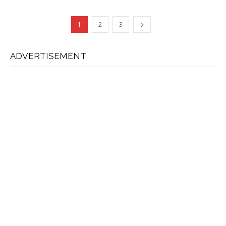
1
2
3
ADVERTISEMENT