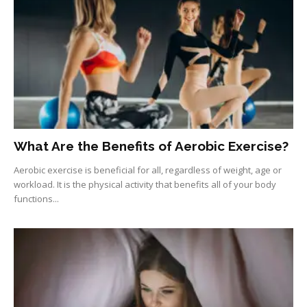
What Are the Benefits of Aerobic Exercise?
Aerobic exercise is beneficial for all, regardless of weight, age or
workload. It is the physical activity that benefits all of your body
functions...