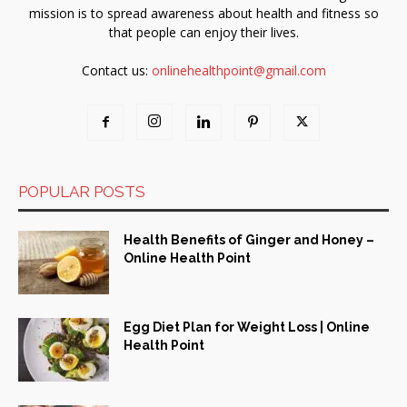
mission is to spread awareness about health and fitness so
that people can enjoy their lives.
Contact us:
onlinehealthpoint@gmail.com
POPULAR POSTS
Health Benefits of Ginger and Honey –
Online Health Point
Egg Diet Plan for Weight Loss | Online
Health Point