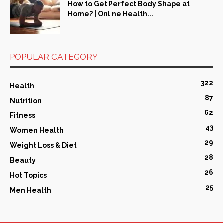
How to Get Perfect Body Shape at
Home? | Online Health...
POPULAR CATEGORY
322
Health
87
Nutrition
62
Fitness
43
Women Health
29
Weight Loss & Diet
28
Beauty
26
Hot Topics
25
Men Health