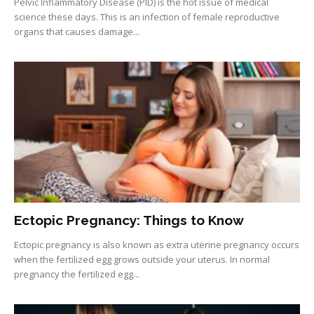
Pelvic Inflammatory Disease (PID) is the hot issue of medical
science these days. This is an infection of female reproductive
organs that causes damage...
Ectopic Pregnancy: Things to Know
Ectopic pregnancy is also known as extra uterine pregnancy occurs
when the fertilized egg grows outside your uterus. In normal
pregnancy the fertilized egg...