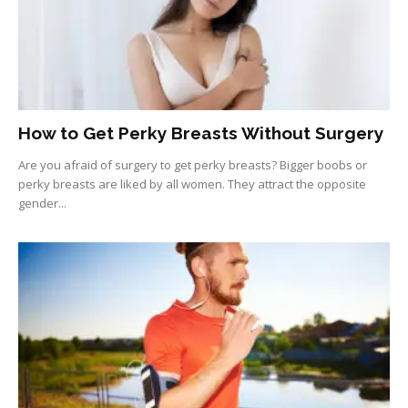
How to Get Perky Breasts Without Surgery
Are you afraid of surgery to get perky breasts? Bigger boobs or
perky breasts are liked by all women. They attract the opposite
gender...