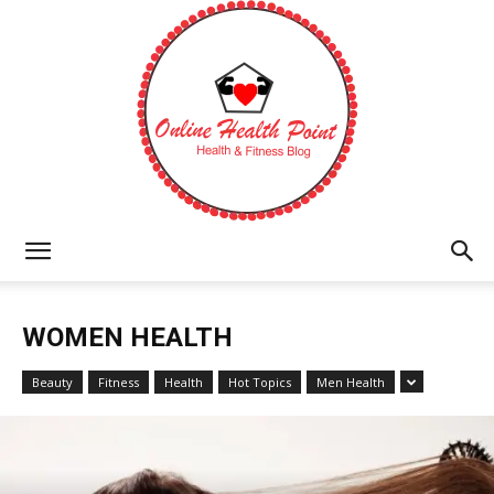
Online
WOMEN HEALTH
Health
Beauty
Fitness
Health
Hot Topics
Men Health
Point