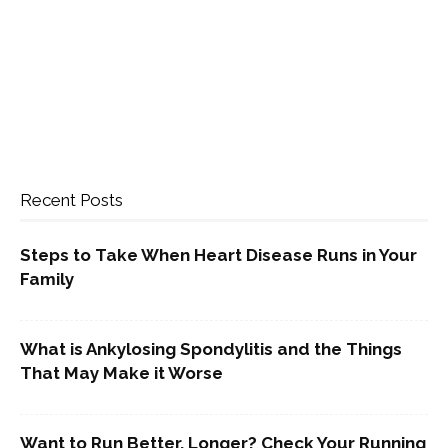
Recent Posts
Steps to Take When Heart Disease Runs in Your
Family
What is Ankylosing Spondylitis and the Things
That May Make it Worse
Want to Run Better, Longer? Check Your Running