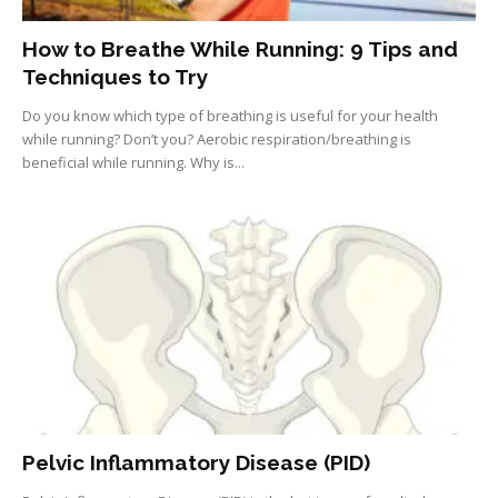
How to Breathe While Running: 9 Tips and
Techniques to Try
Do you know which type of breathing is useful for your health
while running? Don’t you? Aerobic respiration/breathing is
beneficial while running. Why is...
Pelvic Inflammatory Disease (PID)