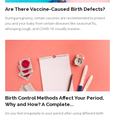
Are There Vaccine-Caused Birth Defects?
During pregnancy, certain vaccines are recommended to protect
you and your baby from certain diseases like seasonal flu,
whooping cough, and COVID-19. Usually inactive...
Birth Control Methods Affect Your Period,
Why and How? A Complete...
Do you feel irregularity in your period after using different birth