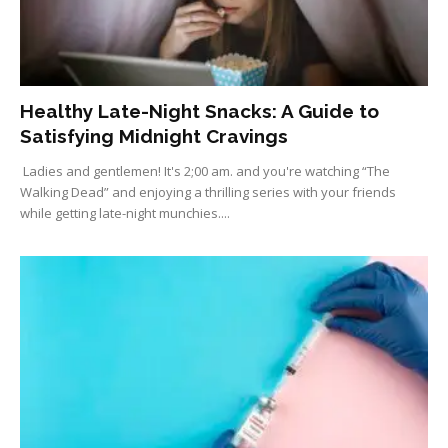
Healthy Late-Night Snacks: A Guide to
Satisfying Midnight Cravings
Ladies and gentlemen! It's 2;00 am. and you're watching “The
Walking Dead” and enjoying a thrilling series with your friends
while getting late-night munchies....