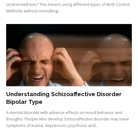
control methods? This means using different types of Birth Control
Methods without consulting...
Understanding Schizoaffective Disorder
Bipolar Type
A mental disorder with adverse effects on mood behavior and
thoughts. People who develop Schizoaffective disorder may have
symptoms of mania, depression, psychosis and...