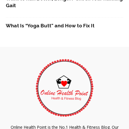
Gait
What Is “Yoga Butt” and How to Fix It
Online Health Point is the No.1 Health & Fitness Blog. Our