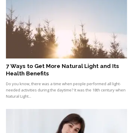
7 Ways to Get More Natural Light and Its
Health Benefits
Do you know, there was a time when people performed all light-
needed activities during the daytime? It was the 18th century when
Natural Light...