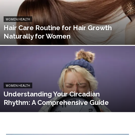
WOMEN HEALTH
Hair Care Routine for Hair Growth
Naturally for Women
WOMEN HEALTH
Understanding Your Circadian
Rhythm: A Comprehensive Guide