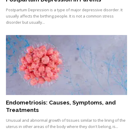
Postpartum Depression is a type of major depressive disorder. It
usually affects the birthing people. It is not a common stress
disorder but usually...
Endometriosis: Causes, Symptoms, and
Treatments
Unusual and abnormal growth of tissues similar to the lining of the
uterus in other areas of the body where they don't belong, is...