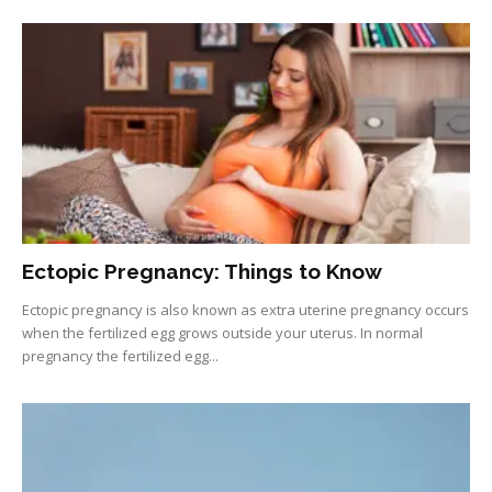
Ectopic Pregnancy: Things to Know
Ectopic pregnancy is also known as extra uterine pregnancy occurs
when the fertilized egg grows outside your uterus. In normal
pregnancy the fertilized egg...