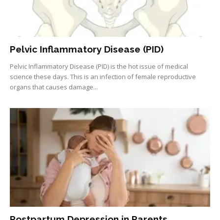
Pelvic Inflammatory Disease (PID)
Pelvic Inflammatory Disease (PID) is the hot issue of medical
science these days. This is an infection of female reproductive
organs that causes damage...
Postpartum Depression in Parents