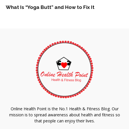
What Is “Yoga Butt” and How to Fix It
Online Health Point is the No.1 Health & Fitness Blog. Our
mission is to spread awareness about health and fitness so
that people can enjoy their lives.