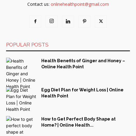
Contact us:
onlinehealthpoint@gmail.com
POPULAR POSTS
Health Benefits of Ginger and Honey –
Online Health Point
Egg Diet Plan for Weight Loss | Online
Health Point
How to Get Perfect Body Shape at
Home? | Online Health...