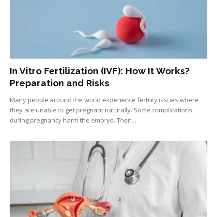
In Vitro Fertilization (IVF): How It Works?
Preparation and Risks
Many people around the world experience fertility issues where
they are unable to get pregnant naturally. Some complications
during pregnancy harm the embryo. Then...