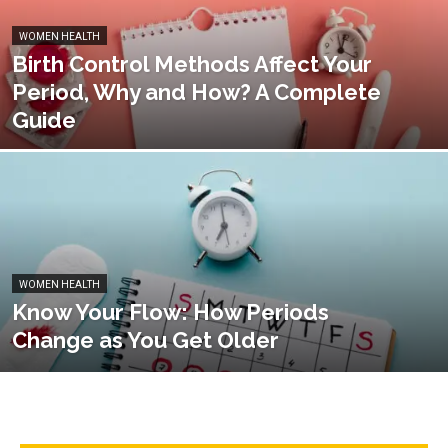
WOMEN HEALTH
Birth Control Methods Affect Your
Period, Why and How? A Complete
Guide
WOMEN HEALTH
Know Your Flow: How Periods
Change as You Get Older