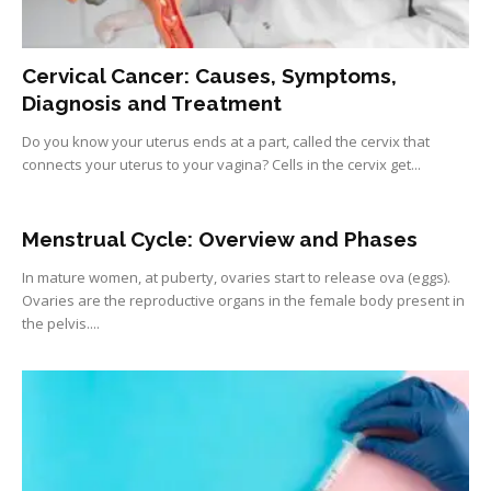
Cervical Cancer: Causes, Symptoms,
Diagnosis and Treatment
Do you know your uterus ends at a part, called the cervix that
connects your uterus to your vagina? Cells in the cervix get...
Menstrual Cycle: Overview and Phases
In mature women, at puberty, ovaries start to release ova (eggs).
Ovaries are the reproductive organs in the female body present in
the pelvis....