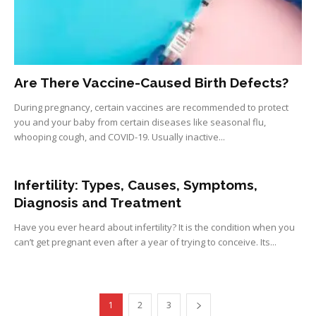
Are There Vaccine-Caused Birth Defects?
During pregnancy, certain vaccines are recommended to protect
you and your baby from certain diseases like seasonal flu,
whooping cough, and COVID-19. Usually inactive...
Infertility: Types, Causes, Symptoms,
Diagnosis and Treatment
Have you ever heard about infertility? It is the condition when you
can’t get pregnant even after a year of trying to conceive. Its...
1
2
3