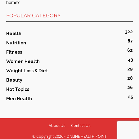
POPULAR CATEGORY
322
Health
87
Nutrition
62
Fitness
43
Women Health
29
Weight Loss & Diet
28
Beauty
26
Hot Topics
25
Men Health
About Us
Contact Us
© Copyright
2026 - ONLINE HEALTH POINT