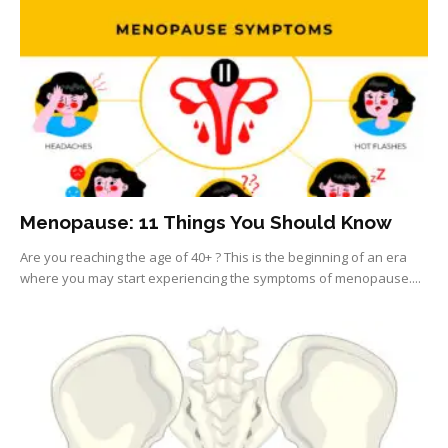
Menopause: 11 Things You Should Know
Are you reaching the age of 40+ ? This is the beginning of an era
where you may start experiencing the symptoms of menopause....