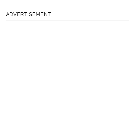
ADVERTISEMENT