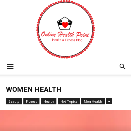
Online
WOMEN HEALTH
Health
Beauty
Fitness
Health
Hot Topics
Men Health
Point