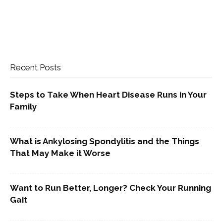
Recent Posts
Steps to Take When Heart Disease Runs in Your
Family
What is Ankylosing Spondylitis and the Things
That May Make it Worse
Want to Run Better, Longer? Check Your Running
Gait