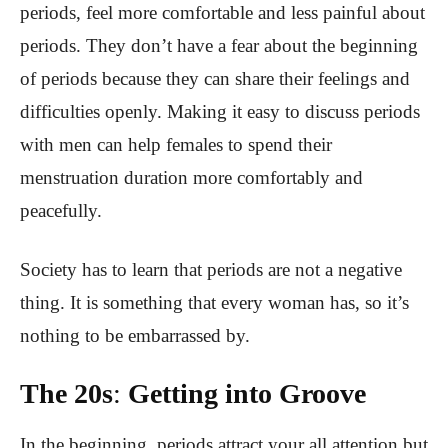
periods, feel more comfortable and less painful about
periods. They don’t have a fear about the beginning
of periods because they can share their feelings and
difficulties openly. Making it easy to discuss periods
with men can help females to spend their
menstruation duration more comfortably and
peacefully.
Society has to learn that periods are not a negative
thing. It is something that every woman has, so it’s
nothing to be embarrassed by.
The 20s
:
Getting into Groove
In the beginning, periods attract your all attention but