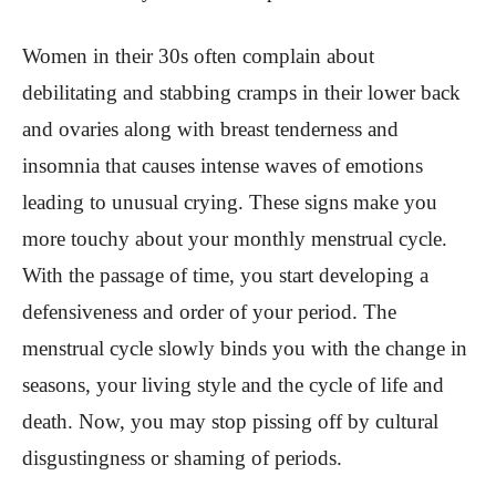
Women in their 30s often complain about
debilitating and stabbing cramps in their lower back
and ovaries along with breast tenderness and
insomnia that causes intense waves of emotions
leading to unusual crying. These signs make you
more touchy about your monthly menstrual cycle.
With the passage of time, you start developing a
defensiveness and order of your period. The
menstrual cycle slowly binds you with the change in
seasons, your living style and the cycle of life and
death. Now, you may stop pissing off by cultural
disgustingness or shaming of periods.