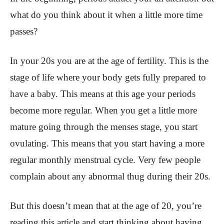
what do you think about it when a little more time
passes?
In your 20s you are at the age of fertility. This is the
stage of life where your body gets fully prepared to
have a baby. This means at this age your periods
become more regular. When you get a little more
mature going through the menses stage, you start
ovulating. This means that you start having a more
regular monthly menstrual cycle. Very few people
complain about any abnormal thug during their 20s.
But this doesn’t mean that at the age of 20, you’re
reading this article and start thinking about having