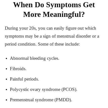
When Do Symptoms Get
More Meaningful?
During your 20s, you can easily figure out which
symptoms may be a sign of menstrual disorder or a
period condition. Some of these include:
Abnormal bleeding cycles.
Fibroids.
Painful periods.
Polycystic ovary syndrome (PCOS).
Premenstrual syndrome (PMDD).