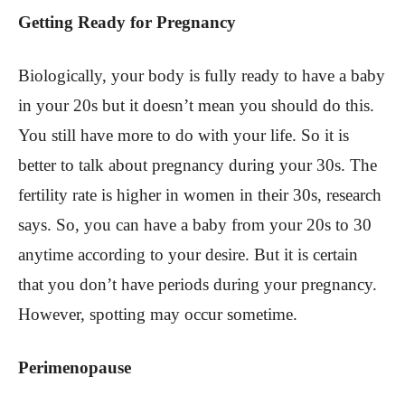
Getting Ready for Pregnancy
Biologically, your body is fully ready to have a baby
in your 20s but it doesn’t mean you should do this.
You still have more to do with your life. So it is
better to talk about pregnancy during your 30s. The
fertility rate is higher in women in their 30s, research
says. So, you can have a baby from your 20s to 30
anytime according to your desire. But it is certain
that you don’t have periods during your pregnancy.
However, spotting may occur sometime.
Perimenopause