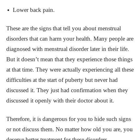
Lower back pain.
These are the signs that tell you about menstrual
disorders that can harm your health. Many people are
diagnosed with menstrual disorder later in their life.
But it doesn’t mean that they experience those things
at that time. They were actually experiencing all these
difficulties at the start of puberty but never had
discussed it. They just had confirmation when they
discussed it openly with their doctor about it.
Therefore, it is dangerous for you to hide such signs
or not discuss them. No matter how old you are, you
deserve better treatment for these disorders.