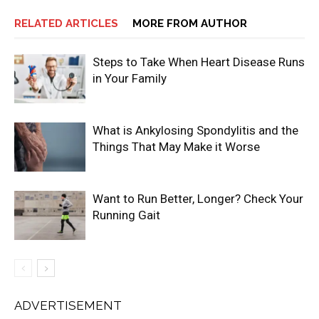
RELATED ARTICLES
MORE FROM AUTHOR
Steps to Take When Heart Disease Runs
in Your Family
What is Ankylosing Spondylitis and the
Things That May Make it Worse
Want to Run Better, Longer? Check Your
Running Gait
ADVERTISEMENT