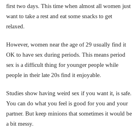
first two days. This time when almost all women just
want to take a rest and eat some snacks to get
relaxed.
However, women near the age of 29 usually find it
OK to have sex during periods. This means period
sex is a difficult thing for younger people while
people in their late 20s find it enjoyable.
Studies show having weird sex if you want it, is safe.
You can do what you feel is good for you and your
partner. But keep minions that sometimes it would be
a bit messy.