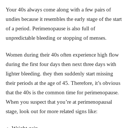
Your 40s always come along with a few pairs of
undies because it resembles the early stage of the start
of a period. Perimenopause is also full of
unpredictable bleeding or stopping of menses.
Women during their 40s often experience high flow
during the first four days then next three days with
lighter bleeding. they then suddenly start missing
their periods at the age of 45. Therefore, it’s obvious
that the 40s is the common time for perimenopause.
When you suspect that you’re at perimenopausal
stage, look out for more related signs like: