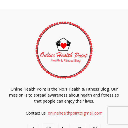
Online Health Point is the No.1 Health & Fitness Blog. Our
mission is to spread awareness about health and fitness so
that people can enjoy their lives.
Contact us:
onlinehealthpoint@gmail.com