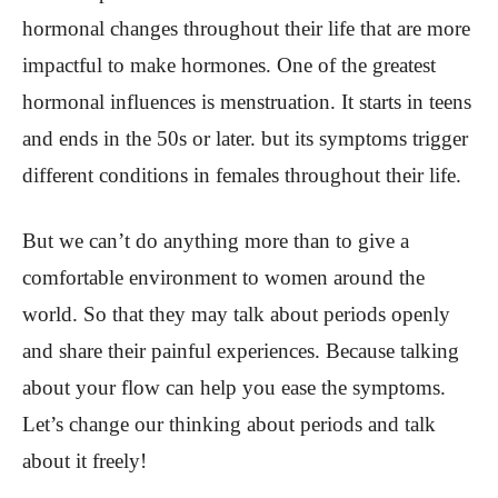
hormonal changes throughout their life that are more
impactful to make hormones. One of the greatest
hormonal influences is menstruation. It starts in teens
and ends in the 50s or later. but its symptoms trigger
different conditions in females throughout their life.
But we can’t do anything more than to give a
comfortable environment to women around the
world. So that they may talk about periods openly
and share their painful experiences. Because talking
about your flow can help you ease the symptoms.
Let’s change our thinking about periods and talk
about it freely!