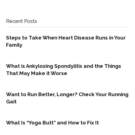
Recent Posts
Steps to Take When Heart Disease Runs in Your
Family
What is Ankylosing Spondylitis and the Things
That May Make it Worse
Want to Run Better, Longer? Check Your Running
Gait
What Is “Yoga Butt” and How to Fix It