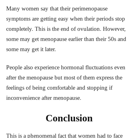
Many women say that their perimenopause
symptoms are getting easy when their periods stop
completely. This is the end of ovulation. However,
some may get menopause earlier than their 50s and
some may get it later.
People also experience hormonal fluctuations even
after the menopause but most of them express the
feelings of being comfortable and stopping if
inconvenience after menopause.
Conclusion
This is a phenomenal fact that women had to face