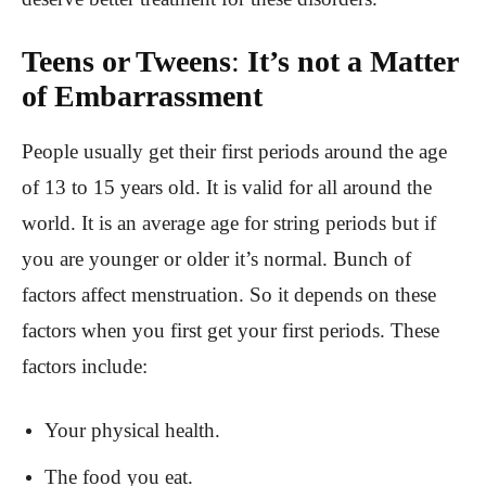
Teens or Tweens
:
It’s not a Matter
of Embarrassment
People usually get their first periods around the age
of 13 to 15 years old. It is valid for all around the
world. It is an average age for string periods but if
you are younger or older it’s normal. Bunch of
factors affect menstruation. So it depends on these
factors when you first get your first periods. These
factors include:
Your physical health.
The food you eat.