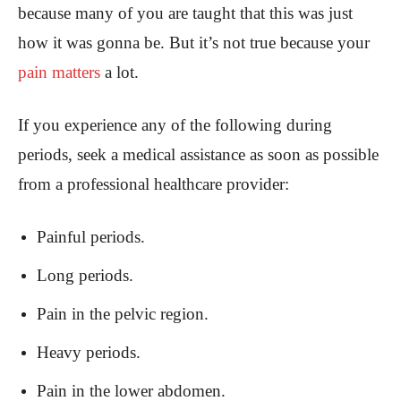
because many of you are taught that this was just
how it was gonna be. But it’s not true because your
pain matters
a lot.
If you experience any of the following during
periods, seek a medical assistance as soon as possible
from a professional healthcare provider:
Painful periods.
Long periods.
Pain in the pelvic region.
Heavy periods.
Pain in the lower abdomen.