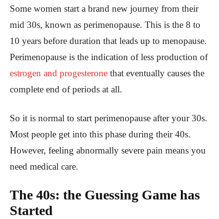
Some women start a brand new journey from their
mid 30s, known as perimenopause. This is the 8 to
10 years before duration that leads up to menopause.
Perimenopause is the indication of less production of
estrogen and progesterone
that eventually causes the
complete end of periods at all.
So it is normal to start perimenopause after your 30s.
Most people get into this phase during their 40s.
However, feeling abnormally severe pain means you
need medical care.
The 40s: the Guessing Game has
Started