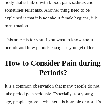
body that is linked with blood, pain, sadness and
sometimes relief also. Another thing need to be
explained is that it is not about female hygiene, it is
menstruation.
This article is for you if you want to know about
periods and how periods change as you get older.
How to Consider Pain during
Periods?
It is a common observation that many people do not
take period pain seriously. Especially, at a young
age, people ignore it whether it is bearable or not. It’s