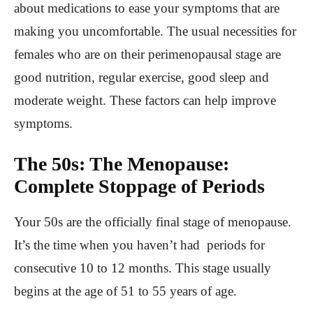
about medications to ease your symptoms that are
making you uncomfortable. The usual necessities for
females who are on their perimenopausal stage are
good nutrition, regular exercise, good sleep and
moderate weight. These factors can help improve
symptoms.
The 50s: The Menopause:
Complete Stoppage of Periods
Your 50s are the officially final stage of menopause.
It’s the time when you haven’t had periods for
consecutive 10 to 12 months. This stage usually
begins at the age of 51 to 55 years of age.