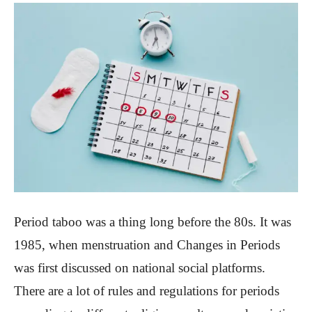
Period taboo was a thing long before the 80s. It was
1985, when menstruation and Changes in Periods
was first discussed on national social platforms.
There are a lot of rules and regulations for periods