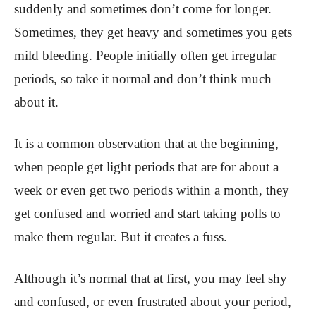
suddenly and sometimes don’t come for longer.
Sometimes, they get heavy and sometimes you gets
mild bleeding. People initially often get irregular
periods, so take it normal and don’t think much
about it.
It is a common observation that at the beginning,
when people get light periods that are for about a
week or even get two periods within a month, they
get confused and worried and start taking polls to
make them regular. But it creates a fuss.
Although it’s normal that at first, you may feel shy
and confused, or even frustrated about your period,