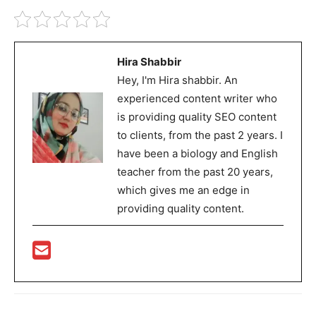
Hira Shabbir
Hey, I'm Hira shabbir. An
experienced content writer who
is providing quality SEO content
to clients, from the past 2 years. I
have been a biology and English
teacher from the past 20 years,
which gives me an edge in
providing quality content.