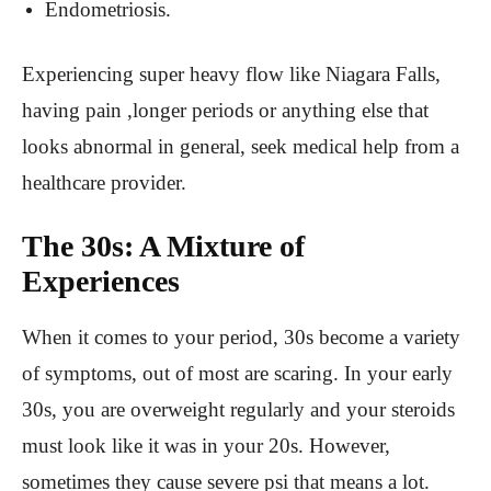
Endometriosis.
Experiencing super heavy flow like Niagara Falls,
having pain ,longer periods or anything else that
looks abnormal in general, seek medical help from a
healthcare provider.
The 30s: A Mixture of
Experiences
When it comes to your period, 30s become a variety
of symptoms, out of most are scaring. In your early
30s, you are overweight regularly and your steroids
must look like it was in your 20s. However,
sometimes they cause severe psi that means a lot.