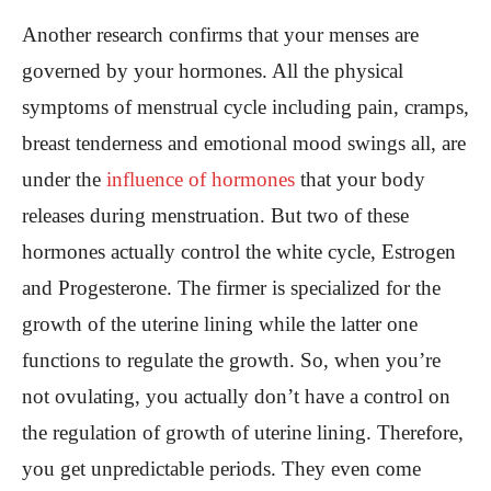
Another research confirms that your menses are
governed by your hormones. All the physical
symptoms of menstrual cycle including pain, cramps,
breast tenderness and emotional mood swings all, are
under the
influence of hormones
that your body
releases during menstruation. But two of these
hormones actually control the white cycle, Estrogen
and Progesterone. The firmer is specialized for the
growth of the uterine lining while the latter one
functions to regulate the growth. So, when you’re
not ovulating, you actually don’t have a control on
the regulation of growth of uterine lining. Therefore,
you get unpredictable periods. They even come