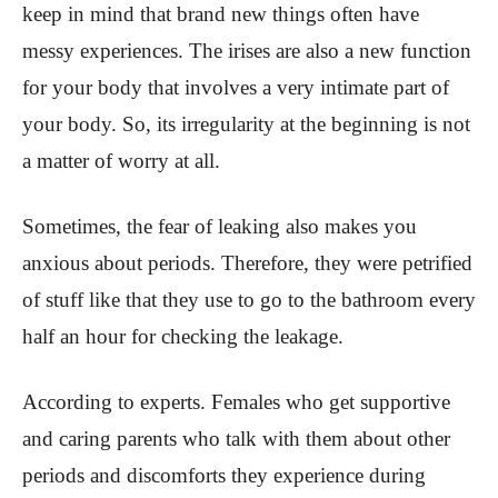
keep in mind that brand new things often have
messy experiences. The irises are also a new function
for your body that involves a very intimate part of
your body. So, its irregularity at the beginning is not
a matter of worry at all.
Sometimes, the fear of leaking also makes you
anxious about periods. Therefore, they were petrified
of stuff like that they use to go to the bathroom every
half an hour for checking the leakage.
According to experts. Females who get supportive
and caring parents who talk with them about other
periods and discomforts they experience during