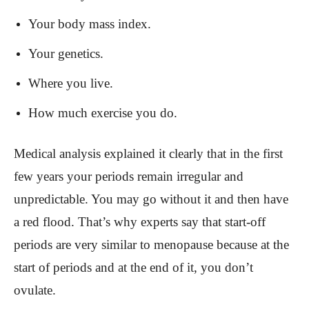
Your body mass index.
Your genetics.
Where you live.
How much exercise you do.
Medical analysis explained it clearly that in the first
few years your periods remain irregular and
unpredictable. You may go without it and then have
a red flood. That’s why experts say that start-off
periods are very similar to menopause because at the
start of periods and at the end of it, you don’t
ovulate.