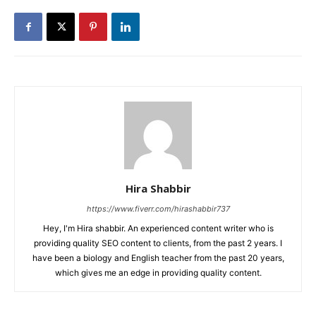
Hira Shabbir
https://www.fiverr.com/hirashabbir737
Hey, I'm Hira shabbir. An experienced content writer who is
providing quality SEO content to clients, from the past 2 years. I
have been a biology and English teacher from the past 20 years,
which gives me an edge in providing quality content.