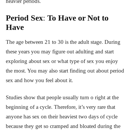
heavier periods.
Period Sex
:
To Have or Not to
Have
The age between 21 to 30 is the adult stage. During
these years you may figure out adulting and start
exploring about sex or what type of sex you enjoy
the most. You may also start finding out about period
sex and how you feel about it.
Studies show that people usually turn o right at the
beginning of a cycle. Therefore, it’s very rare that
anyone has sex on their heaviest two days of cycle
because they get so cramped and bloated during the