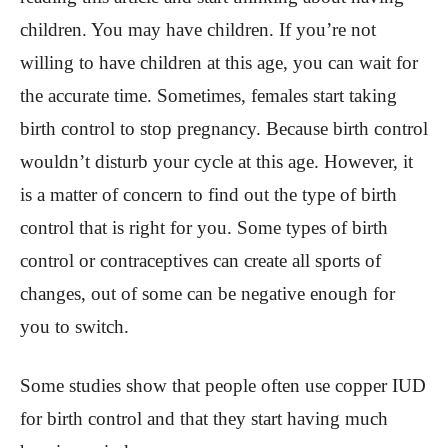
children. You may have children. If you’re not
willing to have children at this age, you can wait for
the accurate time. Sometimes, females start taking
birth control to stop pregnancy. Because birth control
wouldn’t disturb your cycle at this age. However, it
is a matter of concern to find out the type of birth
control that is right for you. Some types of birth
control or contraceptives can create all sports of
changes, out of some can be negative enough for
you to switch.
Some studies show that people often use copper IUD
for birth control and that they start having much