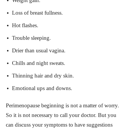
Weight gain.
Loss of breast fullness.
Hot flashes.
Trouble sleeping.
Drier than usual vagina.
Chills and night sweats.
Thinning hair and dry skin.
Emotional ups and downs.
Perimenopause beginning is not a matter of worry.
So it is not necessary to call your doctor. But you
can discuss your symptoms to have suggestions