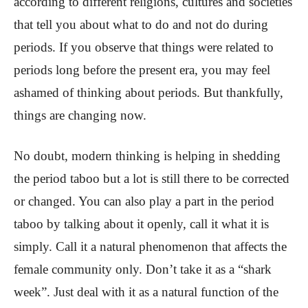
according to different religions, cultures and societies
that tell you about what to do and not do during
periods. If you observe that things were related to
periods long before the present era, you may feel
ashamed of thinking about periods. But thankfully,
things are changing now.
No doubt, modern thinking is helping in shedding
the period taboo but a lot is still there to be corrected
or changed. You can also play a part in the period
taboo by talking about it openly, call it what it is
simply. Call it a natural phenomenon that affects the
female community only. Don’t take it as a “shark
week”. Just deal with it as a natural function of the