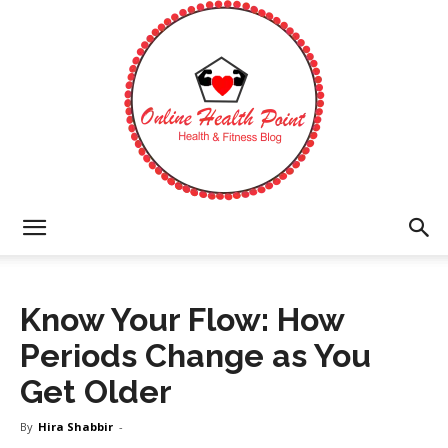
Online
Know Your Flow: How
Health
Periods Change as You
Get Older
Point
By
Hira Shabbir
-