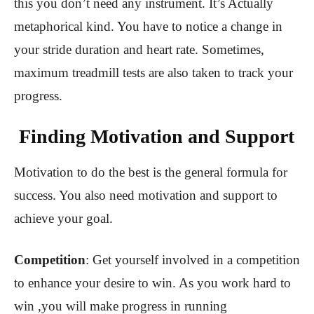
this you don’t need any instrument. It’s Actually
metaphorical kind. You have to notice a change in
your stride duration and heart rate. Sometimes,
maximum treadmill tests are also taken to track your
progress.
Finding Motivation and Support
Motivation to do the best is the general formula for
success. You also need motivation and support to
achieve your goal.
Competition
: Get yourself involved in a competition
to enhance your desire to win. As you work hard to
win ,you will make progress in running