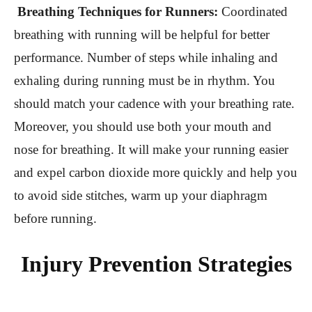
Breathing Techniques for Runners:
Coordinated
breathing with running will be helpful for better
performance. Number of steps while inhaling and
exhaling during running must be in rhythm. You
should match your cadence with your breathing rate.
Moreover, you should use both your mouth and
nose for breathing. It will make your running easier
and expel carbon dioxide more quickly and help you
to avoid side stitches, warm up your diaphragm
before running.
Injury Prevention Strategies