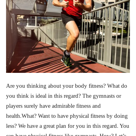
Are you thinking about your body fitness? What do
you think is ideal in this regard? The gymnasts or
players surely have admirable fitness and
health.What? Want to have physical fitness by doing
less? We have a great plan for you in this regard. You
can have physical fitness like gymnasts. How? Let’s