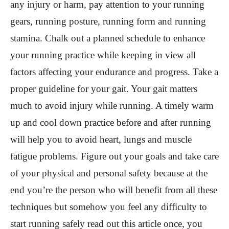
any injury or harm, pay attention to your running
gears, running posture, running form and running
stamina. Chalk out a planned schedule to enhance
your running practice while keeping in view all
factors affecting your endurance and progress. Take a
proper guideline for your gait. Your gait matters
much to avoid injury while running. A timely warm
up and cool down practice before and after running
will help you to avoid heart, lungs and muscle
fatigue problems. Figure out your goals and take care
of your physical and personal safety because at the
end you’re the person who will benefit from all these
techniques but somehow you feel any difficulty to
start running safely read out this article once, you