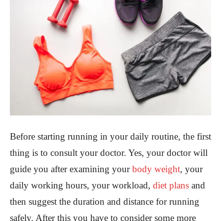
Before starting running in your daily routine, the first
thing is to consult your doctor. Yes, your doctor will
guide you after examining your
body weight
, your
daily working hours, your workload,
diet plans
and
then suggest the duration and distance for running
safely. After this you have to consider some more