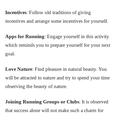
Incentives
: Follow old traditions of giving
incentives and arrange some incentives for yourself.
Apps for Running
: Engage yourself in this activity
which reminds you to prepare yourself for your next
goal.
Love Nature
: Find pleasure in natural beauty. You
will be attracted to nature and try to spend your time
observing the beauty of nature.
Joining Running Groups or Clubs
:
It is observed
that success alone will not make such a charm for