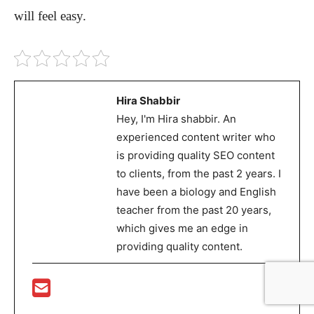
will feel easy.
Hira Shabbir
Hey, I'm Hira shabbir. An
experienced content writer who
is providing quality SEO content
to clients, from the past 2 years. I
have been a biology and English
teacher from the past 20 years,
which gives me an edge in
providing quality content.