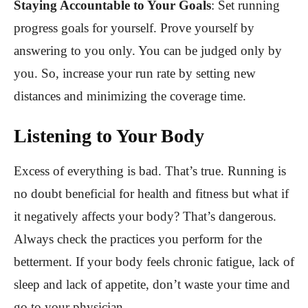
Staying Accountable to Your Goals
:
Set running
progress goals for yourself. Prove yourself by
answering to you only. You can be judged only by
you. So, increase your run rate by setting new
distances and minimizing the coverage time.
Listening to Your Body
Excess of everything is bad. That’s true. Running is
no doubt beneficial for health and fitness but what if
it negatively affects your body? That’s dangerous.
Always check the practices you perform for the
betterment. If your body feels chronic fatigue, lack of
sleep and lack of appetite, don’t waste your time and
go to your physician.