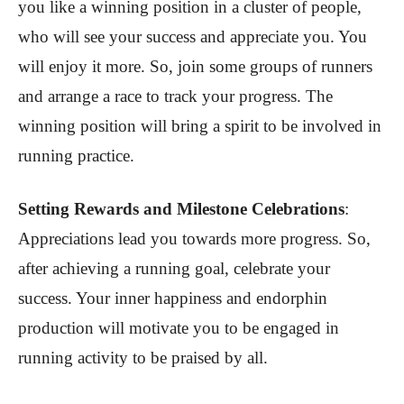
you like a winning position in a cluster of people,
who will see your success and appreciate you. You
will enjoy it more. So, join some groups of runners
and arrange a race to track your progress. The
winning position will bring a spirit to be involved in
running practice.
Setting Rewards and Milestone Celebrations
:
Appreciations lead you towards more progress. So,
after achieving a running goal, celebrate your
success. Your inner happiness and endorphin
production will motivate you to be engaged in
running activity to be praised by all.