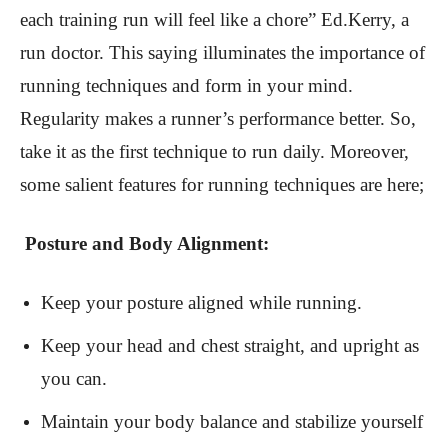
each training run will feel like a chore” Ed.Kerry, a
run doctor. This saying illuminates the importance of
running techniques and form in your mind.
Regularity makes a runner’s performance better. So,
take it as the first technique to run daily. Moreover,
some salient features for running techniques are here;
Posture and Body Alignment:
Keep your posture aligned while running.
Keep your head and chest straight, and upright as
you can.
Maintain your body balance and stabilize yourself