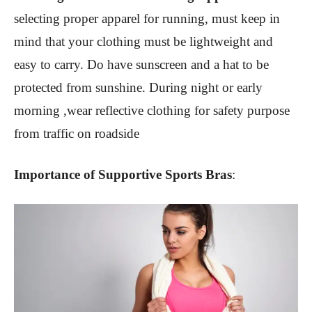
selecting proper apparel for running, must keep in
mind that your clothing must be lightweight and
easy to carry. Do have sunscreen and a hat to be
protected from sunshine. During night or early
morning ,wear reflective clothing for safety purpose
from traffic on roadside
Importance of Supportive Sports Bras
: