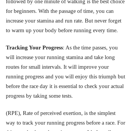
followed by one minute of walking is the best choice
for beginners. With the passage of time, you can
increase your stamina and run rate. But never forget
to warm up your body before running every time.
Tracking Your Progress
: As the time passes, you
will increase your running stamina and take long
routes for small intervals. It will improve your
running progress and you will enjoy this triumph but
before the race day it is essential to check your actual
progress by taking some tests.
(RPE), Rate of perceived exertion, is the simplest
way to track your running progress before a race. For