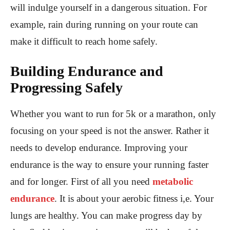
will indulge yourself in a dangerous situation. For
example, rain during running on your route can
make it difficult to reach home safely.
Building Endurance and
Progressing Safely
Whether you want to run for 5k or a marathon, only
focusing on your speed is not the answer. Rather it
needs to develop endurance. Improving your
endurance is the way to ensure your running faster
and for longer. First of all you need
metabolic
endurance
. It is about your aerobic fitness i,e. Your
lungs are healthy. You can make progress day by