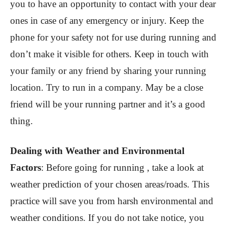
you to have an opportunity to contact with your dear
ones in case of any emergency or injury. Keep the
phone for your safety not for use during running and
don’t make it visible for others. Keep in touch with
your family or any friend by sharing your running
location. Try to run in a company. May be a close
friend will be your running partner and it’s a good
thing.
Dealing with Weather and Environmental
Factors
:
Before going for running , take a look at
weather prediction of your chosen areas/roads. This
practice will save you from harsh environmental and
weather conditions. If you do not take notice, you