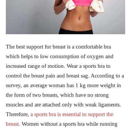
The best support for breast is a comfortable bra
which helps to low consumption of oxygen and
increased range of motion. Wear a sports bra to
control the breast pain and breast sag. According to a
survey, an average woman has 1 kg more weight in
the form of two breasts, which have no strong
muscles and are attached only with weak ligaments.
Therefore,
a sports bra is essential to support the
breast
. Women without a sports bra while running