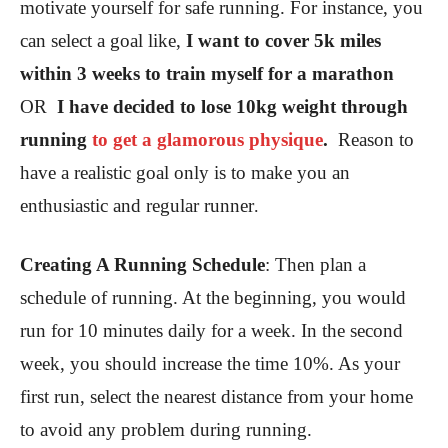
motivate yourself for safe running. For instance, you
can select a goal like,
I want to cover 5k miles
within 3 weeks to train myself for a marathon
OR
I have decided to lose 10kg weight through
running
to get a glamorous physique
.
Reason to
have a realistic goal only is to make you an
enthusiastic and regular runner
.
Creating A Running Schedule
:
Then plan a
schedule of running. At the beginning, you would
run for 10 minutes daily for a week. In the second
week, you should increase the time 10%. As your
first run, select the nearest distance from your home
to avoid any problem during running.