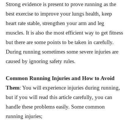
Strong evidence is present to prove running as the
best exercise to improve your lungs health, keep
heart rate stable, strengthen your arm and leg
muscles. It is also the most efficient way to get fitness
but there are some points to be taken in carefully.
During running sometimes some severe injuries are
caused by ignoring safety rules.
Common Running Injuries and How to Avoid
Them
:
You will experience injuries during running,
but if you will read this article carefully, you can
handle these problems easily. Some common
running injuries;