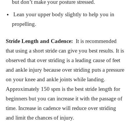
but don’t make your posture stressed.
Lean your upper body slightly to help you in
propelling.
Stride Length and Cadence:
It is recommended
that using a short stride can give you best results. It is
observed that over striding is a leading cause of feet
and ankle injury because over striding puts a pressure
on your knee and ankle joints while landing.
Approximately 150 spm is the best stride length for
beginners but you can increase it with the passage of
time. Increase in cadence will reduce over striding
and limit the chances of injury.