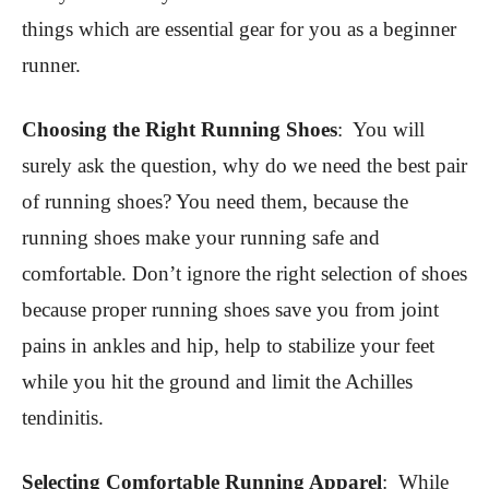
things which are essential gear for you as a beginner
runner.
Choosing the Right Running Shoes
:
You will
surely ask the question, why do we need the best pair
of running shoes? You need them, because the
running shoes make your running safe and
comfortable. Don’t ignore the right selection of shoes
because proper running shoes save you from joint
pains in ankles and hip, help to stabilize your feet
while you hit the ground and limit the Achilles
tendinitis.
Selecting Comfortable Running Apparel
:
While