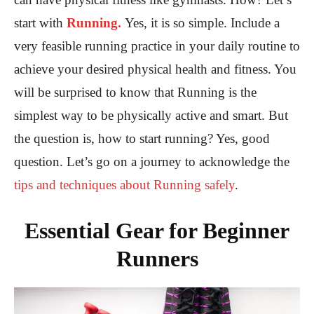
start with
Running.
Yes, it is so simple. Include a
very feasible running practice in your daily routine to
achieve your desired physical health and fitness. You
will be surprised to know that Running is the
simplest way to be physically active and smart. But
the question is, how to start running? Yes, good
question. Let’s go on a journey to acknowledge the
tips and techniques about Running safely
.
Essential Gear for Beginner
Runners