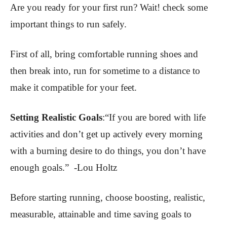
Are you ready for your first run? Wait! check some
important things to run safely.
First of all, bring comfortable running shoes and
then break into, run for sometime to a distance to
make it compatible for your feet.
Setting Realistic Goals
:
“
If you are bored with life
activities and don’t get up actively every morning
with a burning desire to do things, you don’t have
enough goals.” -Lou Holtz
Before starting running, choose boosting, realistic,
measurable, attainable and time saving goals to