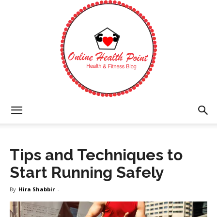
Online
Tips and Techniques to
Health
Start Running Safely
By
Hira Shabbir
-
Point