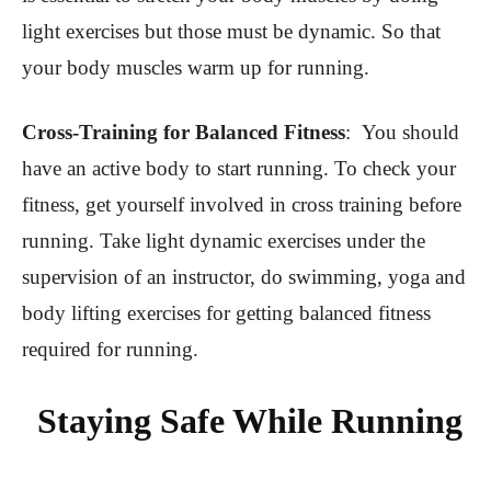
light exercises but those must be dynamic. So that
your body muscles warm up for running.
Cross-Training for Balanced Fitness
:
You should
have an active body to start running. To check your
fitness, get yourself involved in cross training before
running. Take light dynamic exercises under the
supervision of an instructor, do swimming, yoga and
body lifting exercises for getting balanced fitness
required for running.
Staying Safe While Running