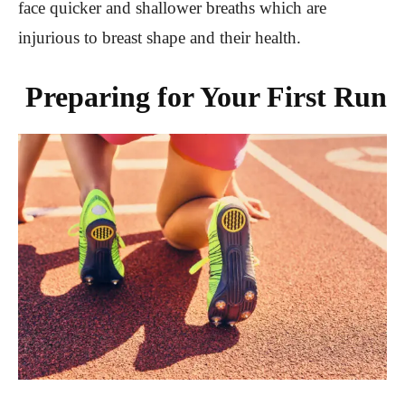
face quicker and shallower breaths which are
injurious to breast shape and their health.
Preparing for Your First Run