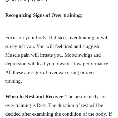
Recognizing Signs of Over training
:
Focus on your body. If it faces over training, it will
surely tell you. You will feel tired and sluggish.
Muscle pain will irritate you. Mood swings and
depression will lead you towards low performance.
All these are signs of over exercising or over
training.
When to Rest and Recover
: The best remedy for
over training is Rest. The duration of rest will be
decided after examining the condition of the body. If