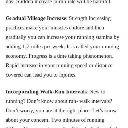
day. Sudden increase in run rate will be harmful.
Gradual Mileage Increase
:
Strength increasing
practices make your muscles endure and then
gradually you can increase your running stamina by
adding 1-2 miles per week. It is called your running
economy. Progress is a time taking phenomenon.
Rapid increase in your running speed or distance
covered can lead you to injuries
.
Incorporating Walk-Run Intervals
:
New to
running? Don’t know about run- walk intervals?
Don’t worry, you are at the right place. Let’s know
about your concern. Two minutes of running