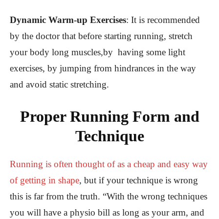
Dynamic Warm-up Exercises
:
It is recommended
by the doctor that before starting running, stretch
your body long muscles,by having some light
exercises, by jumping from hindrances in the way
and avoid static stretching.
Proper Running Form and
Technique
Running is often thought of as a cheap and easy way
of getting in shape
, but if your technique is wrong
this is far from the truth. “With the wrong techniques
you will have a physio bill as long as your arm, and