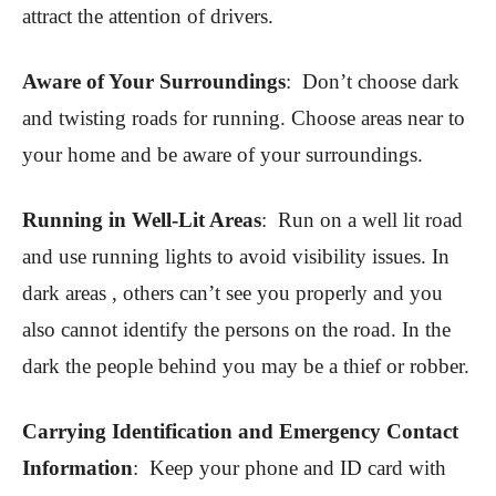
attract the attention of drivers.
Aware of Your Surroundings
: Don’t choose dark
and twisting roads for running. Choose areas near to
your home and be aware of your surroundings.
Running in Well-Lit Areas
:
Run on a well lit road
and use running lights to avoid visibility issues. In
dark areas , others can’t see you properly and you
also cannot identify the persons on the road. In the
dark the people behind you may be a thief or robber.
Carrying Identification and Emergency Contact
Information
:
Keep your phone and ID card with