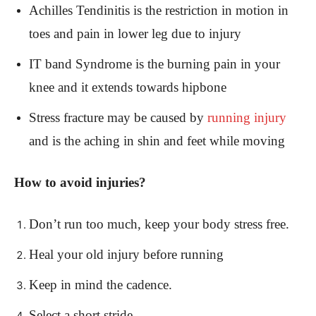
Achilles Tendinitis is the restriction in motion in
toes and pain in lower leg due to injury
IT band Syndrome is the burning pain in your
knee and it extends towards hipbone
Stress fracture may be caused by
running injury
and is the aching in shin and feet while moving
How to avoid injuries?
Don’t run too much, keep your body stress free.
Heal your old injury before running
Keep in mind the cadence.
Select a short stride.