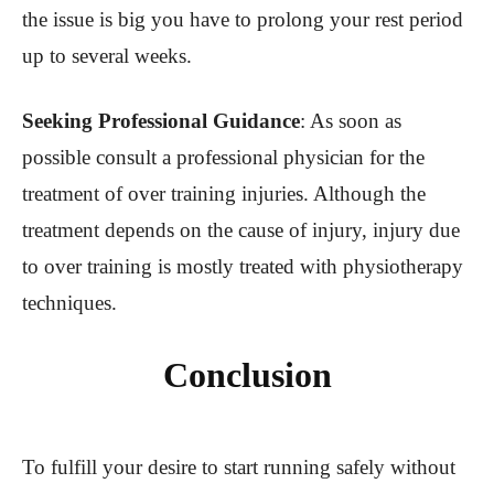
the issue is big you have to prolong your rest period
up to several weeks.
Seeking Professional Guidance
: As soon as
possible consult a professional physician for the
treatment of over training injuries. Although the
treatment depends on the cause of injury, injury due
to over training is mostly treated with physiotherapy
techniques.
Conclusion
To fulfill your desire to start running safely without