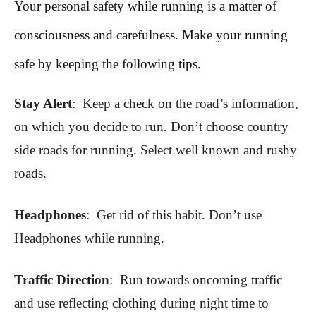
Your personal safety while running is a matter of
consciousness and carefulness. Make your running
safe by keeping the following tips.
Stay Alert
: Keep a check on the road’s information,
on which you decide to run. Don’t choose country
side roads for running. Select well known and rushy
roads.
Headphones
: Get rid of this habit. Don’t use
Headphones while running.
Traffic Direction
: Run towards oncoming traffic
and use reflecting clothing during night time to