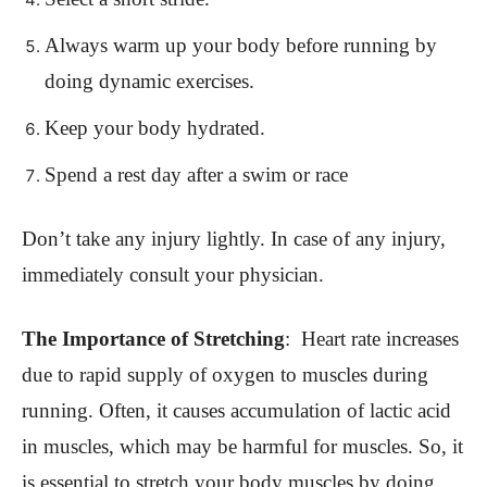
Always warm up your body before running by
doing dynamic exercises.
Keep your body hydrated.
Spend a rest day after a swim or race
Don’t take any injury lightly. In case of any injury,
immediately consult your physician.
The Importance of Stretching
:
Heart rate increases
due to rapid supply of oxygen to muscles during
running. Often, it causes accumulation of lactic acid
in muscles, which may be harmful for muscles. So, it
is essential to stretch your body muscles by doing