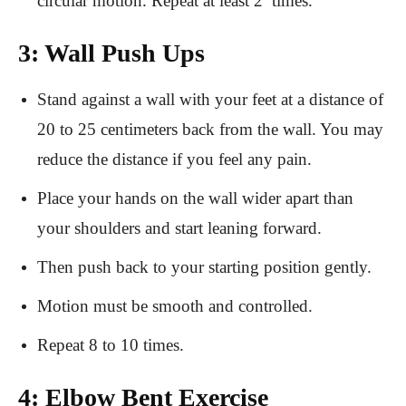
circular motion. Repeat at least 2 times.
3: Wall Push Ups
Stand against a wall with your feet at a distance of
20 to 25 centimeters back from the wall. You may
reduce the distance if you feel any pain.
Place your hands on the wall wider apart than
your shoulders and start leaning forward.
Then push back to your starting position gently.
Motion must be smooth and controlled.
Repeat 8 to 10 times.
4: Elbow Bent Exercise