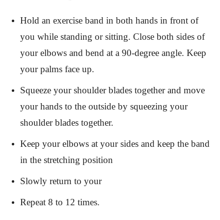
Hold an exercise band in both hands in front of
you while standing or sitting. Close both sides of
your elbows and bend at a 90-degree angle. Keep
your palms face up.
Squeeze your shoulder blades together and move
your hands to the outside by squeezing your
shoulder blades together.
Keep your elbows at your sides and keep the band
in the stretching position
Slowly return to your
Repeat 8 to 12 times.