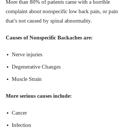
More than 80% of patients came with a horrible
complaint about nonspecific low back pain, or pain
that’s not caused by spinal abnormality.
Causes of Nonspecific Backaches are:
Nerve injuries
Degenerative Changes
Muscle Strain
More serious causes include:
Cancer
Infection