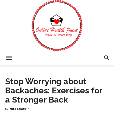
Online
Stop Worrying about
Health
Backaches: Exercises for
a Stronger Back
Point
By
Hira Shabbir
-