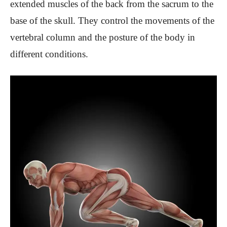
extended muscles of the back from the sacrum to the
base of the skull. They control the movements of the
vertebral column and the posture of the body in
different conditions.