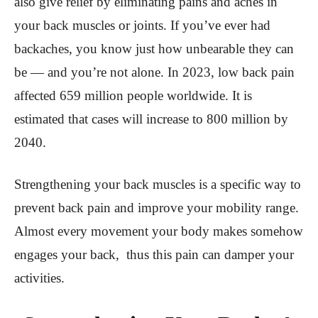
also give relief by eliminating pains and aches in
your back muscles or joints. If you’ve ever had
backaches, you know just how unbearable they can
be — and you’re not alone. In 2023, low back pain
affected 659 million people worldwide. It is
estimated that cases will increase to 800 million by
2040.
Strengthening your back muscles is a specific way to
prevent back pain and improve your mobility range.
Almost every movement your body makes somehow
engages your back, thus this pain can damper your
activities.