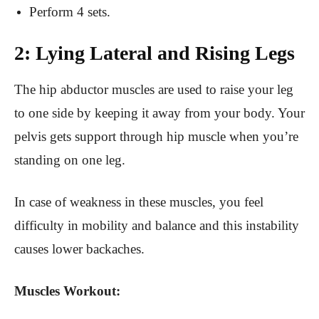
Perform 4 sets.
2: Lying Lateral and Rising Legs
The hip abductor muscles are used to raise your leg
to one side by keeping it away from your body. Your
pelvis gets support through hip muscle when you’re
standing on one leg.
In case of weakness in these muscles, you feel
difficulty in mobility and balance and this instability
causes lower backaches.
Muscles Workout: