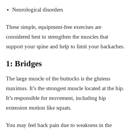
Neurological disorders
These simple, equipment-free exercises are
considered best to strengthen the muscles that
support your spine and help to limit your backaches.
1: Bridges
The large muscle of the buttocks is the gluteus
maximus. It’s the strongest muscle located at the hip.
It’s responsible for movement, including hip
extension motion like squats.
You may feel back pain due to weakness in the