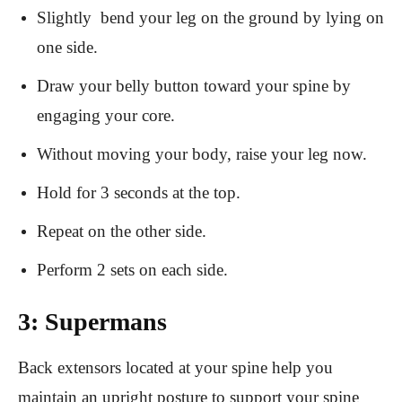
Slightly bend your leg on the ground by lying on
one side.
Draw your belly button toward your spine by
engaging your core.
Without moving your body, raise your leg now.
Hold for 3 seconds at the top.
Repeat on the other side.
Perform 2 sets on each side.
3: Supermans
Back extensors located at your spine help you
maintain an upright posture to support your spine