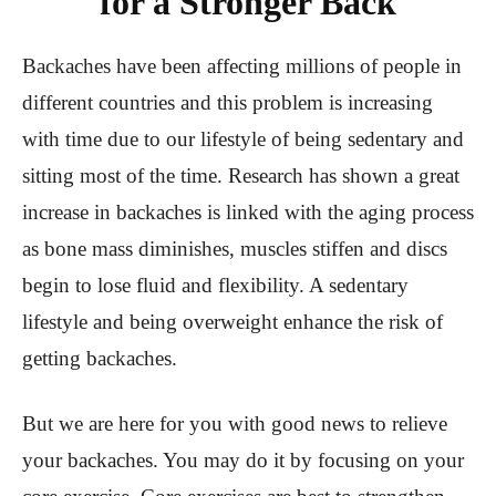
for a Stronger Back
Backaches have been affecting millions of people in
different countries and this problem is increasing
with time due to our lifestyle of being sedentary and
sitting most of the time. Research has shown a great
increase in backaches is linked with the aging process
as bone mass diminishes, muscles stiffen and discs
begin to lose fluid and flexibility. A sedentary
lifestyle and being overweight enhance the risk of
getting backaches.
But we are here for you with good news to relieve
your backaches. You may do it by focusing on your