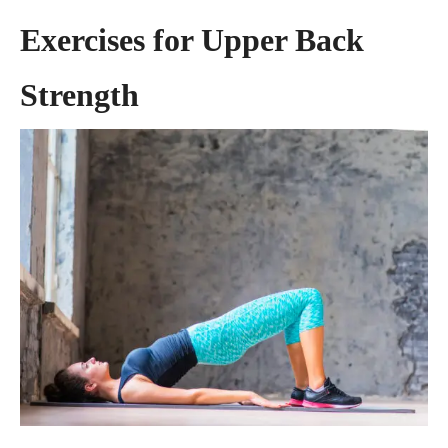
Exercises for Upper Back
Strength