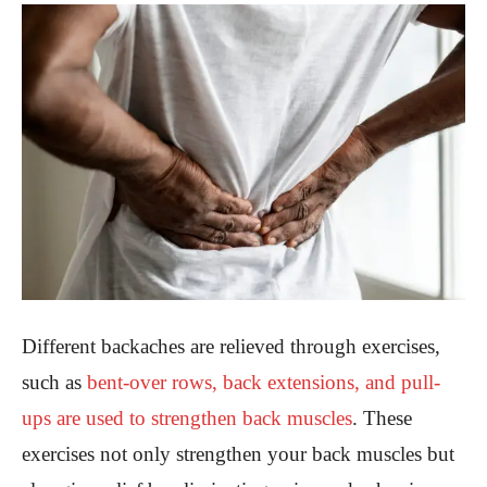
Different backaches are relieved through exercises,
such as
bent-over rows, back extensions, and pull-
ups are used to strengthen back muscles
. These
exercises not only strengthen your back muscles but