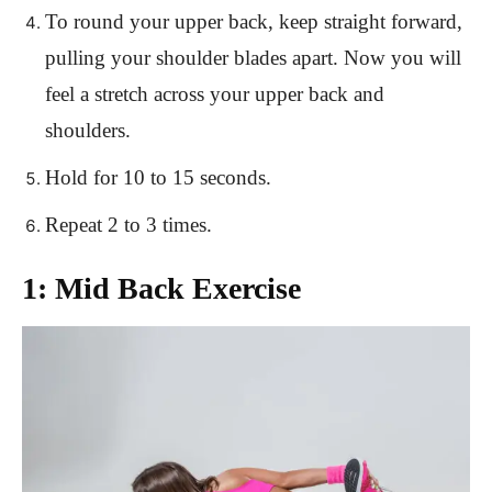
To round your upper back, keep straight forward,
pulling your shoulder blades apart. Now you will
feel a stretch across your upper back and
shoulders.
Hold for 10 to 15 seconds.
Repeat 2 to 3 times.
1: Mid Back Exercise