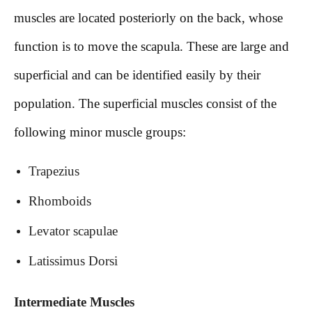
muscles are located posteriorly on the back, whose
function is to move the scapula. These are large and
superficial and can be identified easily by their
population. The superficial muscles consist of the
following minor muscle groups:
Trapezius
Rhomboids
Levator scapulae
Latissimus Dorsi
Intermediate Muscles