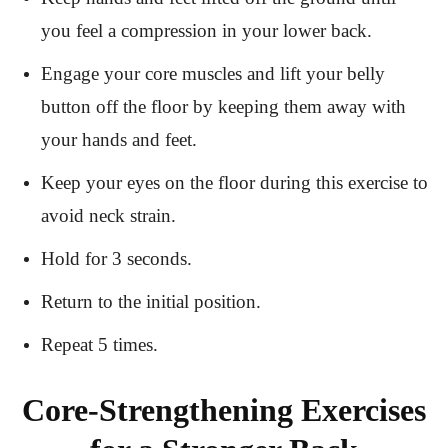
you feel a compression in your lower back.
Engage your core muscles and lift your belly
button off the floor by keeping them away with
your hands and feet.
Keep your eyes on the floor during this exercise to
avoid neck strain.
Hold for 3 seconds.
Return to the initial position.
Repeat 5 times.
Core-Strengthening Exercises