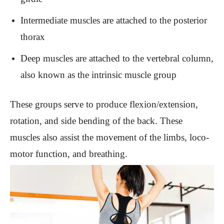
Intermediate muscles are attached to the posterior
thorax
Deep muscles are attached to the vertebral column,
also known as the intrinsic muscle group
These groups serve to produce flexion/extension,
rotation, and side bending of the back. These
muscles also assist the movement of the limbs, loco-
motor function, and breathing.