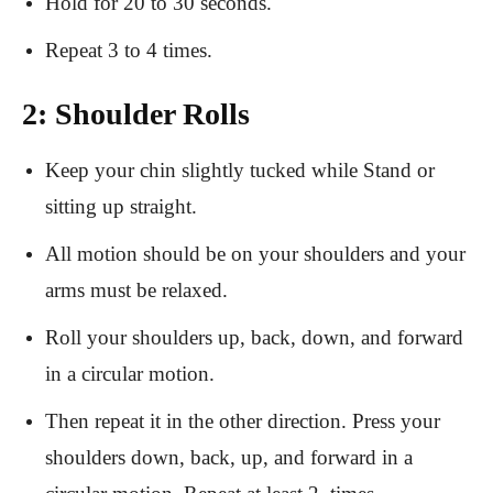
Hold for 20 to 30 seconds.
Repeat 3 to 4 times.
2: Shoulder Rolls
Keep your chin slightly tucked while Stand or
sitting up straight.
All motion should be on your shoulders and your
arms must be relaxed.
Roll your shoulders up, back, down, and forward
in a circular motion.
Then repeat it in the other direction. Press your
shoulders down, back, up, and forward in a