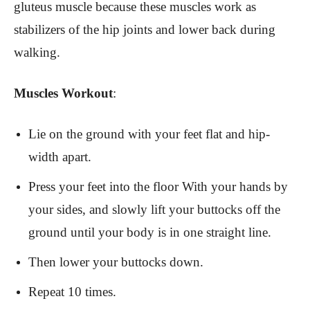
gluteus muscle because these muscles work as
stabilizers of the hip joints and lower back during
walking.
Muscles Workout
:
Lie on the ground with your feet flat and hip-
width apart.
Press your feet into the floor With your hands by
your sides, and slowly lift your buttocks off the
ground until your body is in one straight line.
Then lower your buttocks down.
Repeat 10 times.