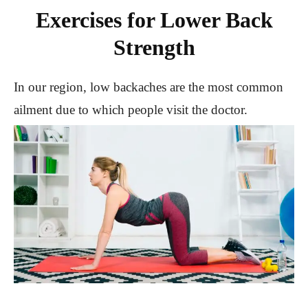
Exercises for Lower Back
Strength
In our region, low backaches are the most common
ailment due to which people visit the doctor.