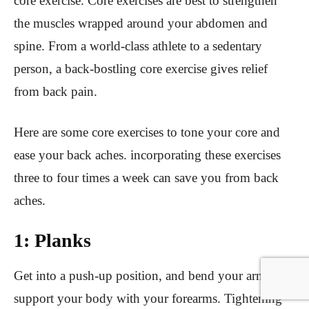
core exercise. Core exercises are best to strengthen
the muscles wrapped around your abdomen and
spine. From a world-class athlete to a sedentary
person, a back-bostling core exercise gives relief
from back pain.
Here are some core exercises to tone your core and
ease your back aches. incorporating these exercises
three to four times a week can save you from back
aches.
1: Planks
Get into a push-up position, and bend your arms to
support your body with your forearms. Tightening