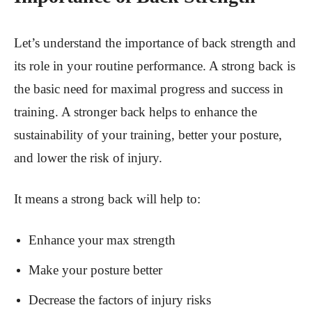
Let’s understand the importance of back strength and
its role in your routine performance. A strong back is
the basic need for maximal progress and success in
training. A stronger back helps to enhance the
sustainability of your training, better your posture,
and lower the risk of injury.
It means a strong back will help to:
Enhance your max strength
Make your posture better
Decrease the factors of injury risks