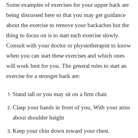
Some examples of exercises for your upper back are
being discussed here so that you may get guidance
about the exercise to remove your backaches but the
thing to focus on is to start each exercise slowly.
Consult with your doctor or physiotherapist to know
when you can start these exercises and which ones
will work best for you. The general rules to start an
exercise for a stronger back are:
Stand tall or you may sit on a firm chair.
Clasp your hands in front of you, With your arms
about shoulder height
Keep your chin down toward your chest.