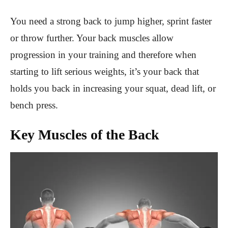
You need a strong back to jump higher, sprint faster
or throw further. Your back muscles allow
progression in your training and therefore when
starting to lift serious weights, it’s your back that
holds you back in increasing your squat, dead lift, or
bench press.
Key Muscles of the Back