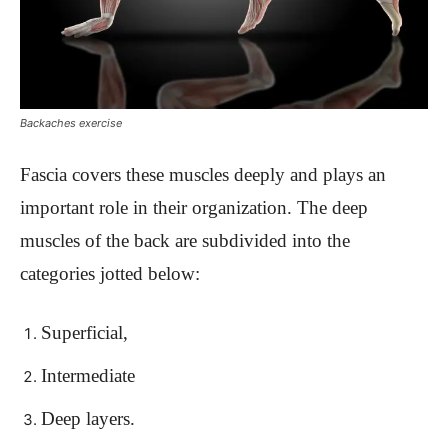
Backaches exercise
Fascia covers these muscles deeply and plays an
important role in their organization. The deep
muscles of the back are subdivided into the
categories jotted below:
Superficial,
Intermediate
Deep layers.