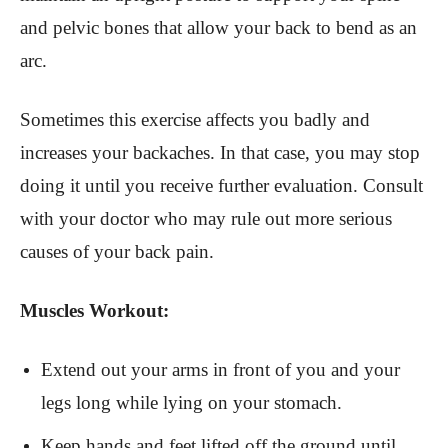
and pelvic bones that allow your back to bend as an
arc.
Sometimes this exercise affects you badly and
increases your backaches. In that case, you may stop
doing it until you receive further evaluation. Consult
with your doctor who may rule out more serious
causes of your back pain.
Muscles Workout:
Extend out your arms in front of you and your
legs long while lying on your stomach.
Keep hands and feet lifted off the ground until