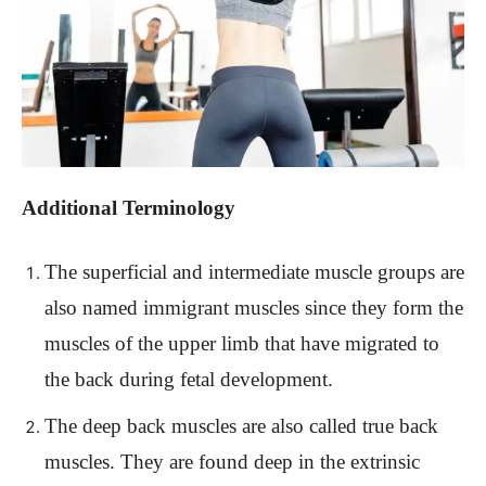
Additional Terminology
The superficial and intermediate muscle groups are
also named immigrant muscles since they form the
muscles of the upper limb that have migrated to
the back during fetal development.
The deep back muscles are also called true back
muscles. They are found deep in the extrinsic