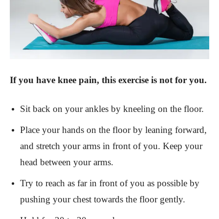
If you have knee pain, this exercise is not for you.
Sit back on your ankles by kneeling on the floor.
Place your hands on the floor by leaning forward,
and stretch your arms in front of you. Keep your
head between your arms.
Try to reach as far in front of you as possible by
pushing your chest towards the floor gently.