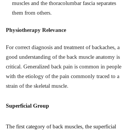
muscles and the thoracolumbar fascia separates
them from others.
Physiotherapy Relevance
For correct diagnosis and treatment of backaches, a
good understanding of the back muscle anatomy is
critical. Generalized back pain is common in people
with the etiology of the pain commonly traced to a
strain of the skeletal muscle.
Superficial Group
The first category of back muscles, the superficial