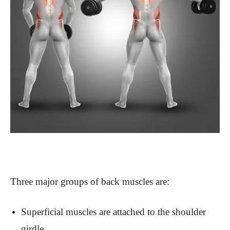
Three major groups of back muscles are:
Superficial muscles are attached to the shoulder
girdle