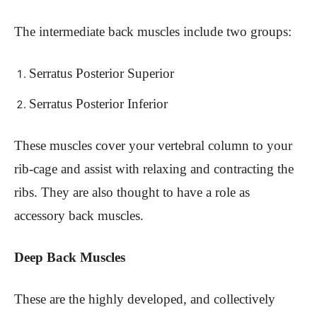
The intermediate back muscles include two groups:
Serratus Posterior Superior
Serratus Posterior Inferior
These muscles cover your vertebral column to your
rib-cage and assist with relaxing and contracting the
ribs. They are also thought to have a role as
accessory back muscles.
Deep Back Muscles
These are the highly developed, and collectively