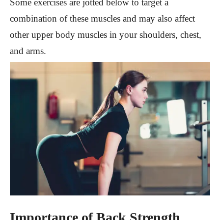
Some exercises are jotted below to target a
combination of these muscles and may also affect
other upper body muscles in your shoulders, chest,
and arms.
Importance of Back Strength