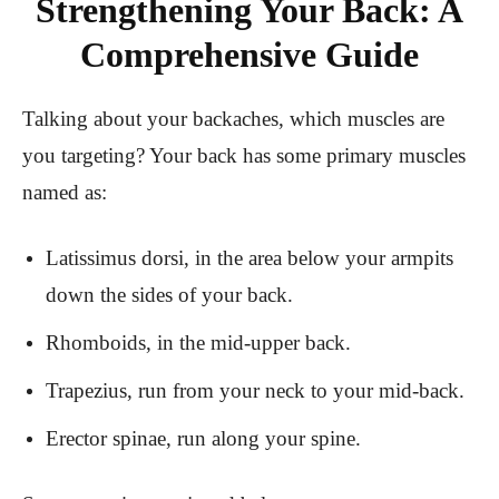
Strengthening Your Back: A
Comprehensive Guide
Talking about your backaches, which muscles are
you targeting? Your back has some primary muscles
named as:
Latissimus dorsi, in the area below your armpits
down the sides of your back.
Rhomboids, in the mid-upper back.
Trapezius, run from your neck to your mid-back.
Erector spinae, run along your spine.