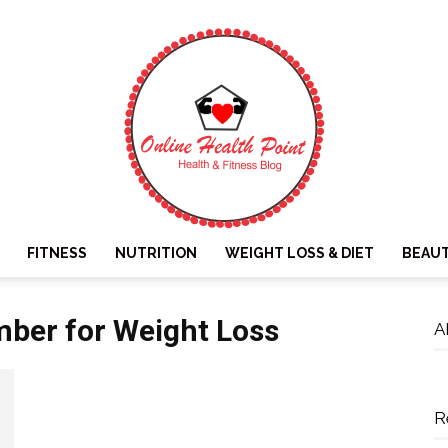
FITNESS
NUTRITION
WEIGHT LOSS & DIET
BEAU
Online
ber for Weight Loss
A
R
Health