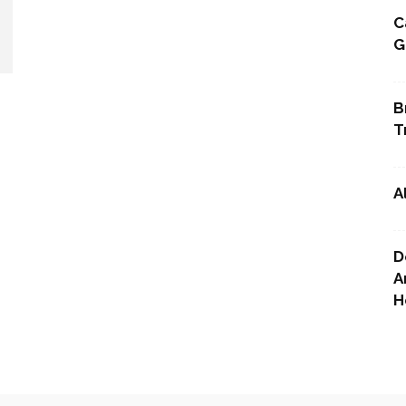
C
G
Point
B
T
A
D
A
H