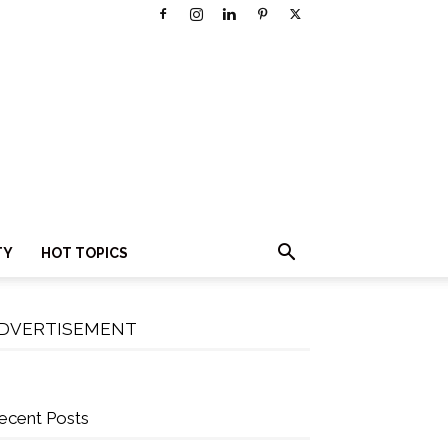
TY
HOT TOPICS
DVERTISEMENT
ecent Posts