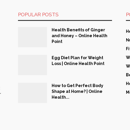
POPULAR POSTS
P
Health Benefits of Ginger
H
and Honey – Online Health
N
Point
F
W
Egg Diet Plan for Weight
Loss | Online Health Point
W
B
H
How to Get Perfect Body
t
Shape at Home? | Online
M
r
Health...