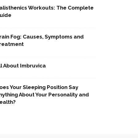
alisthenics Workouts: The Complete
uide
rain Fog: Causes, Symptoms and
reatment
ll About Imbruvica
oes Your Sleeping Position Say
nything About Your Personality and
ealth?