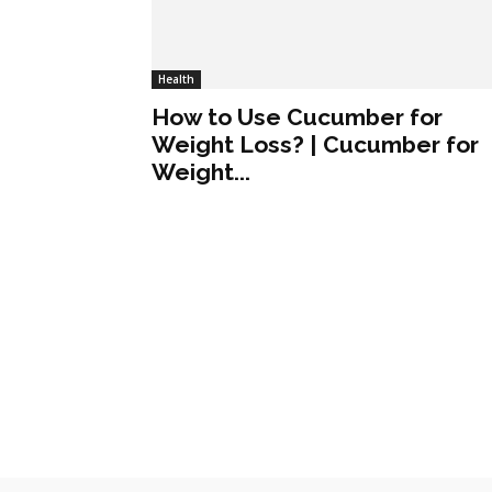
Health
How to Use Cucumber for
Weight Loss? | Cucumber for
Weight...