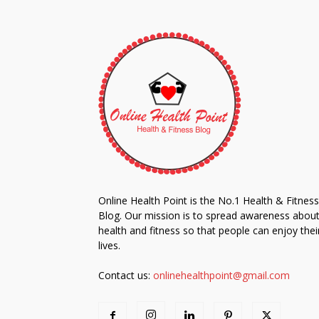
Online Health Point is the No.1 Health & Fitness
Blog. Our mission is to spread awareness abou
health and fitness so that people can enjoy thei
lives.
Contact us:
onlinehealthpoint@gmail.com