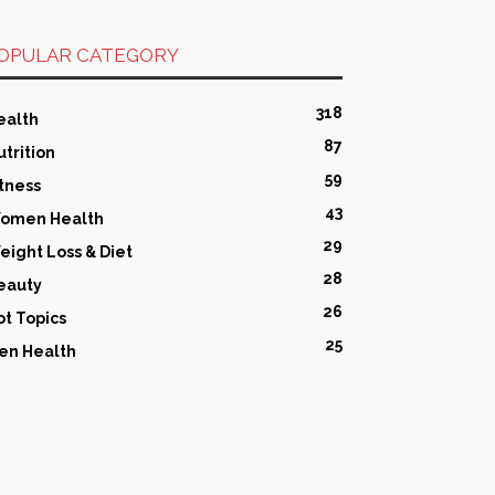
OPULAR CATEGORY
318
ealth
87
utrition
59
itness
43
omen Health
29
eight Loss & Diet
28
eauty
26
ot Topics
25
en Health