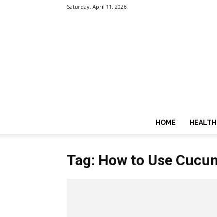
Saturday, April 11, 2026
HOME
HEALTH
Tag: How to Use Cucum