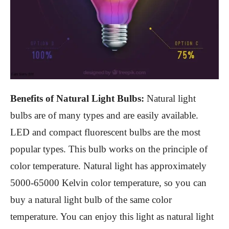
Benefits of Natural Light Bulbs:
Natural light
bulbs are of many types and are easily available.
LED and compact fluorescent bulbs are the most
popular types. This bulb works on the principle of
color temperature. Natural light has approximately
5000-65000 Kelvin color temperature, so you can
buy a natural light bulb of the same color
temperature. You can enjoy this light as natural light