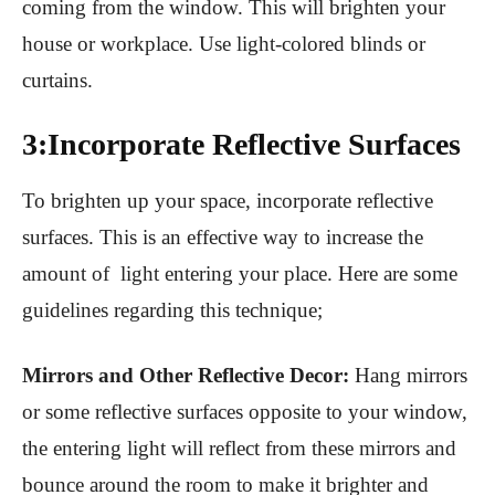
coming from the window. This will brighten your
house or workplace. Use light-colored blinds or
curtains.
3:Incorporate Reflective Surfaces
To brighten up your space, incorporate reflective
surfaces. This is an effective way to increase the
amount of light entering your place. Here are some
guidelines regarding this technique;
Mirrors and Other Reflective Decor:
Hang mirrors
or some reflective surfaces opposite to your window,
the entering light will reflect from these mirrors and
bounce around the room to make it brighter and