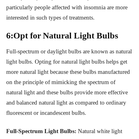
particularly people affected with insomnia are more
interested in such types of treatments.
6:Opt for Natural Light Bulbs
Full-spectrum or daylight bulbs are known as natural
light bulbs. Opting for natural light bulbs helps get
more natural light because these bulbs manufactured
on the principle of mimicking the spectrum of
natural light and these bulbs provide more effective
and balanced natural light as compared to ordinary
fluorescent or incandescent bulbs.
Full-Spectrum Light Bulbs:
Natural white light