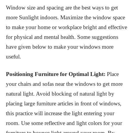
Window size and spacing are the best ways to get
more Sunlight indoors. Maximize the window space
to make your home or workplace bright and effective
for physical and mental health. Some suggestions
have given below to make your windows more
useful.
Positioning Furniture for Optimal Light:
Place
your chairs and sofas near the windows to get more
natural light. Avoid blocking of natural light by
placing large furniture articles in front of windows,
this practice will increase the light entering your
room. Use some reflective and light colors for your
furniture to bounce light around your room. By