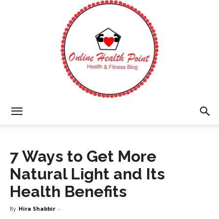
Online
7 Ways to Get More
Health
Natural Light and Its
Health Benefits
Point
By
Hira Shabbir
-