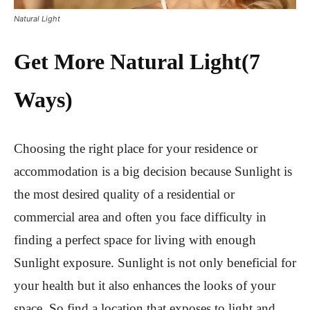
Natural Light
Get More Natural Light
(7
Ways)
Choosing the right place for your residence or
accommodation is a big decision because Sunlight is
the most desired quality of a residential or
commercial area and often you face difficulty in
finding a perfect space for living with enough
Sunlight exposure. Sunlight is not only beneficial for
your health but it also enhances the looks of your
space. So find a location that exposes to light and