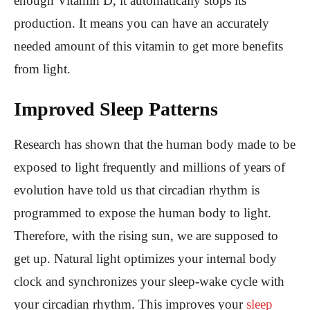
enough Vitamin D, it automatically stops its
production. It means you can have an accurately
needed amount of this vitamin to get more benefits
from light.
Improved Sleep Patterns
Research has shown that the human body made to be
exposed to light frequently and millions of years of
evolution have told us that circadian rhythm is
programmed to expose the human body to light.
Therefore, with the rising sun, we are supposed to
get up. Natural light optimizes your internal body
clock and synchronizes your sleep-wake cycle with
your circadian rhythm. This improves your
sleep