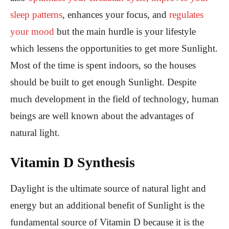
sleep patterns
, enhances your focus, and
regulates
your mood
but the main hurdle is your lifestyle
which lessens the opportunities to get more Sunlight.
Most of the time is spent indoors, so the houses
should be built to get enough Sunlight. Despite
much development in the field of technology, human
beings are well known about the advantages of
natural light.
Vitamin D Synthesis
Daylight is the ultimate source of natural light and
energy but an additional benefit of Sunlight is the
fundamental source of Vitamin D because it is the