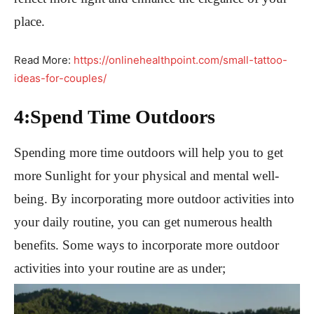
place.
Read More:
https://onlinehealthpoint.com/small-tattoo-
ideas-for-couples/
4:Spend Time Outdoors
Spending more time outdoors will help you to get
more Sunlight for your physical and mental well-
being. By incorporating more outdoor activities into
your daily routine, you can get numerous health
benefits. Some ways to incorporate more outdoor
activities into your routine are as under;