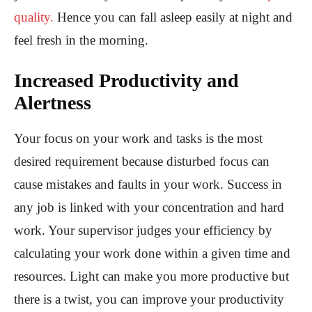
quality.
Hence you can fall asleep easily at night and
feel fresh in the morning.
Increased Productivity and
Alertness
Your focus on your work and tasks is the most
desired requirement because disturbed focus can
cause mistakes and faults in your work. Success in
any job is linked with your concentration and hard
work. Your supervisor judges your efficiency by
calculating your work done within a given time and
resources. Light can make you more productive but
there is a twist, you can improve your productivity