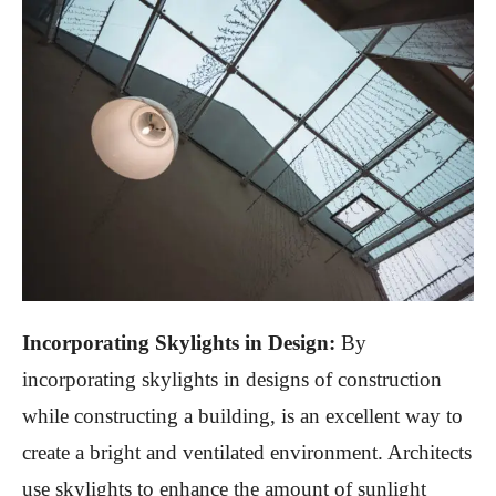
Incorporating Skylights in Design:
By
incorporating skylights in designs of construction
while constructing a building, is an excellent way to
create a bright and ventilated environment. Architects
use skylights to enhance the amount of sunlight