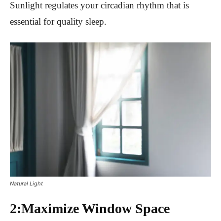
Sunlight regulates your circadian rhythm that is
essential for quality sleep.
Natural Light
2:Maximize Window Space