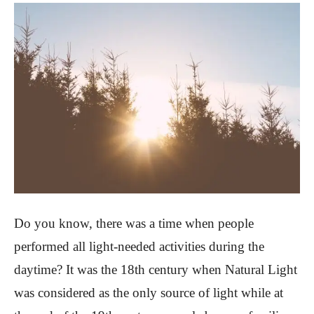
Do you know, there was a time when people
performed all light-needed activities during the
daytime? It was the 18th century when Natural Light
was considered as the only source of light while at