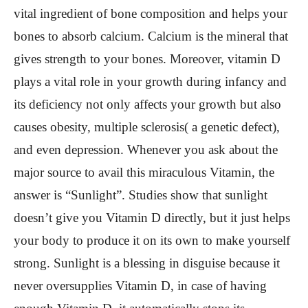
vital ingredient of bone composition and helps your
bones to absorb calcium. Calcium is the mineral that
gives strength to your bones. Moreover, vitamin D
plays a vital role in your growth during infancy and
its deficiency not only affects your growth but also
causes obesity, multiple sclerosis( a genetic defect),
and even depression. Whenever you ask about the
major source to avail this miraculous Vitamin, the
answer is “Sunlight”. Studies show that sunlight
doesn’t give you Vitamin D directly, but it just helps
your body to produce it on its own to make yourself
strong. Sunlight is a blessing in disguise because it
never oversupplies Vitamin D, in case of having