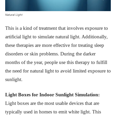
Natural Light
This is a kind of treatment that involves exposure to
artificial light to simulate natural light. Additionally,
these therapies are more effective for treating sleep
disorders or skin problems. During the darker
months of the year, people use this therapy to fulfill
the need for natural light to avoid limited exposure to
sunlight.
Light Boxes for Indoor Sunlight Simulation:
Light boxes are the most usable devices that are
typically used in homes to emit white light. This