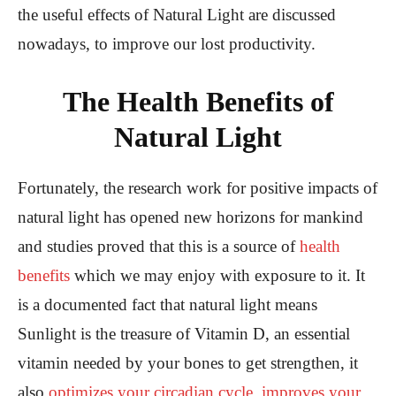
the useful effects of Natural Light are discussed
nowadays, to improve our lost productivity.
The Health Benefits of
Natural Light
Fortunately, the research work for positive impacts of
natural light has opened new horizons for mankind
and studies proved that this is a source of
health
benefits
which we may enjoy with exposure to it. It
is a documented fact that natural light means
Sunlight is the treasure of Vitamin D, an essential
vitamin needed by your bones to get strengthen, it
also
optimizes your circadian cycle, improves your