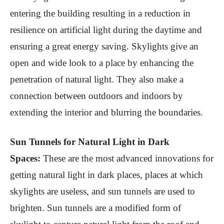
entering the building resulting in a reduction in
resilience on artificial light during the daytime and
ensuring a great energy saving. Skylights give an
open and wide look to a place by enhancing the
penetration of natural light. They also make a
connection between outdoors and indoors by
extending the interior and blurring the boundaries.
Sun Tunnels for Natural Light in Dark
Spaces:
These are the most advanced innovations for
getting natural light in dark places, places at which
skylights are useless, and sun tunnels are used to
brighten. Sun tunnels are a modified form of