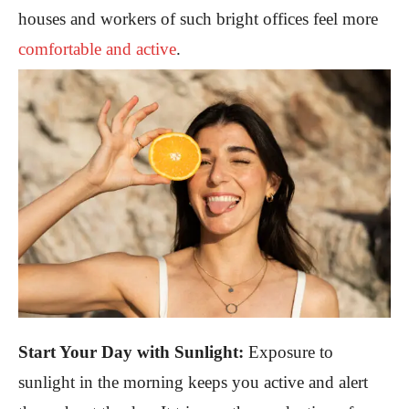
houses and workers of such bright offices feel more
comfortable and active
.
Start Your Day with Sunlight:
Exposure to
sunlight in the morning keeps you active and alert