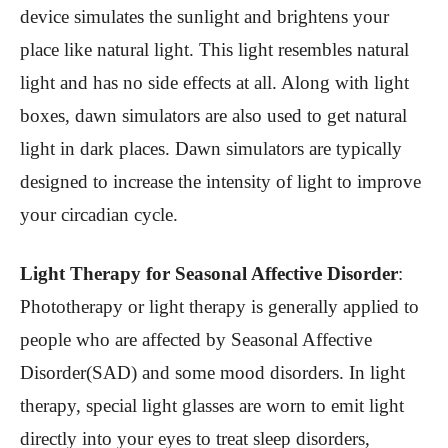
device simulates the sunlight and brightens your
place like natural light. This light resembles natural
light and has no side effects at all. Along with light
boxes, dawn simulators are also used to get natural
light in dark places. Dawn simulators are typically
designed to increase the intensity of light to improve
your circadian cycle.
Light Therapy for Seasonal Affective Disorder
:
Phototherapy or light therapy is generally applied to
people who are affected by Seasonal Affective
Disorder(SAD) and some mood disorders. In light
therapy, special light glasses are worn to emit light
directly into your eyes to treat sleep disorders,