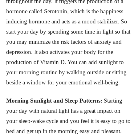
throughout the day. It triggers the production of a
hormone called Serotonin, which is the happiness-
inducing hormone and acts as a mood stabilizer. So
start your day by spending some time in light so that
you may minimize the risk factors of anxiety and
depression. It also activates your body for the
production of Vitamin D. You can add sunlight to
your morning routine by walking outside or sitting
beside a window for your emotional well-being.
Morning Sunlight and Sleep Patterns:
Starting
your day with natural light has a great impact on
your sleep-wake cycle and you feel it is easy to go to
bed and get up in the morning easy and pleasant.