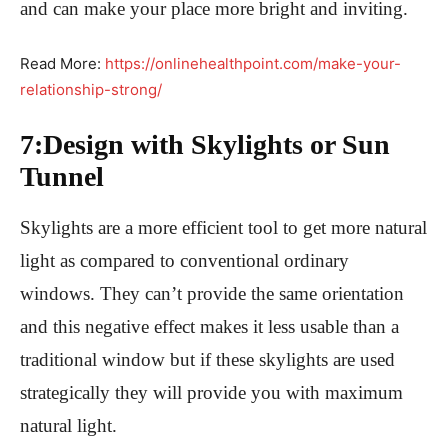
and can make your place more bright and inviting.
Read More:
https://onlinehealthpoint.com/make-your-
relationship-strong/
7:Design with Skylights or Sun
Tunnel
Skylights are a more efficient tool to get more natural
light as compared to conventional ordinary
windows. They can’t provide the same orientation
and this negative effect makes it less usable than a
traditional window but if these skylights are used
strategically they will provide you with maximum
natural light.