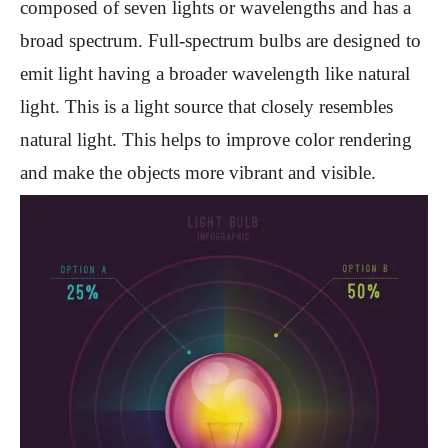
composed of seven lights or wavelengths and has a
broad spectrum. Full-spectrum bulbs are designed to
emit light having a broader wavelength like natural
light. This is a light source that closely resembles
natural light. This helps to improve color rendering
and make the objects more vibrant and visible.