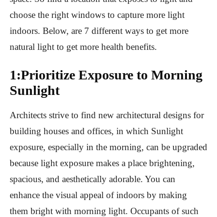
choose the right windows to capture more light
indoors. Below, are 7 different ways to get more
natural light to get more health benefits.
1:Prioritize Exposure to Morning
Sunlight
Architects strive to find new architectural designs for
building houses and offices, in which Sunlight
exposure, especially in the morning, can be upgraded
because light exposure makes a place brightening,
spacious, and aesthetically adorable. You can
enhance the visual appeal of indoors by making
them bright with morning light. Occupants of such