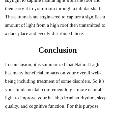
skylight to capture natural light from the roof and
then carry it to your room through a tubular shaft.
These tunnels are engineered to capture a significant
amount of light from a high roof then transmitted to
a dark place and evenly distributed there.
Conclusion
In conclusion, it is summarized that Natural Light
has many beneficial impacts on your overall well-
being including treatment of some disorders. So it’s
your fundamental requirement to get more natural
light to improve your health, circadian rhythm, sleep
quality, and cognitive function. For this purpose,