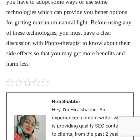
you have to adopt some ways or use some
technologies which can provide you better options
for getting maximum natural light. Before using any
of these technologies, you must have a clear
discussion with Photo-therapist to know about their
side effects so that you may get more benefits and
harm less.
Hira Shabbir
Hey, I'm Hira shabbir. An
experienced content writer who
is providing quality SEO content
to clients, from the past 2 years. I