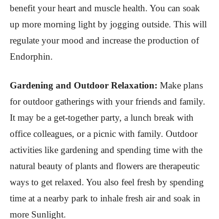
benefit your heart and muscle health. You can soak
up more morning light by jogging outside. This will
regulate your mood and increase the production of
Endorphin.
Gardening and Outdoor Relaxation:
Make plans
for outdoor gatherings with your friends and family.
It may be a get-together party, a lunch break with
office colleagues, or a picnic with family. Outdoor
activities like gardening and spending time with the
natural beauty of plants and flowers are therapeutic
ways to get relaxed. You also feel fresh by spending
time at a nearby park to inhale fresh air and soak in
more Sunlight.