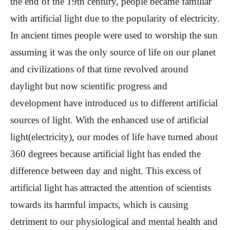
the end of the 19th century, people became familiar
with artificial light due to the popularity of electricity.
In ancient times people were used to worship the sun
assuming it was the only source of life on our planet
and civilizations of that time revolved around
daylight but now scientific progress and
development have introduced us to different artificial
sources of light. With the enhanced use of artificial
light(electricity), our modes of life have turned about
360 degrees because artificial light has ended the
difference between day and night. This excess of
artificial light has attracted the attention of scientists
towards its harmful impacts, which is causing
detriment to our physiological and mental health and