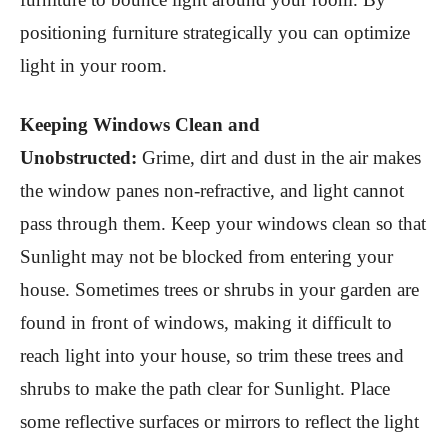
positioning furniture strategically you can optimize
light in your room.
Keeping Windows Clean and
Unobstructed:
Grime, dirt and dust in the air makes
the window panes non-refractive, and light cannot
pass through them. Keep your windows clean so that
Sunlight may not be blocked from entering your
house. Sometimes trees or shrubs in your garden are
found in front of windows, making it difficult to
reach light into your house, so trim these trees and
shrubs to make the path clear for Sunlight. Place
some reflective surfaces or mirrors to reflect the light