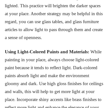
lighted. This practice will brighten the darker spaces
at your place. Another strategy may be helpful in this
regard, you can use glass tables, and glass furniture
articles to allow light to pass through them and create
a sense of openness.
Using Light-Colored Paints and Materials:
While
painting in your place, always choose light-colored
paint because it tends to reflect light. Dark-colored
paints absorb light and make the environment
gloomy and dark. Use high gloss finishes for ceilings
and walls, this will help to get more light at your
place. Incorporate shiny accents like brass finishes to
reflect more light and enhance the elegance of your