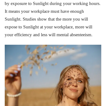
by exposure to Sunlight during your working hours.
It means your workplace must have enough
Sunlight. Studies show that the more you will
expose to Sunlight at your workplace, more will
your efficiency and less will mental absenteeism.