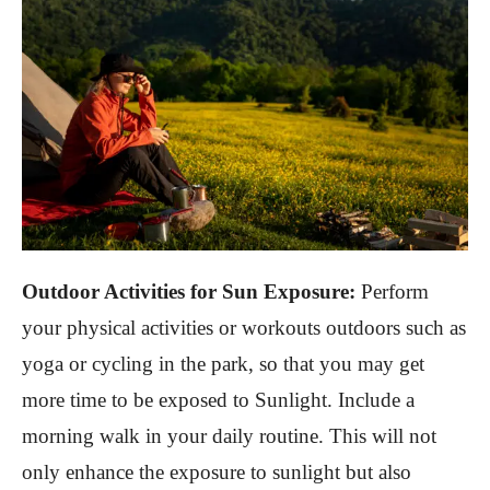
Outdoor Activities for Sun Exposure:
Perform
your physical activities or workouts outdoors such as
yoga or cycling in the park, so that you may get
more time to be exposed to Sunlight. Include a
morning walk in your daily routine. This will not
only enhance the exposure to sunlight but also