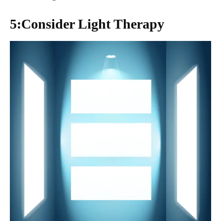
5:Consider Light Therapy