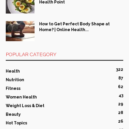
Health Point
How to Get Perfect Body Shape at
Home? | Online Health...
POPULAR CATEGORY
322
Health
87
Nutrition
62
Fitness
43
Women Health
29
Weight Loss & Diet
28
Beauty
26
Hot Topics