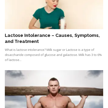
Lactose Intolerance – Causes, Symptoms,
and Treatment
What is lactose intolerance? Milk sugar or Lactose is a type of
disaccharide composed of glucose and galactose. Milk has 3 to 6%
of lactose...