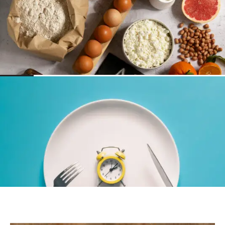
NUTRITION
The 9 Most Common Food Allergies
NUTRITION
What Is Chrononutrition? Does it matter
when you eat?