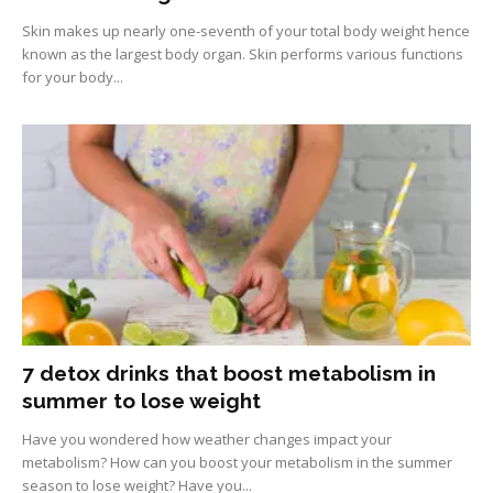
Skin makes up nearly one-seventh of your total body weight hence
known as the largest body organ. Skin performs various functions
for your body...
7 detox drinks that boost metabolism in
summer to lose weight
Have you wondered how weather changes impact your
metabolism? How can you boost your metabolism in the summer
season to lose weight? Have you...