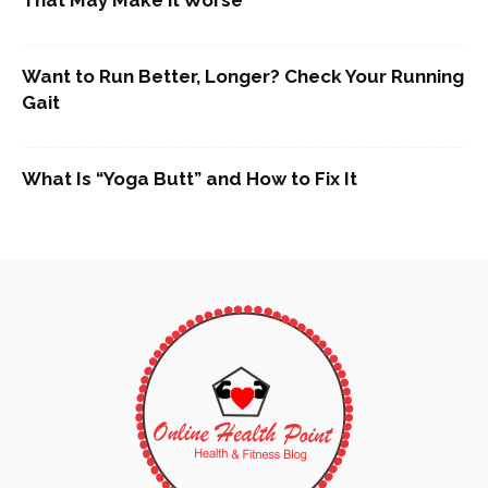
Want to Run Better, Longer? Check Your Running
Gait
What Is “Yoga Butt” and How to Fix It