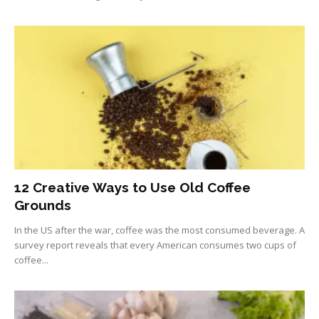
12 Creative Ways to Use Old Coffee
Grounds
In the US after the war, coffee was the most consumed beverage. A
survey report reveals that every American consumes two cups of
coffee...