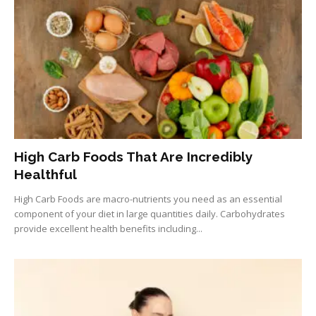
High Carb Foods That Are Incredibly
Healthful
High Carb Foods are macro-nutrients you need as an essential
component of your diet in large quantities daily. Carbohydrates
provide excellent health benefits including...