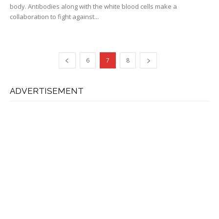
body. Antibodies along with the white blood cells make a
collaboration to fight against...
6
7
8
ADVERTISEMENT