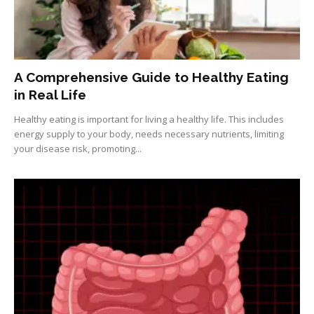
A Comprehensive Guide to Healthy Eating
in Real Life
Healthy eating is important for living a healthy life. This includes
energy supply to your body, needs necessary nutrients, limiting
your disease risk, promoting...