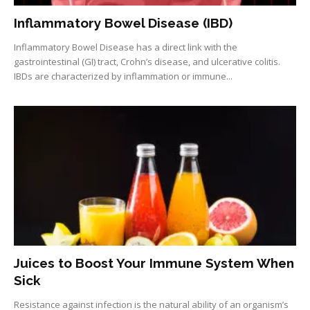
Inflammatory Bowel Disease (IBD)
Inflammatory Bowel Disease has a direct link with the
gastrointestinal (GI) tract, Crohn’s disease, and ulcerative colitis.
IBDs are characterized by inflammation or immune...
Juices to Boost Your Immune System When
Sick
Resistance against infection is the natural ability of an organism’s