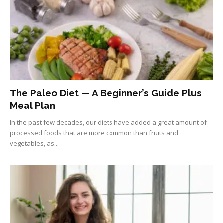
The Paleo Diet — A Beginner’s Guide Plus
Meal Plan
In the past few decades, our diets have added a great amount of
processed foods that are more common than fruits and
vegetables, as...