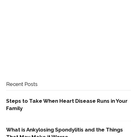
Recent Posts
Steps to Take When Heart Disease Runs in Your
Family
What is Ankylosing Spondylitis and the Things
That May Make it Worse