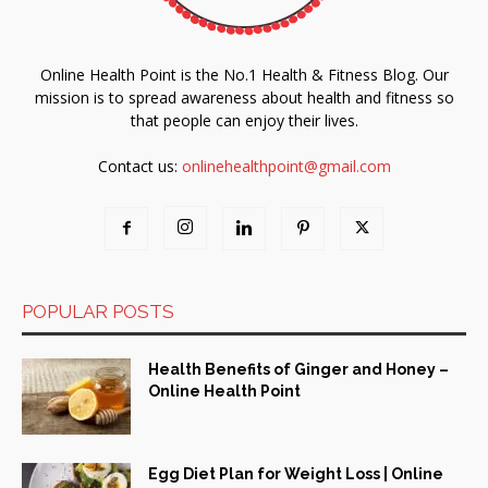
Online Health Point is the No.1 Health & Fitness Blog. Our
mission is to spread awareness about health and fitness so
that people can enjoy their lives.
Contact us:
onlinehealthpoint@gmail.com
POPULAR POSTS
Health Benefits of Ginger and Honey –
Online Health Point
Egg Diet Plan for Weight Loss | Online