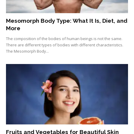
Mesomorph Body Type: What It Is, Diet, and
More
The composition of the bodies of human beings is not the same.
There are different types of bodies with different characteristics.
The Mesomorph Body...
Fruits and Vegetables for Beautiful Skin