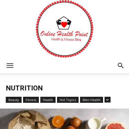
Online
NUTRITION
Health
Beauty
Fitness
Health
Hot Topics
Men Health
Point