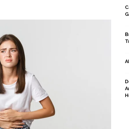
C
G
Point
B
T
A
D
A
H