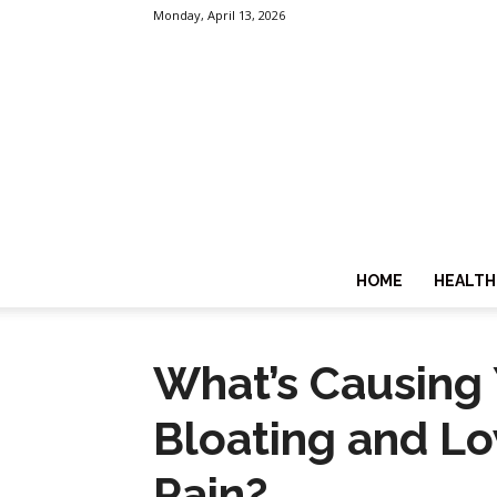
Monday, April 13, 2026
HOME
HEALTH
What’s Causing
Bloating and L
Pain?