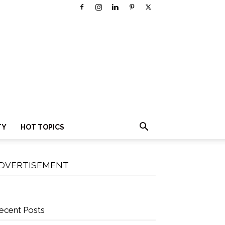
TY
HOT TOPICS
DVERTISEMENT
ecent Posts