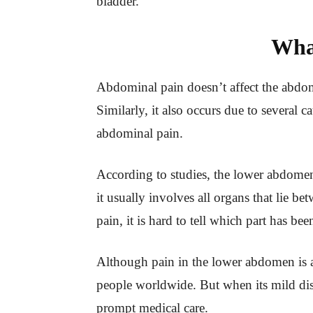
bladder.
Wha
Abdominal pain doesn’t affect the abdom
Similarly, it also occurs due to several 
abdominal pain.
According to studies, the lower abdomen 
it usually involves all organs that lie 
pain, it is hard to tell which part has be
Although pain in the lower abdomen is 
people worldwide. But when its mild di
prompt medical care.