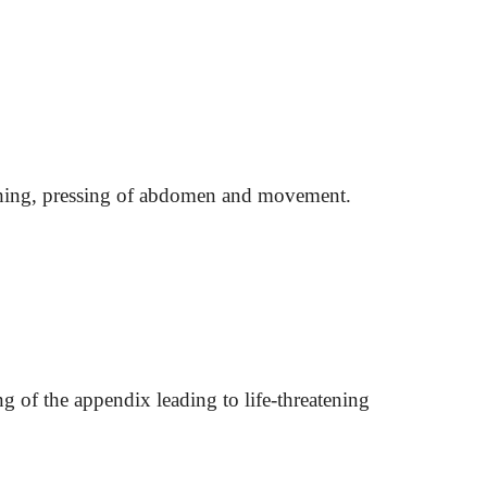
ghing, pressing of abdomen and movement.
g of the appendix leading to life-threatening