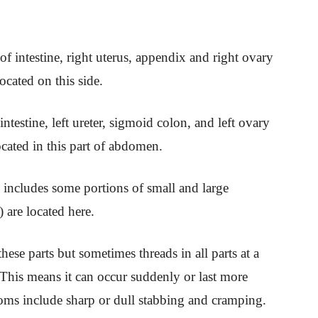
of intestine, right uterus, appendix and right ovary
ocated on this side.
 intestine, left ureter, sigmoid colon, and left ovary
ocated in this part of abdomen.
n includes some portions of small and large
) are located here.
ese parts but sometimes threads in all parts at a
 This means it can occur suddenly or last more
oms include sharp or dull stabbing and cramping.