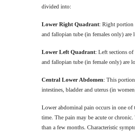
divided into:
Lower Right Quadrant
: Right portion 
and fallopian tube (in females only) are l
Lower Left Quadrant
: Left sections of
and fallopian tube (in female only) are l
Central Lower Abdomen
: This portio
intestines, bladder and uterus (in women
Lower abdominal pain occurs in one of th
time. The pain may be acute or chronic.
than a few months. Characteristic sympt