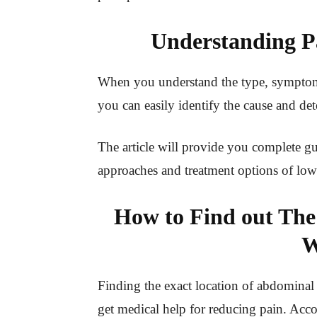
Understanding P
When you understand the type, symptoms
you can easily identify the cause and de
The article will provide you complete gu
approaches and treatment options of low
How to Find out The
W
Finding the exact location of abdominal 
get medical help for reducing pain. Acc