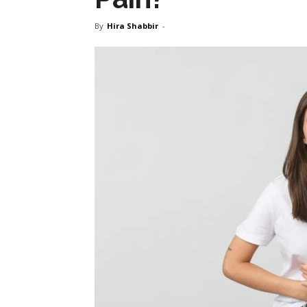
By
Hira Shabbir
-