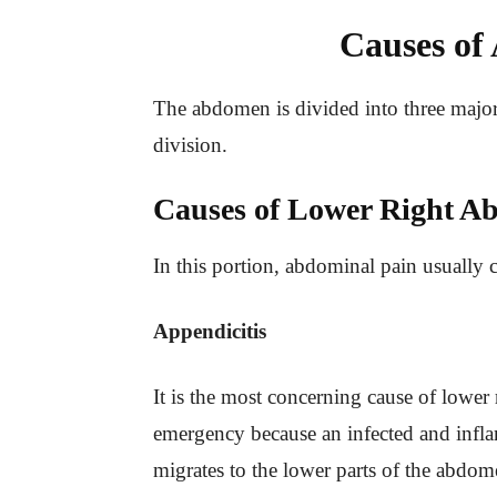
Causes of
The abdomen is divided into three major 
division.
Causes of Lower Right A
In this portion, abdominal pain usually 
Appendicitis
It is the most concerning cause of lower 
emergency because an infected and infla
migrates to the lower parts of the abdom