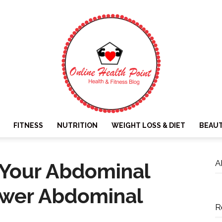
FITNESS
NUTRITION
WEIGHT LOSS & DIET
BEAU
Online
A
 Your Abdominal
ower Abdominal
R
Health