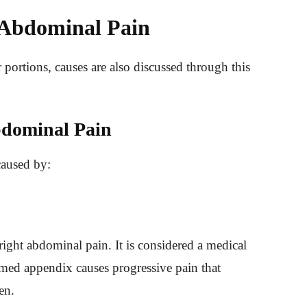
 Abdominal Pain
portions, causes are also discussed through this
bdominal Pain
caused by:
right abdominal pain. It is considered a medical
med appendix causes progressive pain that
en.