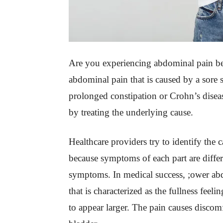
Are you experiencing abdominal pain bel
abdominal pain that is caused by a sore 
prolonged constipation or Crohn’s disease
by treating the underlying cause.
Healthcare providers try to identify the 
because symptoms of each part are differ
symptoms. In medical success, ;ower ab
that is characterized as the fullness fee
to appear larger. The pain causes discom