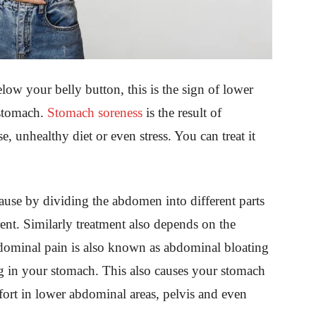
ow your belly button, this is the sign of lower
stomach.
Stomach soreness
is the result of
, unhealthy diet or even stress. You can treat it
cause by dividing the abdomen into different parts
ent. Similarly treatment also depends on the
dominal pain is also known as abdominal bloating
ling in your stomach. This also causes your stomach
fort in lower abdominal areas, pelvis and even