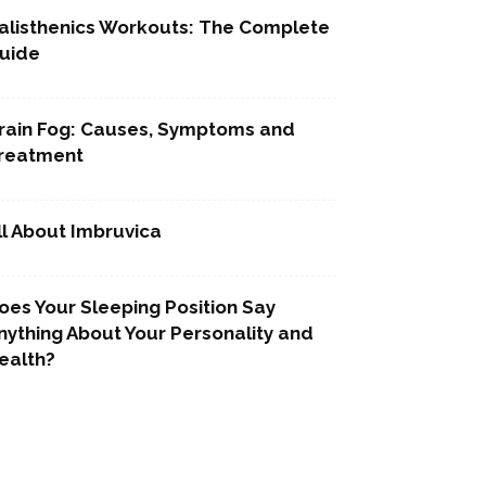
alisthenics Workouts: The Complete
uide
rain Fog: Causes, Symptoms and
reatment
ll About Imbruvica
oes Your Sleeping Position Say
nything About Your Personality and
ealth?