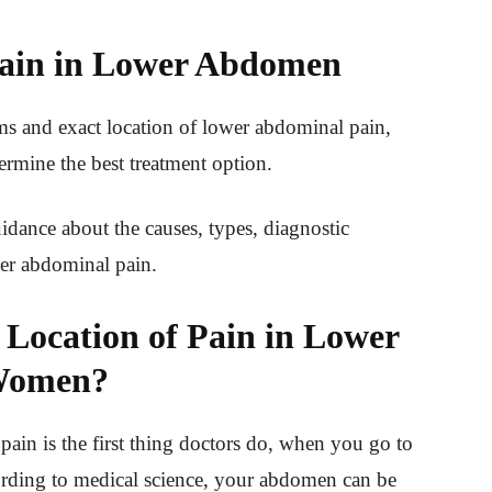
ain in Lower Abdomen
 and exact location of lower abdominal pain,
termine the best treatment option.
idance about the causes, types, diagnostic
er abdominal pain.
 Location of Pain in Lower
omen?
pain is the first thing doctors do, when you go to
ording to medical science, your abdomen can be