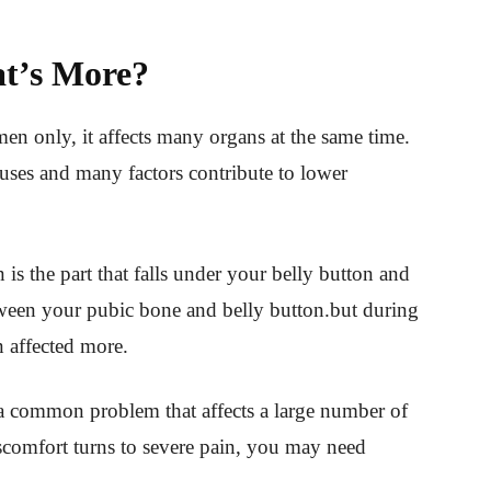
t’s More?
en only, it affects many organs at the same time.
causes and many factors contribute to lower
is the part that falls under your belly button and
between your pubic bone and belly button.but during
en affected more.
a common problem that affects a large number of
scomfort turns to severe pain, you may need