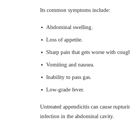
Its common symptoms include:
Abdominal swelling.
Loss of appetite.
Sharp pain that gets worse with cou
Vomiting and nausea.
Inability to pass gas.
Low-grade fever.
Untreated appendicitis can cause rupturin
infection in the abdominal cavity.