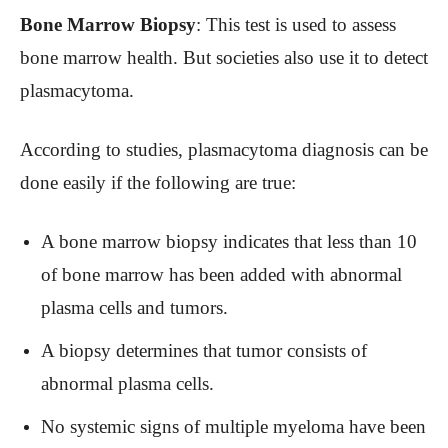
Bone Marrow Biopsy
: This test is used to assess
bone marrow health. But societies also use it to detect
plasmacytoma.
According to studies, plasmacytoma diagnosis can be
done easily if the following are true:
A bone marrow biopsy indicates that less than 10
of bone marrow has been added with abnormal
plasma cells and tumors.
A biopsy determines that tumor consists of
abnormal plasma cells.
No systemic signs of multiple myeloma have been