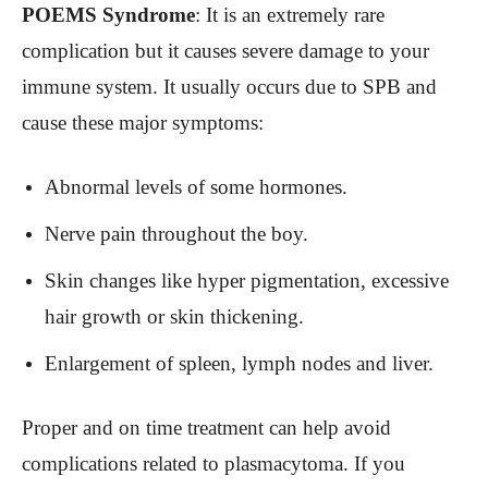
POEMS Syndrome
: It is an extremely rare
complication but it causes severe damage to your
immune system. It usually occurs due to SPB and
cause these major symptoms:
Abnormal levels of some hormones.
Nerve pain throughout the boy.
Skin changes like hyper pigmentation, excessive
hair growth or skin thickening.
Enlargement of spleen, lymph nodes and liver.
Proper and on time treatment can help avoid
complications related to plasmacytoma. If you