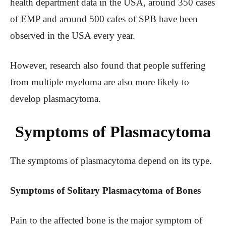
health department data in the USA, around 350 cases
of EMP and around 500 cafes of SPB have been
observed in the USA every year.
However, research also found that people suffering
from multiple myeloma are also more likely to
develop plasmacytoma.
Symptoms of Plasmacytoma
The symptoms of plasmacytoma depend on its type.
Symptoms of Solitary Plasmacytoma of Bones
Pain to the affected bone is the major symptom of