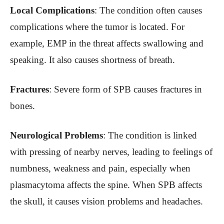
Local Complications
: The condition often causes
complications where the tumor is located. For
example, EMP in the threat affects swallowing and
speaking. It also causes shortness of breath.
Fractures
: Severe form of SPB causes fractures in
bones.
Neurological Problems
: The condition is linked
with pressing of nearby nerves, leading to feelings of
numbness, weakness and pain, especially when
plasmacytoma affects the spine. When SPB affects
the skull, it causes vision problems and headaches.