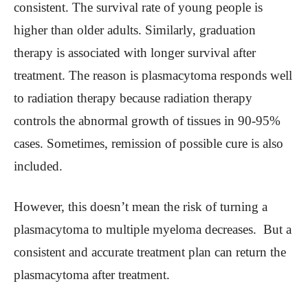
consistent. The survival rate of young people is
higher than older adults. Similarly, graduation
therapy is associated with longer survival after
treatment. The reason is plasmacytoma responds well
to radiation therapy because radiation therapy
controls the abnormal growth of tissues in 90-95%
cases. Sometimes, remission of possible cure is also
included.
However, this doesn’t mean the risk of turning a
plasmacytoma to multiple myeloma decreases. But a
consistent and accurate treatment plan can return the
plasmacytoma after treatment.