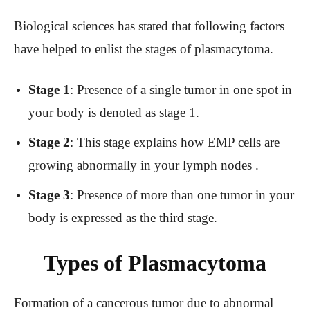
Biological sciences has stated that following factors
have helped to enlist the stages of plasmacytoma.
Stage 1
: Presence of a single tumor in one spot in
your body is denoted as stage 1.
Stage 2
: This stage explains how EMP cells are
growing abnormally in your lymph nodes .
Stage 3
: Presence of more than one tumor in your
body is expressed as the third stage.
Types of Plasmacytoma
Formation of a cancerous tumor due to abnormal