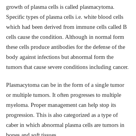
growth of plasma cells is called plasmacytoma.
Specific types of plasma cells i.e. white blood cells
which had been derived from immune cells called B
cells cause the condition. Although in normal form
these cells produce antibodies for the defense of the
body against infections but abnormal form the
tumors that cause severe conditions including cancer.
Plasmacytoma can be in the form of a single tumor
or multiple tumors. It often progresses to multiple
myeloma. Proper management can help stop its
progression. This is also categorized as a type of
caber in which abnormal plasma cells are tumors in
bones and soft tissues.