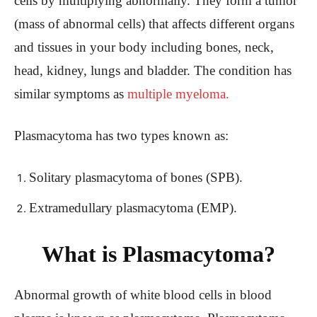
cells by multiplying abnormally. They form a tumor
(mass of abnormal cells) that affects different organs
and tissues in your body including bones, neck,
head, kidney, lungs and bladder. The condition has
similar symptoms as
multiple myeloma.
Plasmacytoma has two types known as:
Solitary plasmacytoma of bones (SPB).
Extramedullary plasmacytoma (EMP).
What is Plasmacytoma?
Abnormal growth of white blood cells in blood