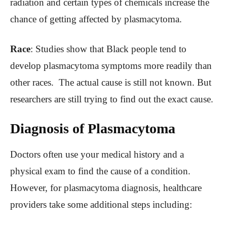
radiation and certain types of chemicals increase the
chance of getting affected by plasmacytoma.
Race
: Studies show that Black people tend to
develop plasmacytoma symptoms more readily than
other races. The actual cause is still not known. But
researchers are still trying to find out the exact cause.
Diagnosis of Plasmacytoma
Doctors often use your medical history and a
physical exam to find the cause of a condition.
However, for plasmacytoma diagnosis, healthcare
providers take some additional steps including: