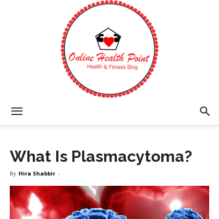
Online
What Is Plasmacytoma?
Health
By
Hira Shabbir
-
Point