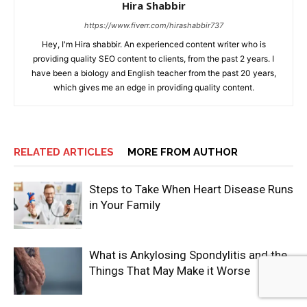
Hira Shabbir
https://www.fiverr.com/hirashabbir737
Hey, I'm Hira shabbir. An experienced content writer who is
providing quality SEO content to clients, from the past 2 years. I
have been a biology and English teacher from the past 20 years,
which gives me an edge in providing quality content.
RELATED ARTICLES
MORE FROM AUTHOR
Steps to Take When Heart Disease Runs
in Your Family
What is Ankylosing Spondylitis and the
Things That May Make it Worse