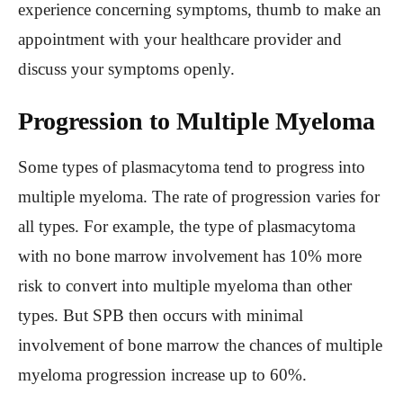
experience concerning symptoms, thumb to make an
appointment with your healthcare provider and
discuss your symptoms openly.
Progression to Multiple Myeloma
Some types of plasmacytoma tend to progress into
multiple myeloma. The rate of progression varies for
all types. For example, the type of plasmacytoma
with no bone marrow involvement has 10% more
risk to convert into multiple myeloma than other
types. But SPB then occurs with minimal
involvement of bone marrow the chances of multiple
myeloma progression increase up to 60%.