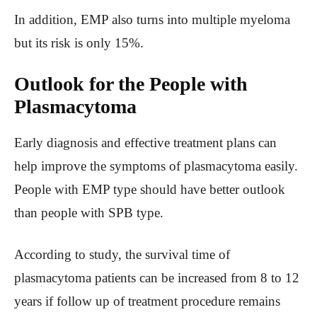
In addition, EMP also turns into multiple myeloma
but its risk is only 15%.
Outlook for the People with
Plasmacytoma
Early diagnosis and effective treatment plans can
help improve the symptoms of plasmacytoma easily.
People with EMP type should have better outlook
than people with SPB type.
According to study, the survival time of
plasmacytoma patients can be increased from 8 to 12
years if follow up of treatment procedure remains