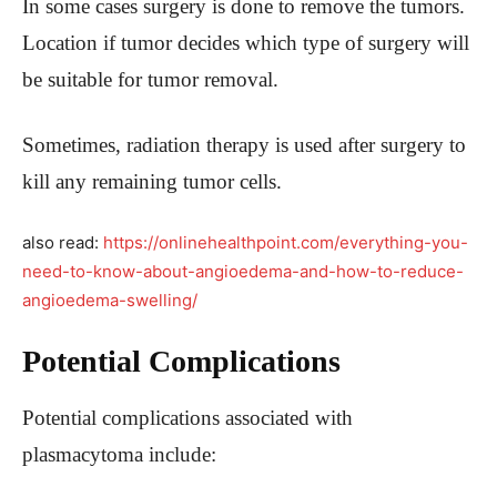
In some cases surgery is done to remove the tumors.
Location if tumor decides which type of surgery will
be suitable for tumor removal.
Sometimes, radiation therapy is used after surgery to
kill any remaining tumor cells.
also read:
https://onlinehealthpoint.com/everything-you-
need-to-know-about-angioedema-and-how-to-reduce-
angioedema-swelling/
Potential Complications
Potential complications associated with
plasmacytoma include: