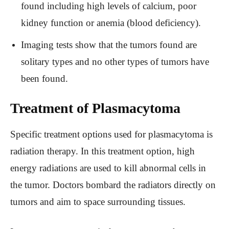
found including high levels of calcium, poor
kidney function or anemia (blood deficiency).
Imaging tests show that the tumors found are
solitary types and no other types of tumors have
been found.
Treatment of Plasmacytoma
Specific treatment options used for plasmacytoma is
radiation therapy. In this treatment option, high
energy radiations are used to kill abnormal cells in
the tumor. Doctors bombard the radiators directly on
tumors and aim to space surrounding tissues.