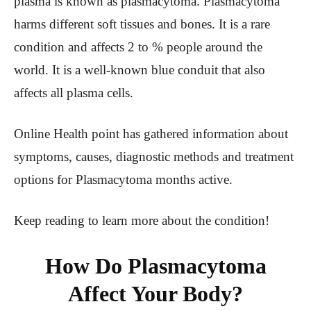
plasma is known as plasmacytoma. Plasmacytoma
harms different soft tissues and bones. It is a rare
condition and affects 2 to % people around the
world. It is a well-known blue conduit that also
affects all plasma cells.
Online Health point has gathered information about
symptoms, causes, diagnostic methods and treatment
options for Plasmacytoma months active.
Keep reading to learn more about the condition!
How Do Plasmacytoma
Affect Your Body?