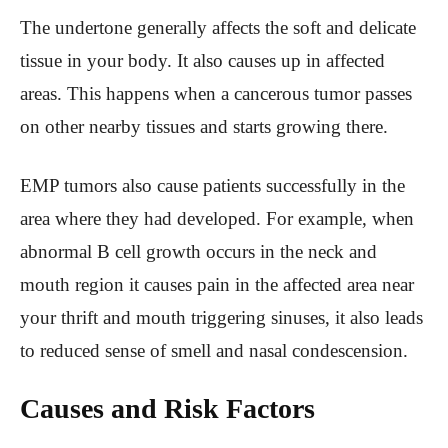
The undertone generally affects the soft and delicate
tissue in your body. It also causes up in affected
areas. This happens when a cancerous tumor passes
on other nearby tissues and starts growing there.
EMP tumors also cause patients successfully in the
area where they had developed. For example, when
abnormal B cell growth occurs in the neck and
mouth region it causes pain in the affected area near
your thrift and mouth triggering sinuses, it also leads
to reduced sense of smell and nasal condescension.
Causes and Risk Factors