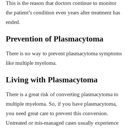
This is the reason that doctors continue to monitor
the patient’s condition even years after treatment has
ended.
Prevention of Plasmacytoma
There is no way to prevent plasmacytoma symptoms
like multiple myeloma.
Living with Plasmacytoma
There is a great risk of converting plasmacytoma to
multiple myeloma. So, if you have plasmacytoma,
you need great care to prevent this conversion.
Untreated or mis-managed cases usually experience