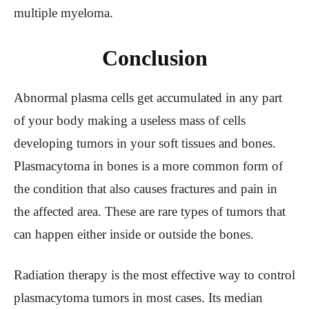
multiple myeloma.
Conclusion
Abnormal plasma cells get accumulated in any part
of your body making a useless mass of cells
developing tumors in your soft tissues and bones.
Plasmacytoma in bones is a more common form of
the condition that also causes fractures and pain in
the affected area. These are rare types of tumors that
can happen either inside or outside the bones.
Radiation therapy is the most effective way to control
plasmacytoma tumors in most cases. Its median