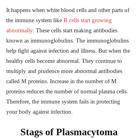
It happens when white blood cells and other parts of
the immune system like
B cells start growing
abnormally
. These cells start making antibodies
known as immunoglobulins. The immunoglobulins
help fight against infection and illness. But when the
healthy cells become abnormal. They continue to
multiply and prudence more abnormal antibodies
called M proteins. Increase in the number of M
proteins reduces the number of normal plasma cells.
Therefore, the immune system fails in protecting
your body against infection.
Stags of Plasmacytoma