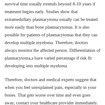
survival time usually extends beyond 8-10 years if
treatment begins early. Studies show that
extramedullary plasmacytoma usually can be treated
more easily than bone plasmacytomas. It is also
possible for patients of plasmacytomas that they can
develop multiple myeloma. Therefore, doctors
always monitor the affected person. Differentiation of
plasmacytoma,a have varied percentage if risk fir
developing into multiple myeloma.
Therefore, doctors and medical experts suggest that
when you feel unexplained pain, especially in your
bones. That gets worse over time and even goes
away, contact your healthcare provider immediately.