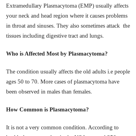
Extramedullary Plasmacytoma (EMP) usually affects
your neck and head region where it causes problems
in throat and sinuses. They also sometimes attack the
tissues including digestive tract and lungs.
Who is Affected Most by Plasmacytoma?
The condition usually affects the old adults i.e people
ages 50 to 70. More cases of plasmacytoma have
been observed in males than females.
How Common is Plasmacytoma?
It is not a very common condition. According to