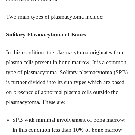
Two main types of plasmacytoma include:
Solitary Plasmacytoma of Bones
In this condition, the plasmacytoma originates from
plasma cells present in bone marrow. It is a common
type of plasmacytoma. Solitary plasmacytoma (SPB)
is further divided into its sub-types which are based
on presence of abnormal plasma cells outside the
plasmacytoma. These are:
SPB with minimal involvement of bone marrow:
In this condition less than 10% of bone marrow