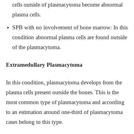
cells outside of plasmacytoma become abnormal
plasma cells.
SPB with no involvement of bone marrow: In this
condition abnormal plasma cells are found outside
of the plasmacytoma.
Extramedullary Plasmacytoma
In this condition, plasmacytoma develops from the
plasma cells present outside the bones. This is the
most common type of plasmacytoma and according
to an estimation around one-third of plasmacytoma
cases belong to this type.