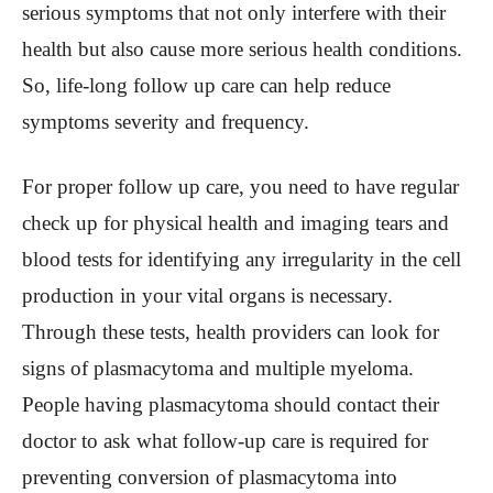
serious symptoms that not only interfere with their
health but also cause more serious health conditions.
So, life-long follow up care can help reduce
symptoms severity and frequency.
For proper follow up care, you need to have regular
check up for physical health and imaging tears and
blood tests for identifying any irregularity in the cell
production in your vital organs is necessary.
Through these tests, health providers can look for
signs of plasmacytoma and multiple myeloma.
People having plasmacytoma should contact their
doctor to ask what follow-up care is required for
preventing conversion of plasmacytoma into