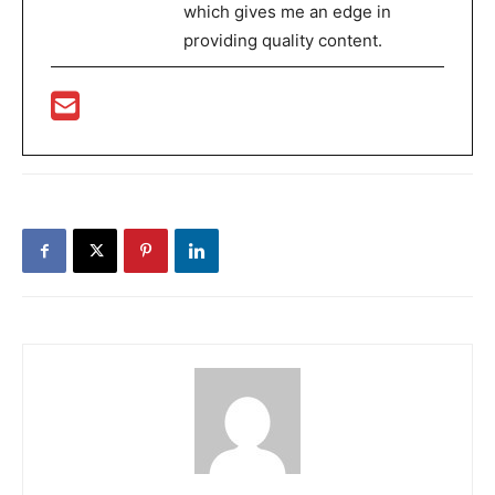
which gives me an edge in
providing quality content.