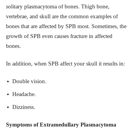
solitary plasmacytoma of bones. Thigh bone,
vertebrae, and skull are the common examples of
bones that are affected by SPB most. Sometimes, the
growth of SPB even causes fracture in affected
bones.
In addition, when SPB affect your skull it results in:
Double vision.
Headache.
Dizziness.
Symptoms of Extramedullary Plasmacytoma