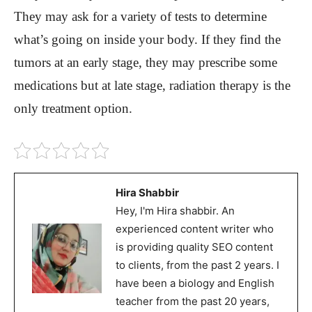
They may ask for a variety of tests to determine
what’s going on inside your body. If they find the
tumors at an early stage, they may prescribe some
medications but at late stage, radiation therapy is the
only treatment option.
Hira Shabbir
Hey, I'm Hira shabbir. An
experienced content writer who
is providing quality SEO content
to clients, from the past 2 years. I
have been a biology and English
teacher from the past 20 years,