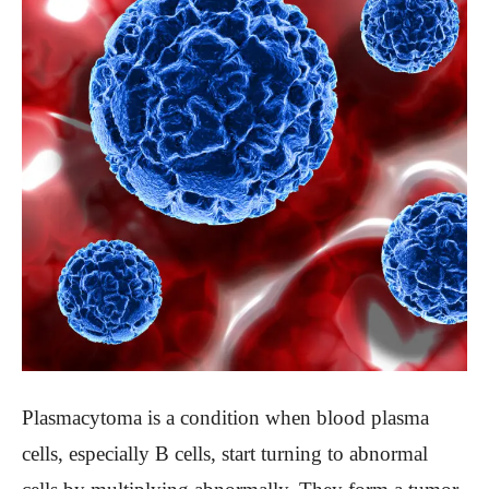
Plasmacytoma is a condition when blood plasma
cells, especially B cells, start turning to abnormal