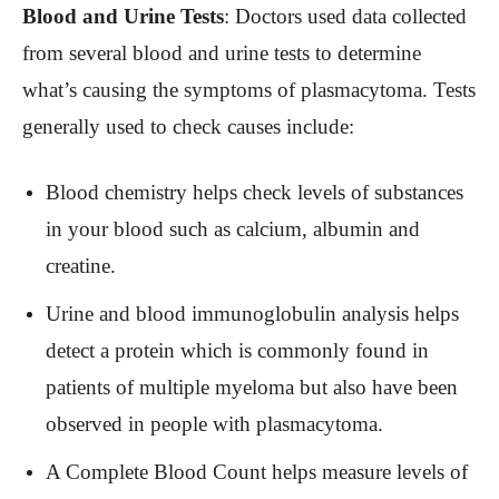
Blood and Urine Tests
: Doctors used data collected
from several blood and urine tests to determine
what’s causing the symptoms of plasmacytoma. Tests
generally used to check causes include:
Blood chemistry helps check levels of substances
in your blood such as calcium, albumin and
creatine.
Urine and blood immunoglobulin analysis helps
detect a protein which is commonly found in
patients of multiple myeloma but also have been
observed in people with plasmacytoma.
A Complete Blood Count helps measure levels of