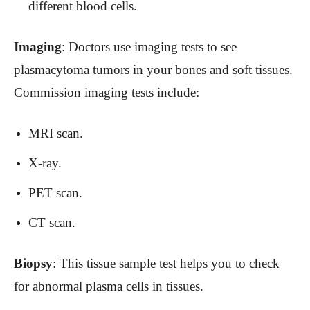
different blood cells.
Imaging
: Doctors use imaging tests to see
plasmacytoma tumors in your bones and soft tissues.
Commission imaging tests include:
MRI scan.
X-ray.
PET scan.
CT scan.
Biopsy
: This tissue sample test helps you to check
for abnormal plasma cells in tissues.