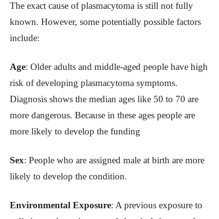
The exact cause of plasmacytoma is still not fully
known. However, some potentially possible factors
include:
Age
: Older adults and middle-aged people have high
risk of developing plasmacytoma symptoms.
Diagnosis shows the median ages like 50 to 70 are
more dangerous. Because in these ages people are
more likely to develop the funding
Sex
: People who are assigned male at birth are more
likely to develop the condition.
Environmental Exposure
: A previous exposure to