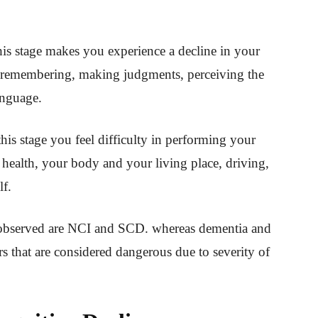
his stage makes you experience a decline in your
 in remembering, making judgments, perceiving the
anguage.
 this stage you feel difficulty in performing your
ur health, your body and your living place, driving,
lf.
 observed are NCI and SCD. whereas dementia and
s that are considered dangerous due to severity of