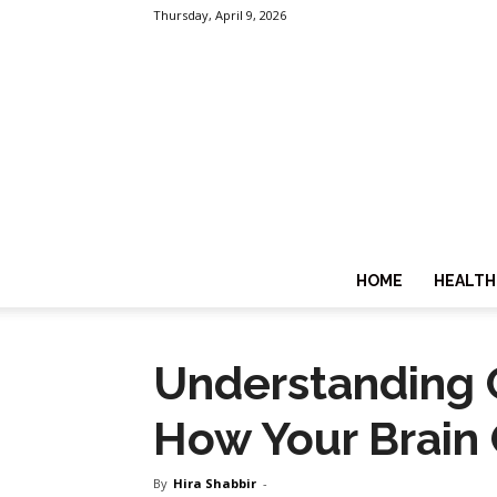
Thursday, April 9, 2026
HOME
HEALTH
Understanding C
How Your Brain
By
Hira Shabbir
-