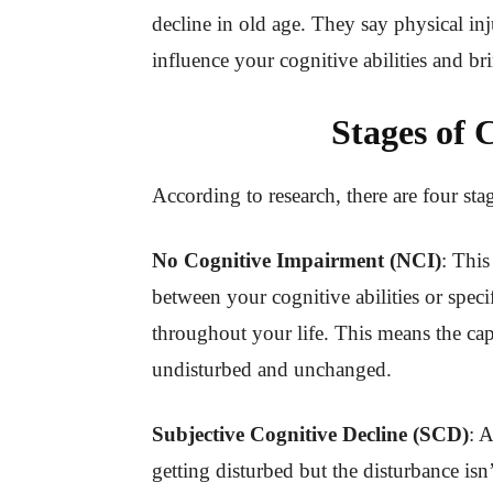
decline in old age. They say physical inj
influence your cognitive abilities and b
Stages of 
According to research, there are four st
No Cognitive Impairment (NCI)
: This
between your cognitive abilities or speci
throughout your life. This means the cap
undisturbed and unchanged.
Subjective Cognitive Decline (SCD)
: A
getting disturbed but the disturbance isn