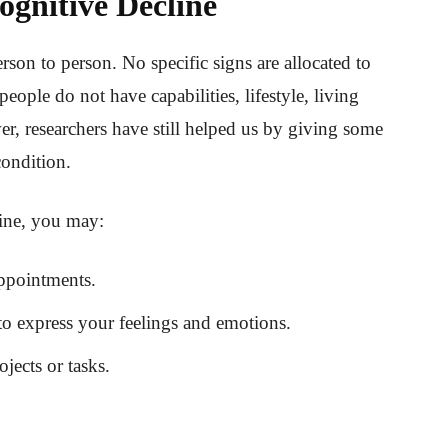
ognitive Decline
rson to person. No specific signs are allocated to
eople do not have capabilities, lifestyle, living
r, researchers have still helped us by giving some
condition.
line, you may:
ppointments.
to express your feelings and emotions.
ects or tasks.