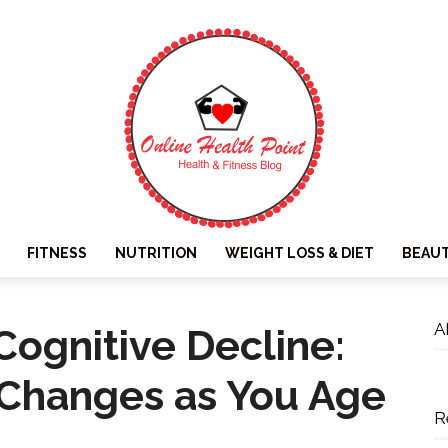
FITNESS
NUTRITION
WEIGHT LOSS & DIET
BEAU
Online
A
ognitive Decline:
 Changes as You Age
R
Health