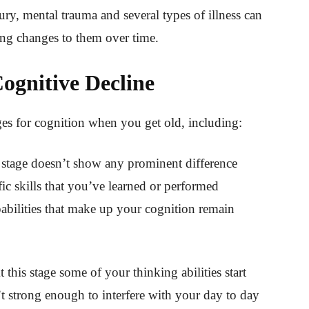
ury, mental trauma and several types of illness can
ring changes to them over time.
Cognitive Decline
ages for cognition when you get old, including:
 stage doesn’t show any prominent difference
fic skills that you’ve learned or performed
abilities that make up your cognition remain
t this stage some of your thinking abilities start
’t strong enough to interfere with your day to day