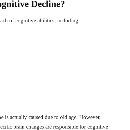
gnitive Decline?
ch of cognitive abilities, including:
e is actually caused due to old age. However,
ecific brain changes are responsible for cognitive