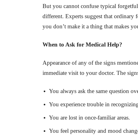
But you cannot confuse typical forgetfuln
different. Experts suggest that ordinary f
you don’t make it a thing that makes yo
When to Ask for Medical Help?
Appearance of any of the signs mentione
immediate visit to your doctor. The sign
You always ask the same question ove
You experience trouble in recognizin
You are lost in once-familiar areas.
You feel personality and mood changes