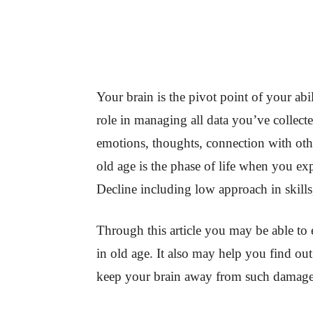
Your brain is the pivot point of your abil
role in managing all data you’ve collect
emotions, thoughts, connection with oth
old age is the phase of life when you ex
Decline including low approach in skills,
Through this article you may be able to
in old age. It also may help you find o
keep your brain away from such damage