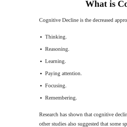
What is Co
Cognitive Decline is the decreased approa
Thinking.
Reasoning.
Learning.
Paying attention.
Focusing.
Remembering.
Research has shown that cognitive declin
other studies also suggested that some sp