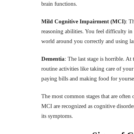
brain functions.
Mild Cognitive Impairment (MCI)
: T
reasoning abilities. You feel difficulty
world around you correctly and using l
Dementia
: The last stage is horrible. At
routine activities like taking care of yo
paying bills and making food for yourse
The most common stages that are often
MCI are recognized as cognitive disorder
its symptoms.