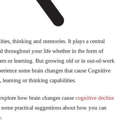
ities, thinking and memories. It plays a central
ed throughout your life whether in the form of
ers or learning. But growing old or in out-of-work
perience some brain changes that cause Cognitive
 learning or thinking capabilities.
 explore how brain changes cause
cognitive decline
ut some practical suggestions about how you can
.