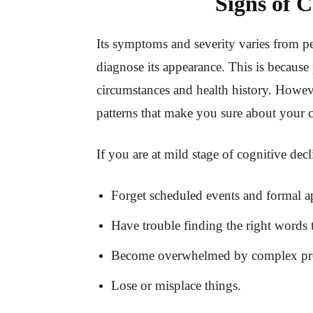
Signs of C
Its symptoms and severity varies from pe
diagnose its appearance. This is because p
circumstances and health history. Howeve
patterns that make you sure about your 
If you are at mild stage of cognitive dec
Forget scheduled events and formal a
Have trouble finding the right words 
Become overwhelmed by complex proj
Lose or misplace things.