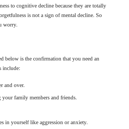
ess to cognitive decline because they are totally
orgetfulness is not a sign of mental decline. So
u worry.
d below is the confirmation that you need an
s include:
r and over.
g your family members and friends.
 in yourself like aggression or anxiety.