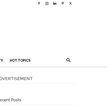
TY
HOT TOPICS
DVERTISEMENT
ecent Posts