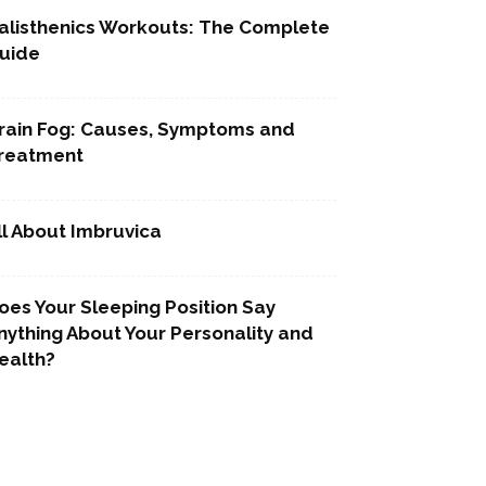
alisthenics Workouts: The Complete
uide
rain Fog: Causes, Symptoms and
reatment
ll About Imbruvica
oes Your Sleeping Position Say
nything About Your Personality and
ealth?