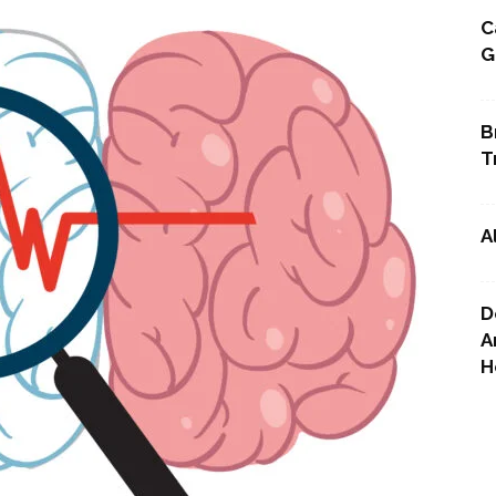
C
G
Point
B
T
A
D
A
H