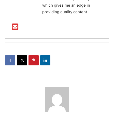
which gives me an edge in
providing quality content.