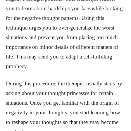
you to learn about hardships you face while looking
for the negative thought patterns. Using this
technique urges you to over-generalize the worst
situations and prevent you from placing too much
importance on minor details of different matters of
life. This may send you to adapt a self-fulfilling
prophecy.
During this procedure, the therapist usually starts by
asking about your thought princesses for certain
situations. Once you get familiar with the origin of
negativity in your thoughts you start learning how
to reshape your thoughts so that they may become