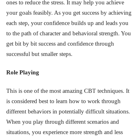
ones to reduce the stress. It may help you achieve
your goals feasibly. As you get success by achieving
each step, your confidence builds up and leads you
to the path of character and behavioral strength. You
get bit by bit success and confidence through
successful but smaller steps.
Role Playing
This is one of the most amazing CBT techniques. It
is considered best to learn how to work through
different behaviors in potentially difficult situations.
When you play through different scenarios and
situations, you experience more strength and less