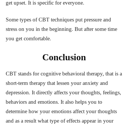
get upset. It is specific for everyone.
Some types of CBT techniques put pressure and
stress on you in the beginning. But after some time
you get comfortable.
Conclusion
CBT stands for cognitive behavioral therapy, that is a
short-term therapy that lessen your anxiety and
depression. It directly affects your thoughts, feelings,
behaviors and emotions. It also helps you to
determine how your emotions affect your thoughts
and as a result what type of effects appear in your