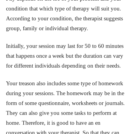
condition that which type of therapy will suit you.
According to your condition, the therapist suggests
group, family or individual therapy.
Initially, your session may last for 50 to 60 minutes
that happens once a week but the duration can vary
for different individuals depending on their needs.
Your treason also includes some type of homework
during your sessions. The homework may be in the
form of some questionnaire, worksheets or journals.
They can also give you some tasks to perform at
home. Therefore, it is good to have an en
conversation with your therapist. So that they can