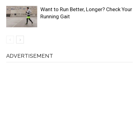
Want to Run Better, Longer? Check Your
Running Gait
ADVERTISEMENT