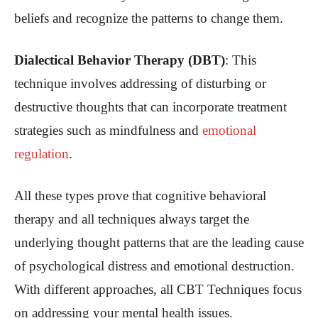
beliefs and recognize the patterns to change them.
Dialectical Behavior Therapy (DBT)
: This
technique involves addressing of disturbing or
destructive thoughts that can incorporate treatment
strategies such as mindfulness and
emotional
regulation
.
All these types prove that cognitive behavioral
therapy and all techniques always target the
underlying thought patterns that are the leading cause
of psychological distress and emotional destruction.
With different approaches, all CBT Techniques focus
on addressing your mental health issues.