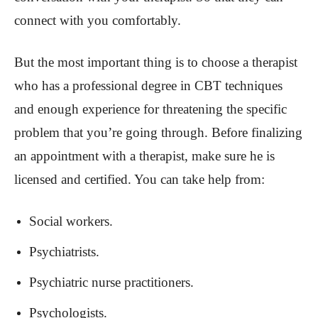
connect with you comfortably.
But the most important thing is to choose a therapist
who has a professional degree in CBT techniques
and enough experience for threatening the specific
problem that you’re going through. Before finalizing
an appointment with a therapist, make sure he is
licensed and certified. You can take help from:
Social workers.
Psychiatrists.
Psychiatric nurse practitioners.
Psychologists.