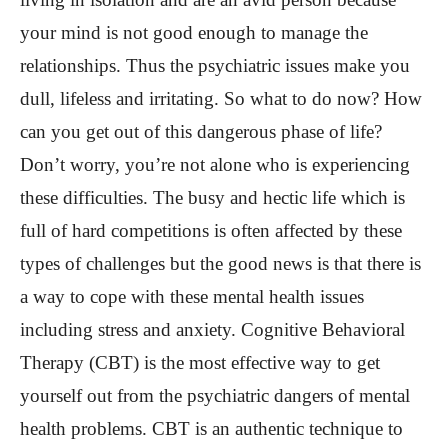
your mind is not good enough to manage the
relationships. Thus the psychiatric issues make you
dull, lifeless and irritating. So what to do now? How
can you get out of this dangerous phase of life?
Don’t worry, you’re not alone who is experiencing
these difficulties. The busy and hectic life which is
full of hard competitions is often affected by these
types of challenges but the good news is that there is
a way to cope with these mental health issues
including stress and anxiety. Cognitive Behavioral
Therapy (CBT) is the most effective way to get
yourself out from the psychiatric dangers of mental
health problems. CBT is an authentic technique to