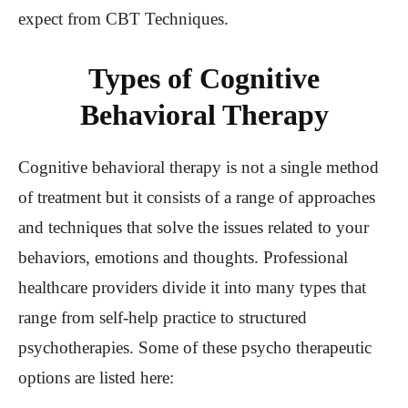
expect from CBT Techniques.
Types of Cognitive
Behavioral Therapy
Cognitive behavioral therapy is not a single method
of treatment but it consists of a range of approaches
and techniques that solve the issues related to your
behaviors, emotions and thoughts. Professional
healthcare providers divide it into many types that
range from self-help practice to structured
psychotherapies. Some of these psycho therapeutic
options are listed here: