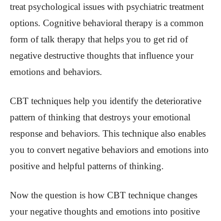
treat psychological issues with psychiatric treatment
options. Cognitive behavioral therapy is a common
form of talk therapy that helps you to get rid of
negative destructive thoughts that influence your
emotions and behaviors.
CBT techniques help you identify the deteriorative
pattern of thinking that destroys your emotional
response and behaviors. This technique also enables
you to convert negative behaviors and emotions into
positive and helpful patterns of thinking.
Now the question is how CBT technique changes
your negative thoughts and emotions into positive