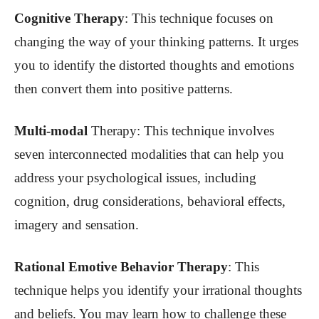
Cognitive Therapy
: This technique focuses on
changing the way of your thinking patterns. It urges
you to identify the distorted thoughts and emotions
then convert them into positive patterns.
Multi-modal
Therapy
: This technique involves
seven interconnected modalities that can help you
address your psychological issues, including
cognition, drug considerations, behavioral effects,
imagery and sensation.
Rational Emotive Behavior Therapy
: This
technique helps you identify your irrational thoughts
and beliefs. You may learn how to challenge these