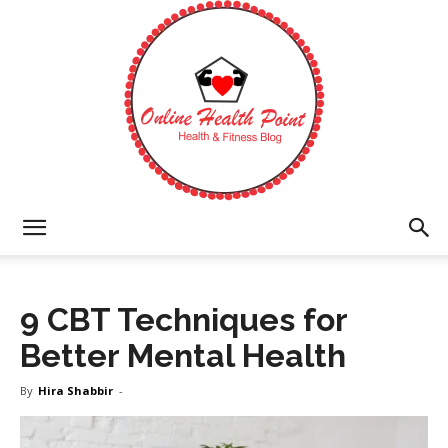
Online
9 CBT Techniques for
Health
Better Mental Health
By
Hira Shabbir
-
Point