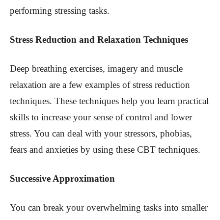
performing stressing tasks.
Stress Reduction and Relaxation Techniques
Deep breathing exercises, imagery and muscle
relaxation are a few examples of stress reduction
techniques. These techniques help you learn practical
skills to increase your sense of control and lower
stress. You can deal with your stressors, phobias,
fears and anxieties by using these CBT techniques.
Successive Approximation
You can break your overwhelming tasks into smaller