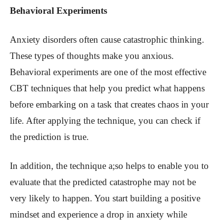
Behavioral Experiments
Anxiety disorders often cause catastrophic thinking.
These types of thoughts make you anxious.
Behavioral experiments are one of the most effective
CBT techniques that help you predict what happens
before embarking on a task that creates chaos in your
life. After applying the technique, you can check if
the prediction is true.
In addition, the technique a;so helps to enable you to
evaluate that the predicted catastrophe may not be
very likely to happen. You start building a positive
mindset and experience a drop in anxiety while