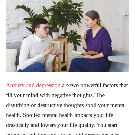
Anxiety and depression
are two powerful factors that
fill your mind with negative thoughts. The
disturbing or destructive thoughts spoil your mental
health. Spoiled mental health impacts your life
drastically and lowers your life quality. You start
living in isolation and are an avid person because