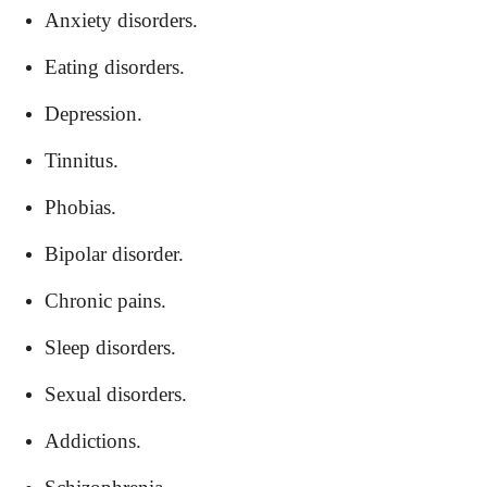
Anxiety disorders.
Eating disorders.
Depression.
Tinnitus.
Phobias.
Bipolar disorder.
Chronic pains.
Sleep disorders.
Sexual disorders.
Addictions.