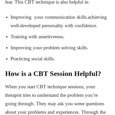
fear. This CBT technique is also helpful in:
Improving your communication skills.achieving
well-developed personality with confidence.
Training with assertiveness.
Improving your problem solving skills.
Practicing social skills.
How is a CBT Session Helpful?
When you start CBT technique sessions, your
therapist tries to understand the problem you’re
going through. They may ask you some questions
about your problems and experiences. Through the