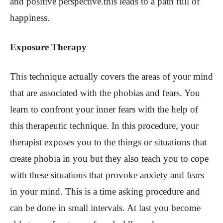
and positive perspective.this leads to a path full of
happiness.
Exposure Therapy
This technique actually covers the areas of your mind
that are associated with the phobias and fears. You
learn to confront your inner fears with the help of
this therapeutic technique. In this procedure, your
therapist exposes you to the things or situations that
create phobia in you but they also teach you to cope
with these situations that provoke anxiety and fears
in your mind. This is a time asking procedure and
can be done in small intervals. At last you become