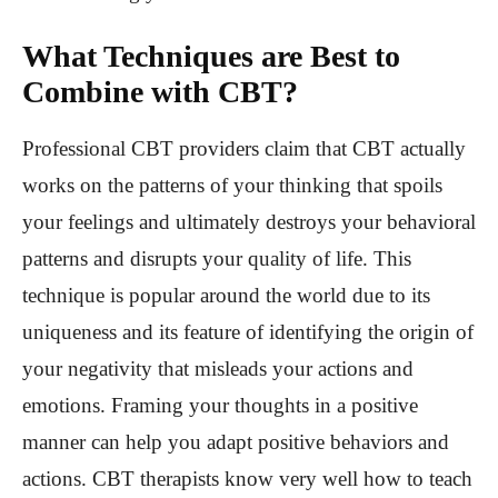
What Techniques are Best to
Combine with CBT?
Professional CBT providers claim that CBT actually
works on the patterns of your thinking that spoils
your feelings and ultimately destroys your behavioral
patterns and disrupts your quality of life. This
technique is popular around the world due to its
uniqueness and its feature of identifying the origin of
your negativity that misleads your actions and
emotions. Framing your thoughts in a positive
manner can help you adapt positive behaviors and
actions. CBT therapists know very well how to teach