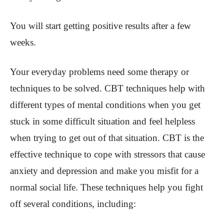
You will start getting positive results after a few
weeks.
Your everyday problems need some therapy or
techniques to be solved. CBT techniques help with
different types of mental conditions when you get
stuck in some difficult situation and feel helpless
when trying to get out of that situation. CBT is the
effective technique to cope with stressors that cause
anxiety and depression and make you misfit for a
normal social life. These techniques help you fight
off several conditions, including: