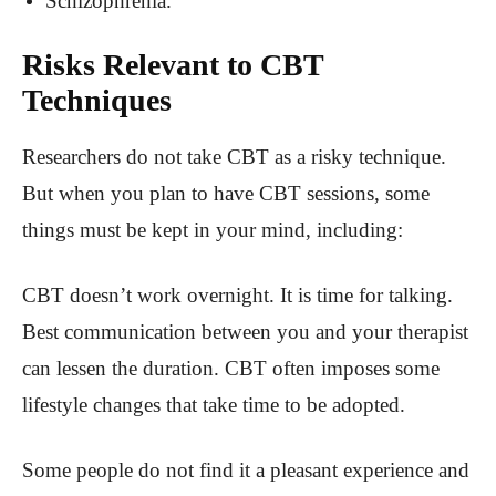
Schizophrenia.
Risks Relevant to CBT
Techniques
Researchers do not take CBT as a risky technique.
But when you plan to have CBT sessions, some
things must be kept in your mind, including:
CBT doesn’t work overnight. It is time for talking.
Best communication between you and your therapist
can lessen the duration. CBT often imposes some
lifestyle changes that take time to be adopted.
Some people do not find it a pleasant experience and