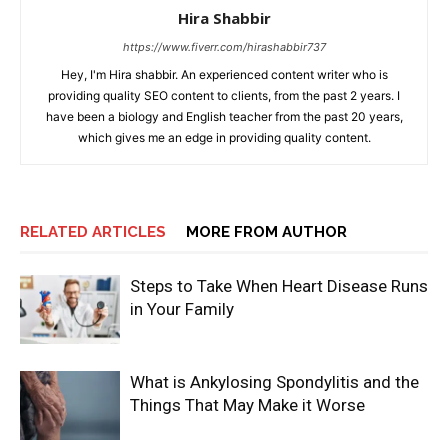
Hira Shabbir
https://www.fiverr.com/hirashabbir737
Hey, I'm Hira shabbir. An experienced content writer who is
providing quality SEO content to clients, from the past 2 years. I
have been a biology and English teacher from the past 20 years,
which gives me an edge in providing quality content.
RELATED ARTICLES
MORE FROM AUTHOR
Steps to Take When Heart Disease Runs
in Your Family
What is Ankylosing Spondylitis and the
Things That May Make it Worse