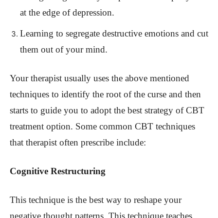
at the edge of depression.
Learning to segregate destructive emotions and cut
them out of your mind.
Your therapist usually uses the above mentioned
techniques to identify the root of the curse and then
starts to guide you to adopt the best strategy of CBT
treatment option. Some common CBT techniques
that therapist often prescribe include:
Cognitive Restructuring
This technique is the best way to reshape your
negative thought patterns. This technique teaches