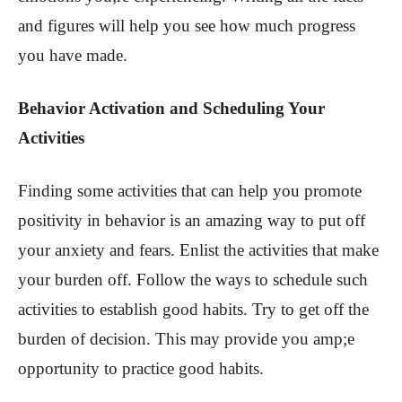
and figures will help you see how much progress
you have made.
Behavior Activation and Scheduling Your
Activities
Finding some activities that can help you promote
positivity in behavior is an amazing way to put off
your anxiety and fears. Enlist the activities that make
your burden off. Follow the ways to schedule such
activities to establish good habits. Try to get off the
burden of decision. This may provide you amp;e
opportunity to practice good habits.