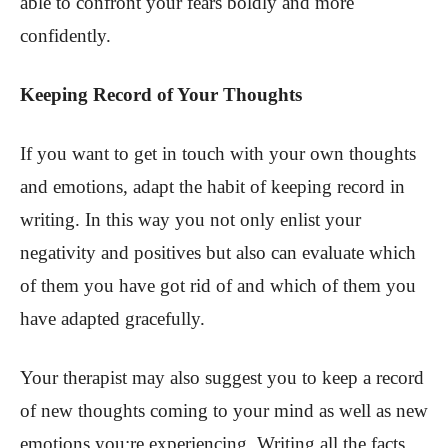
able to confront your fears boldly and more
confidently.
Keeping Record of Your Thoughts
If you want to get in touch with your own thoughts
and emotions, adapt the habit of keeping record in
writing. In this way you not only enlist your
negativity and positives but also can evaluate which
of them you have got rid of and which of them you
have adapted gracefully.
Your therapist may also suggest you to keep a record
of new thoughts coming to your mind as well as new
emotions you;re experiencing. Writing all the facts