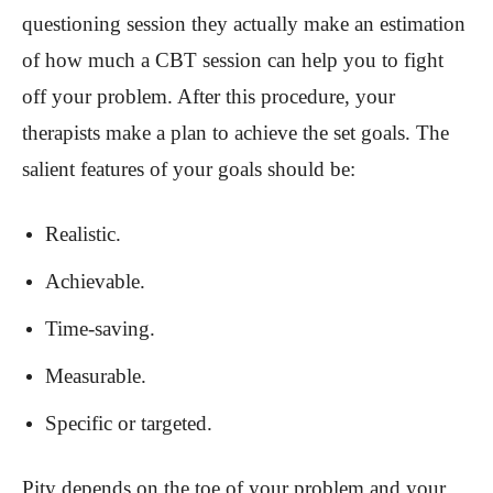
questioning session they actually make an estimation
of how much a CBT session can help you to fight
off your problem. After this procedure, your
therapists make a plan to achieve the set goals. The
salient features of your goals should be:
Realistic.
Achievable.
Time-saving.
Measurable.
Specific or targeted.
Pity depends on the toe of your problem and your