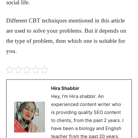
social life.
Different CBT techniques mentioned in this article
are used to solve your problems. But it depends on
the type of problem, then which one is suitable for
you.
Hira Shabbir
Hey, I'm Hira shabbir. An
experienced content writer who
is providing quality SEO content
to clients, from the past 2 years. I
have been a biology and English
teacher from the past 20 years,