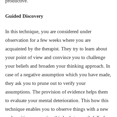
productive.
Guided Discovery
In this technique, you are considered under
observation for a few weeks where you are
acquainted by the therapist. They try to learn about
your point of view and convince you to challenge
your beliefs and broaden your thinking approach. In
case of a negative assumption which you have made,
they ask you to prune out to verify your
assumptions. The provision of evidence helps them
to evaluate your mental deterioration. This how this
technique enables you to observe things with a new