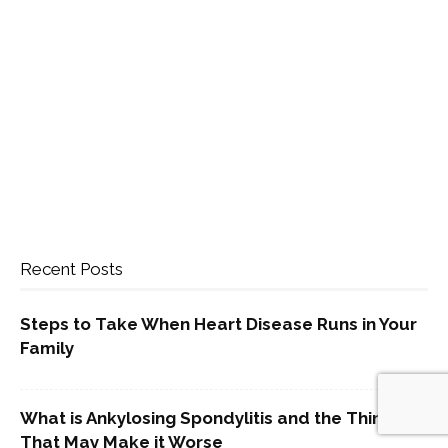
Recent Posts
Steps to Take When Heart Disease Runs in Your
Family
What is Ankylosing Spondylitis and the Things
That May Make it Worse