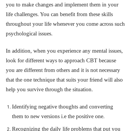
you to make changes and implement them in your
life challenges. You can benefit from these skills
throughout your life whenever you come across such
psychological issues.
In addition, when you experience any mental issues,
look for different ways to approach CBT because
you are different from others and it is not necessary
that the one technique that suits your friend will also
help you survive through the situation.
Identifying negative thoughts and converting
them to new versions i.e the positive one.
Recognizing the daily life problems that put you