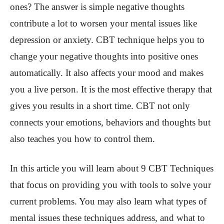
ones? The answer is simple negative thoughts
contribute a lot to worsen your mental issues like
depression or anxiety. CBT technique helps you to
change your negative thoughts into positive ones
automatically. It also affects your mood and makes
you a live person. It is the most effective therapy that
gives you results in a short time. CBT not only
connects your emotions, behaviors and thoughts but
also teaches you how to control them.
In this article you will learn about 9 CBT Techniques
that focus on providing you with tools to solve your
current problems. You may also learn what types of
mental issues these techniques address, and what to