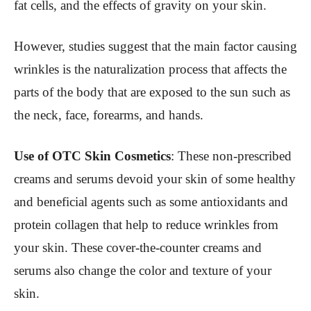
fat cells, and the effects of gravity on your skin.
However, studies suggest that the main factor causing
wrinkles is the naturalization process that affects the
parts of the body that are exposed to the sun such as
the neck, face, forearms, and hands.
Use of OTC Skin Cosmetics
: These non-prescribed
creams and serums devoid your skin of some healthy
and beneficial agents such as some antioxidants and
protein collagen that help to reduce wrinkles from
your skin. These cover-the-counter creams and
serums also change the color and texture of your
skin.