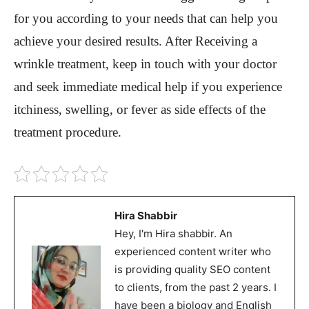
for you according to your needs that can help you
achieve your desired results. After Receiving a
wrinkle treatment, keep in touch with your doctor
and seek immediate medical help if you experience
itchiness, swelling, or fever as side effects of the
treatment procedure.
Hira Shabbir
Hey, I'm Hira shabbir. An
experienced content writer who
is providing quality SEO content
to clients, from the past 2 years. I
have been a biology and English