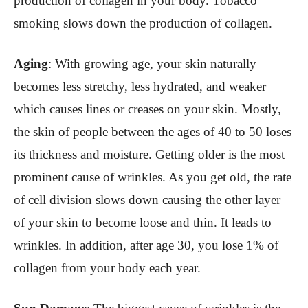
production of collagen in your body. Tobacco
smoking slows down the production of collagen.
Aging
: With growing age, your skin naturally
becomes less stretchy, less hydrated, and weaker
which causes lines or creases on your skin. Mostly,
the skin of people between the ages of 40 to 50 loses
its thickness and moisture. Getting older is the most
prominent cause of wrinkles. As you get old, the rate
of cell division slows down causing the other layer
of your skin to become loose and thin. It leads to
wrinkles. In addition, after age 30, you lose 1% of
collagen from your body each year.