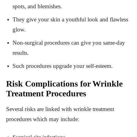
spots, and blemishes.
They give your skin a youthful look and flawless
glow.
Non-surgical procedures can give you same-day
results.
Such procedures upgrade your self-esteem.
Risk Complications for Wrinkle
Treatment Procedures
Several risks are linked with wrinkle treatment
procedures which may include: