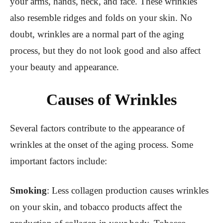
your arms, hands, neck, and face. These wrinkles
also resemble ridges and folds on your skin. No
doubt, wrinkles are a normal part of the aging
process, but they do not look good and also affect
your beauty and appearance.
Causes of Wrinkles
Several factors contribute to the appearance of
wrinkles at the onset of the aging process. Some
important factors include:
Smoking
: Less collagen production causes wrinkles
on your skin, and tobacco products affect the