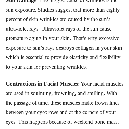
Sun Damage
: The biggest cause of wrinkles is the
sun exposure. Studies suggest that more than eighty
percent of skin wrinkles are caused by the sun’s
ultraviolet rays. Ultraviolet rays of the sun cause
premature aging in your skin. That’s why excessive
exposure to sun’s rays destroys collagen in your skin
which is essential to provide elasticity and flexibility
to your skin for preventing wrinkles.
Contractions in Facial Muscles
: Your facial muscles
are used in squinting, frowning, and smiling. With
the passage of time, these muscles make frown lines
between your eyebrows and at the corners of your
eyes. This happens because of weekend bone mass,