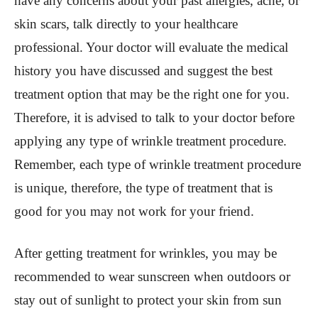
have any concerns about your past allergies, acne, or
skin scars, talk directly to your healthcare
professional. Your doctor will evaluate the medical
history you have discussed and suggest the best
treatment option that may be the right one for you.
Therefore, it is advised to talk to your doctor before
applying any type of wrinkle treatment procedure.
Remember, each type of wrinkle treatment procedure
is unique, therefore, the type of treatment that is
good for you may not work for your friend.
After getting treatment for wrinkles, you may be
recommended to wear sunscreen when outdoors or
stay out of sunlight to protect your skin from sun