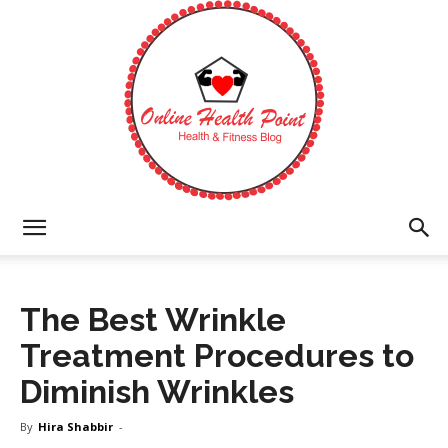
Online
The Best Wrinkle
Health
Treatment Procedures to
Diminish Wrinkles
Point
By
Hira Shabbir
-