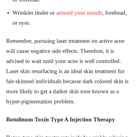
Wrinkles tinder or
around your mouth
, forehead,
or eyes.
Remember, pursuing laser treatment on active acne
will cause negative side effects. Therefore, it is
advised to wait until your acne is well controlled.
Laser skin resurfacing is an ideal skin treatment for
fair-skinned individuals because dark colored skin is
more likely to get a darker skin tone known as a
hyper-pigmentation problem.
Botulinum Toxin Type A Injection Therapy