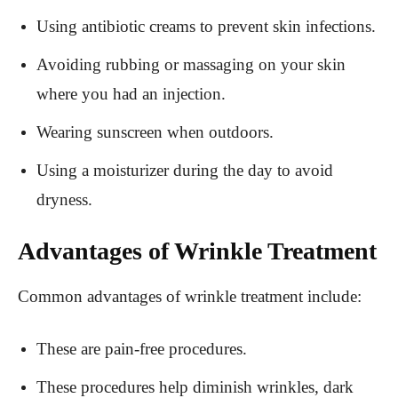
Using antibiotic creams to prevent skin infections.
Avoiding rubbing or massaging on your skin
where you had an injection.
Wearing sunscreen when outdoors.
Using a moisturizer during the day to avoid
dryness.
Advantages of Wrinkle Treatment
Common advantages of wrinkle treatment include:
These are pain-free procedures.
These procedures help diminish wrinkles, dark