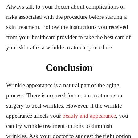
Always talk to your doctor about complications or
risks associated with the procedure before starting a
skin treatment. Follow the instructions you received
from your healthcare provider to take the best care of
your skin after a wrinkle treatment procedure.
Conclusion
Wrinkle appearance is a natural part of the aging
process. There is no need for certain treatments or
surgery to treat wrinkles. However, if the wrinkle
appearance affects your
beauty and appearance
, you
can try wrinkle treatment options to diminish
wrinkles. Ask your doctor to suggest the right option