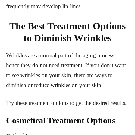
frequently may develop lip lines.
The Best Treatment Options
to Diminish Wrinkles
Wrinkles are a normal part of the aging process,
hence they do not need treatment. If you don’t want
to see wrinkles on your skin, there are ways to
diminish or reduce wrinkles on your skin.
Try these treatment options to get the desired results.
Cosmetical Treatment Options