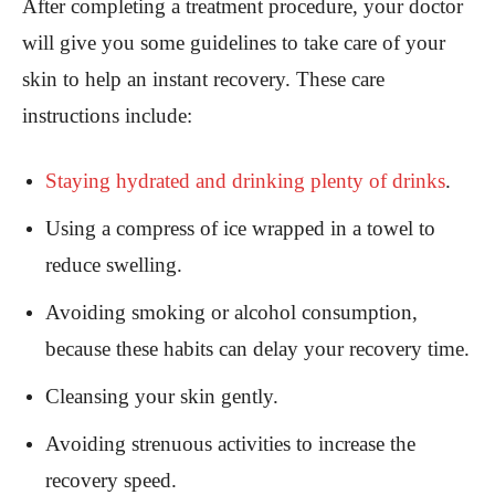
After completing a treatment procedure, your doctor
will give you some guidelines to take care of your
skin to help an instant recovery. These care
instructions include:
S
taying hydrated and drinking plenty of drinks
.
Using a compress of ice wrapped in a towel to
reduce swelling.
Avoiding smoking or alcohol consumption,
because these habits can delay your recovery time.
Cleansing your skin gently.
Avoiding strenuous activities to increase the
recovery speed.