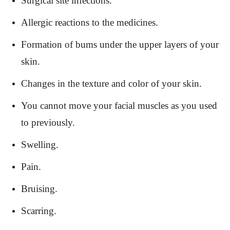
Surgical site infections.
Allergic reactions to the medicines.
Formation of bums under the upper layers of your
skin.
Changes in the texture and color of your skin.
You cannot move your facial muscles as you used
to previously.
Swelling.
Pain.
Bruising.
Scarring.