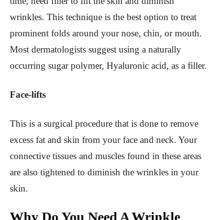
time, need filler to lift the skin and diminish
wrinkles. This technique is the best option to treat
prominent folds around your nose, chin, or mouth.
Most dermatologists suggest using a naturally
occurring sugar polymer, Hyaluronic acid, as a filler.
Face-lifts
This is a surgical procedure that is done to remove
excess fat and skin from your face and neck. Your
connective tissues and muscles found in these areas
are also tightened to diminish the wrinkles in your
skin.
Why Do You Need A Wrinkle