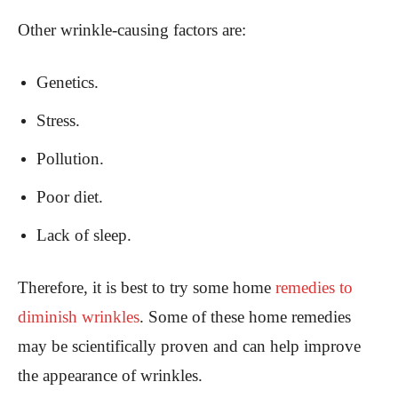
Other wrinkle-causing factors are:
Genetics.
Stress.
Pollution.
Poor diet.
Lack of sleep.
Therefore, it is best to try some home
remedies to
diminish wrinkles
. Some of these home remedies
may be scientifically proven and can help improve
the appearance of wrinkles.