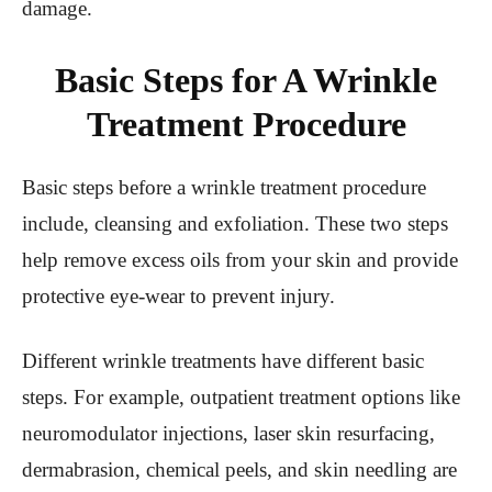
damage.
Basic Steps for A Wrinkle
Treatment Procedure
Basic steps before a wrinkle treatment procedure
include, cleansing and exfoliation. These two steps
help remove excess oils from your skin and provide
protective eye-wear to prevent injury.
Different wrinkle treatments have different basic
steps. For example, outpatient treatment options like
neuromodulator injections, laser skin resurfacing,
dermabrasion, chemical peels, and skin needling are