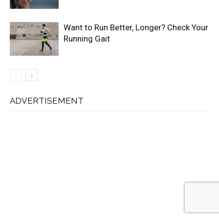
Want to Run Better, Longer? Check Your
Running Gait
ADVERTISEMENT