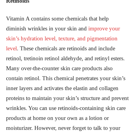
Retinoids
Vitamin A contains some chemicals that help
diminish wrinkles in your skin and
improve your
skin’s hydration level, texture, and pigmentation
level
. These chemicals are retinoids and include
retinol, tretinoin retinol aldehyde, and retinyl esters.
Many over-the-counter skin care products also
contain retinol. This chemical penetrates your skin’s
inner layers and activates the elastin and collagen
proteins to maintain your skin’s structure and prevent
wrinkles. You can use retinoids-containing skin care
products at home on your own as a lotion or
moisturizer. However, never forget to talk to your