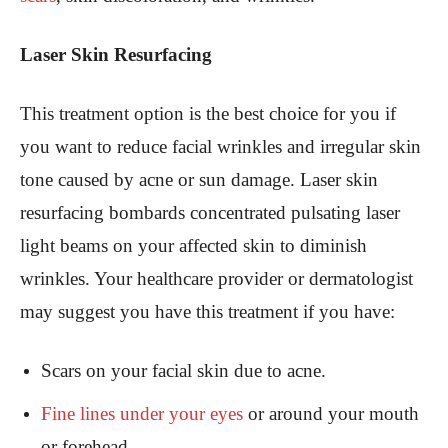
Laser Skin Resurfacing
This treatment option is the best choice for you if
you want to reduce facial wrinkles and irregular skin
tone caused by acne or sun damage. Laser skin
resurfacing bombards concentrated pulsating laser
light beams on your affected skin to diminish
wrinkles. Your healthcare provider or dermatologist
may suggest you have this treatment if you have:
Scars on your facial skin due to acne.
Fine lines under your eyes
or around your mouth
or forehead.