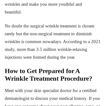
wrinkles and make you more youthful and
beautiful.
No doubt the surgical wrinkle treatment is chosen
rarely but the non-surgical treatment to diminish
wrinkles is common nowadays. According to a 2021
study, more than 3.5 million wrinkle-relaxing
injections were formed during the year.
How to Get Prepared for A
Wrinkle Treatment Procedure?
Meet with your skin specialist doctor for a certified
dermatologist to discuss your medical history. If you