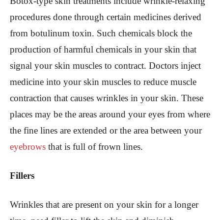
Botox-type skin treatments include wrinkle-relaxing
procedures done through certain medicines derived
from botulinum toxin. Such chemicals block the
production of harmful chemicals in your skin that
signal your skin muscles to contract. Doctors inject
medicine into your skin muscles to reduce muscle
contraction that causes wrinkles in your skin. These
places may be the areas around your eyes from where
the fine lines are extended or the area between your
eyebrows
that is full of frown lines.
Fillers
Wrinkles that are present on your skin for a longer