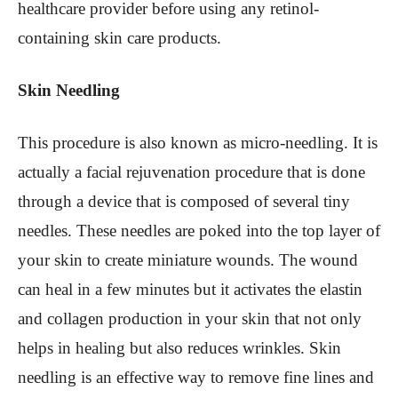
healthcare provider before using any retinol-
containing skin care products.
Skin Needling
This procedure is also known as micro-needling. It is
actually a facial rejuvenation procedure that is done
through a device that is composed of several tiny
needles. These needles are poked into the top layer of
your skin to create miniature wounds. The wound
can heal in a few minutes but it activates the elastin
and collagen production in your skin that not only
helps in healing but also reduces wrinkles. Skin
needling is an effective way to remove fine lines and