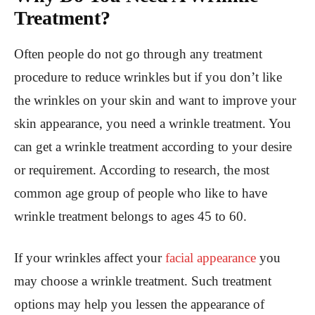
Treatment?
Often people do not go through any treatment
procedure to reduce wrinkles but if you don’t like
the wrinkles on your skin and want to improve your
skin appearance, you need a wrinkle treatment. You
can get a wrinkle treatment according to your desire
or requirement. According to research, the most
common age group of people who like to have
wrinkle treatment belongs to ages 45 to 60.
If your wrinkles affect your
facial appearance
you
may choose a wrinkle treatment. Such treatment
options may help you lessen the appearance of