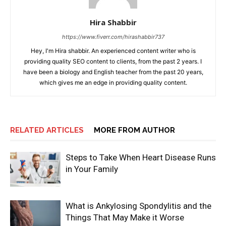
Hira Shabbir
https://www.fiverr.com/hirashabbir737
Hey, I'm Hira shabbir. An experienced content writer who is
providing quality SEO content to clients, from the past 2 years. I
have been a biology and English teacher from the past 20 years,
which gives me an edge in providing quality content.
RELATED ARTICLES
MORE FROM AUTHOR
Steps to Take When Heart Disease Runs
in Your Family
What is Ankylosing Spondylitis and the
Things That May Make it Worse