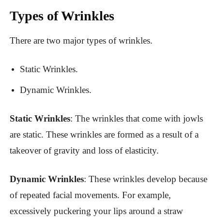
Types of Wrinkles
There are two major types of wrinkles.
Static Wrinkles.
Dynamic Wrinkles.
Static Wrinkles
: The wrinkles that come with jowls
are static. These wrinkles are formed as a result of a
takeover of gravity and loss of elasticity.
Dynamic Wrinkles
: These wrinkles develop because
of repeated facial movements. For example,
excessively puckering your lips around a straw