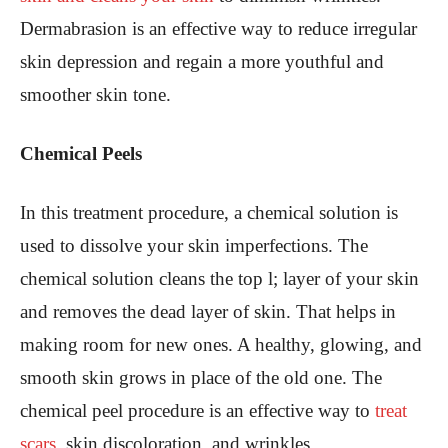
Dermabrasion is an effective way to reduce irregular
skin depression and regain a more youthful and
smoother skin tone.
Chemical Peels
In this treatment procedure, a chemical solution is
used to dissolve your skin imperfections. The
chemical solution cleans the top l; layer of your skin
and removes the dead layer of skin. That helps in
making room for new ones. A healthy, glowing, and
smooth skin grows in place of the old one. The
chemical peel procedure is an effective way to
treat
scars
, skin discoloration, and wrinkles.