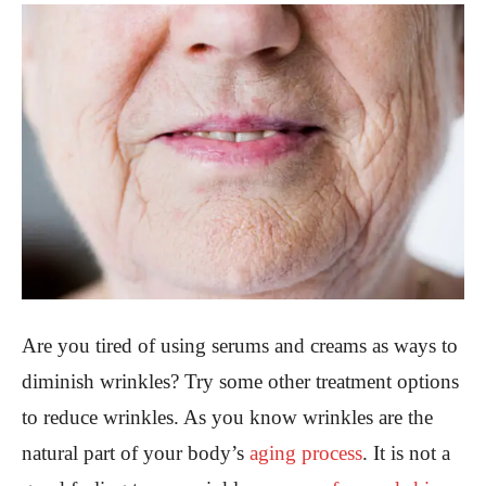
Are you tired of using serums and creams as ways to
diminish wrinkles? Try some other treatment options
to reduce wrinkles. As you know wrinkles are the
natural part of your body’s
aging process
. It is not a