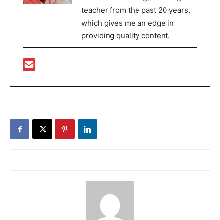
teacher from the past 20 years,
which gives me an edge in
providing quality content.