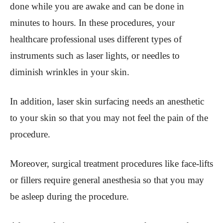
done while you are awake and can be done in
minutes to hours. In these procedures, your
healthcare professional uses different types of
instruments such as laser lights, or needles to
diminish wrinkles in your skin.
In addition, laser skin surfacing needs an anesthetic
to your skin so that you may not feel the pain of the
procedure.
Moreover, surgical treatment procedures like face-lifts
or fillers require general anesthesia so that you may
be asleep during the procedure.