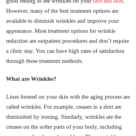
good feeling to see wrinkles on your
face and skin
.
However, many of the best treatment options are
available to diminish wrinkles and improve your
appearance. Most treatment options for wrinkle
reduction are outpatient procedures and don’t require
a clinic stay. You can have high rates of satisfaction
through these treatment methods.
What are Wrinkles?
Lines formed on your skin with the aging process are
called wrinkles. For example, creases in a shirt are
diminished by ironing. Similarly, wrinkles are the
creases on the softer parts of your body, including