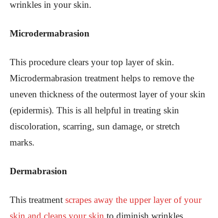
wrinkles in your skin.
Microdermabrasion
This procedure clea
rs your top layer of skin.
Microdermabrasion treatment helps to remove the
uneven thickness of the outermost layer of your skin
(epidermis). This is all helpful in treating skin
discoloration, scarring, sun damage, or stretch
marks.
Dermabrasion
This treatment
scrapes away the upper layer of your
skin and cleans your skin
to diminish wrinkles.