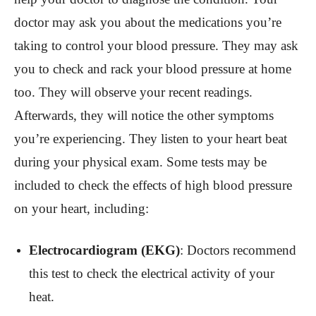
doctor may ask you about the medications you’re
taking to control your blood pressure. They may ask
you to check and rack your blood pressure at home
too. They will observe your recent readings.
Afterwards, they will notice the other symptoms
you’re experiencing. They listen to your heart beat
during your physical exam. Some tests may be
included to check the effects of high blood pressure
on your heart, including:
Electrocardiogram (EKG)
: Doctors recommend
this test to check the electrical activity of your
heat.