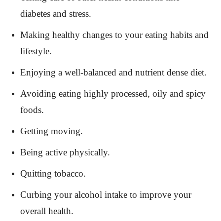
diabetes and stress.
Making healthy changes to your eating habits and
lifestyle.
Enjoying a well-balanced and nutrient dense diet.
Avoiding eating highly processed, oily and spicy
foods.
Getting moving.
Being active physically.
Quitting tobacco.
Curbing your alcohol intake to improve your
overall health.