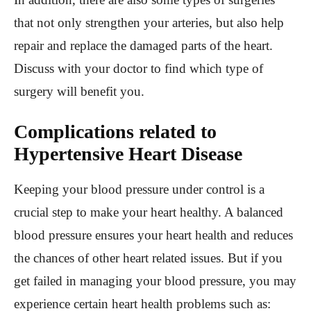
that not only strengthen your arteries, but also help
repair and replace the damaged parts of the heart.
Discuss with your doctor to find which type of
surgery will benefit you.
Complications related to
Hypertensive Heart Disease
Keeping your blood pressure under control is a
crucial step to make your heart healthy. A balanced
blood pressure ensures your heart health and reduces
the chances of other heart related issues. But if you
get failed in managing your blood pressure, you may
experience certain heart health problems such as: