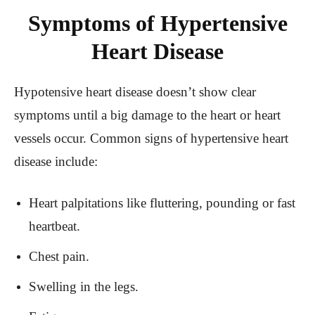
Symptoms of Hypertensive
Heart Disease
Hypotensive heart disease doesn’t show clear
symptoms until a big damage to the heart or heart
vessels occur. Common signs of hypertensive heart
disease include:
Heart palpitations like fluttering, pounding or fast
heartbeat.
Chest pain.
Swelling in the legs.