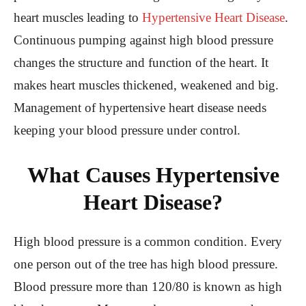
heart muscles leading to
Hypertensive Heart Disease
.
Continuous pumping against high blood pressure
changes the structure and function of the heart. It
makes heart muscles thickened, weakened and big.
Management of hypertensive heart disease needs
keeping your blood pressure under control.
What Causes Hypertensive
Heart Disease?
High blood pressure is a common condition. Every
one person out of the tree has high blood pressure.
Blood pressure more than 120/80 is known as high