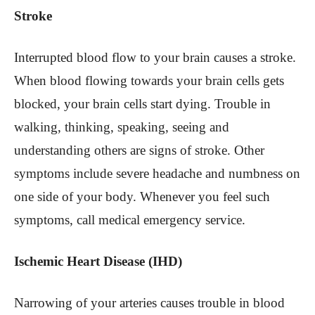
Stroke
Interrupted blood flow to your brain causes a stroke.
When blood flowing towards your brain cells gets
blocked, your brain cells start dying. Trouble in
walking, thinking, speaking, seeing and
understanding others are signs of stroke. Other
symptoms include severe headache and numbness on
one side of your body. Whenever you feel such
symptoms, call medical emergency service.
Ischemic Heart Disease (IHD)
Narrowing of your arteries causes trouble in blood