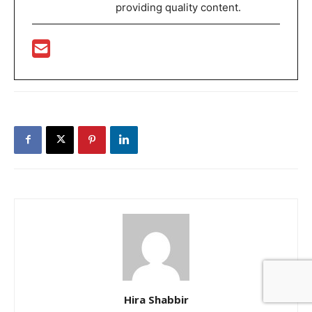
providing quality content.
Hira Shabbir