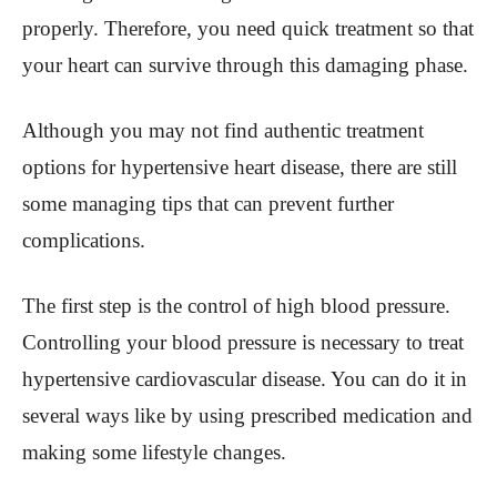
properly. Therefore, you need quick treatment so that
your heart can survive through this damaging phase.
Although you may not find authentic treatment
options for hypertensive heart disease, there are still
some managing tips that can prevent further
complications.
The first step is the control of high blood pressure.
Controlling your blood pressure is necessary to treat
hypertensive cardiovascular disease. You can do it in
several ways like by using prescribed medication and
making some lifestyle changes.