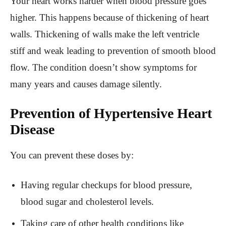
Your heart works harder when blood pressure goes
higher. This happens because of thickening of heart
walls. Thickening of walls make the left ventricle
stiff and weak leading to prevention of smooth blood
flow. The condition doesn’t show symptoms for
many years and causes damage silently.
Prevention of Hypertensive Heart
Disease
You can prevent these doses by:
Having regular checkups for blood pressure,
blood sugar and cholesterol levels.
Taking care of other health conditions like