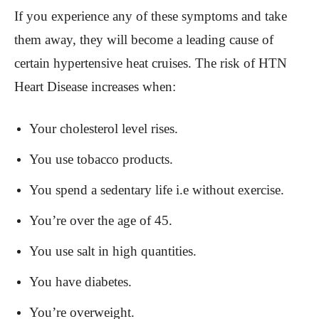
If you experience any of these symptoms and take
them away, they will become a leading cause of
certain hypertensive heat cruises. The risk of HTN
Heart Disease increases when:
Your cholesterol level rises.
You use tobacco products.
You spend a sedentary life i.e without exercise.
You’re over the age of 45.
You use salt in high quantities.
You have diabetes.
You’re overweight.