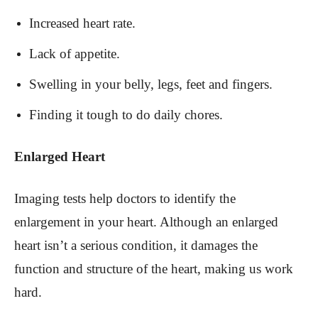
Increased heart rate.
Lack of appetite.
Swelling in your belly, legs, feet and fingers.
Finding it tough to do daily chores.
Enlarged Heart
Imaging tests help doctors to identify the
enlargement in your heart. Although an enlarged
heart isn’t a serious condition, it damages the
function and structure of the heart, making us work
hard.