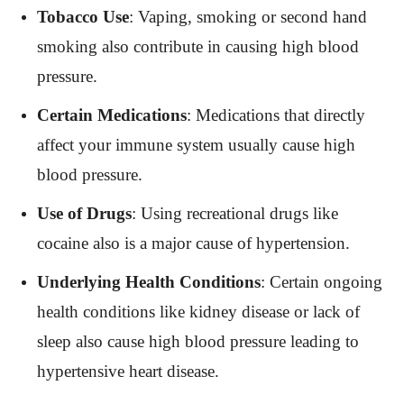
Tobacco Use
: Vaping, smoking or second hand
smoking also contribute in causing high blood
pressure.
Certain Medications
: Medications that directly
affect your immune system usually cause high
blood pressure.
Use of Drugs
: Using recreational drugs like
cocaine also is a major cause of hypertension.
Underlying Health Conditions
: Certain ongoing
health conditions like kidney disease or lack of
sleep also cause high blood pressure leading to
hypertensive heart disease.