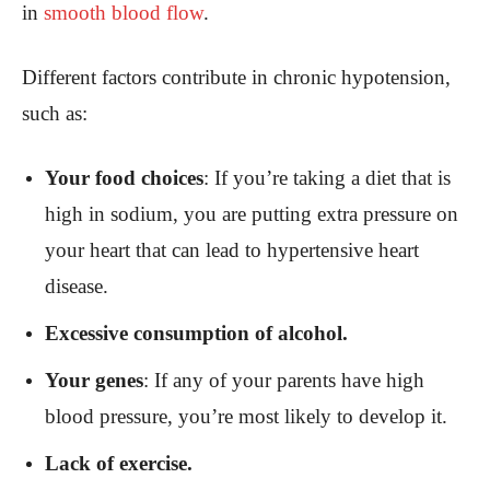
in
smooth blood flow
.
Different factors contribute in chronic hypotension,
such as:
Your food choices
: If you’re taking a diet that is
high in sodium, you are putting extra pressure on
your heart that can lead to hypertensive heart
disease.
Excessive consumption of alcohol.
Your genes
: If any of your parents have high
blood pressure, you’re most likely to develop it.
Lack of exercise.