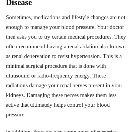
Disease
Sometimes, medications and lifestyle changes are not
enough to manage your blood pressure. Your doctor
then asks you to try certain medical procedures. They
often recommend having a renal ablation also known
as renal denervation to resist hypertension. This is a
minimal surgical procedure that is done with
ultrasound or radio-frequency energy. These
radiations damage your renal nerves present in your
kidneys. Damaging these nerves makes them less
active that ultimately helps control your blood
pressure.
In addition, there are also some types of surgeries