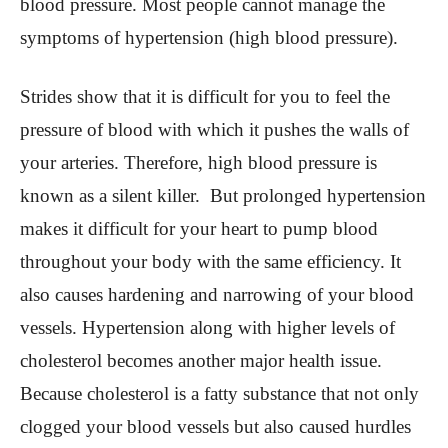
blood pressure. Most people cannot manage the
symptoms of hypertension (high blood pressure).
Strides show that it is difficult for you to feel the
pressure of blood with which it pushes the walls of
your arteries. Therefore, high blood pressure is
known as a silent killer. But prolonged hypertension
makes it difficult for your heart to pump blood
throughout your body with the same efficiency. It
also causes hardening and narrowing of your blood
vessels. Hypertension along with higher levels of
cholesterol becomes another major health issue.
Because cholesterol is a fatty substance that not only
clogged your blood vessels but also caused hurdles