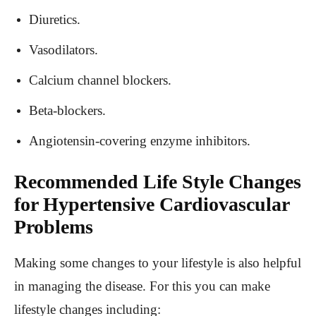
Diuretics.
Vasodilators.
Calcium channel blockers.
Beta-blockers.
Angiotensin-covering enzyme inhibitors.
Recommended Life Style Changes
for Hypertensive Cardiovascular
Problems
Making some changes to your lifestyle is also helpful
in managing the disease. For this you can make
lifestyle changes including: