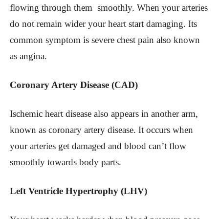
flowing through them smoothly. When your arteries
do not remain wider your heart start damaging. Its
common symptom is severe chest pain also known
as angina.
Coronary Artery Disease (CAD)
Ischemic heart disease also appears in another arm,
known as coronary artery disease. It occurs when
your arteries get damaged and blood can’t flow
smoothly towards body parts.
Left Ventricle Hypertrophy (LHV)