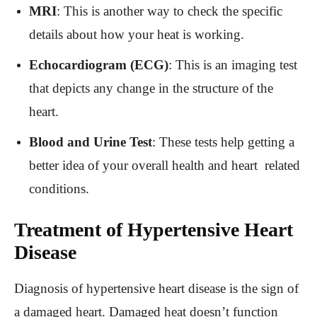
MRI
: This is another way to check the specific
details about how your heat is working.
Echocardiogram (ECG)
: This is an imaging test
that depicts any change in the structure of the
heart.
Blood and Urine Test
: These tests help getting a
better idea of your overall health and heart related
conditions.
Treatment of Hypertensive Heart
Disease
Diagnosis of hypertensive heart disease is the sign of
a damaged heart. Damaged heat doesn’t function