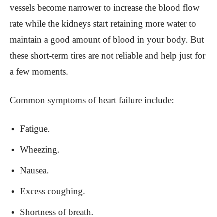
vessels become narrower to increase the blood flow
rate while the kidneys start retaining more water to
maintain a good amount of blood in your body. But
these short-term tires are not reliable and help just for
a few moments.
Common symptoms of heart failure include:
Fatigue.
Wheezing.
Nausea.
Excess coughing.
Shortness of breath.