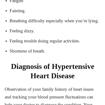
Fatigue.
Fainting.
Breathing difficulty especially when you’re lying.
Feeling dizzy.
Feeling trouble doing regular activities.
Shortness of breath.
Diagnosis of Hypertensive
Heart Disease
Observation of your family history of heart issues
and tracking your blood pressure fluctuations can
help your doctor to diagnose the condition. Your