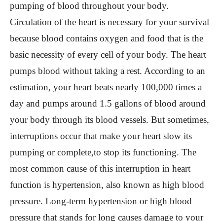
pumping of blood throughout your body.
Circulation of the heart is necessary for your survival
because blood contains oxygen and food that is the
basic necessity of every cell of your body. The heart
pumps blood without taking a rest. According to an
estimation, your heart beats nearly 100,000 times a
day and pumps around 1.5 gallons of blood around
your body through its blood vessels. But sometimes,
interruptions occur that make your heart slow its
pumping or complete,to stop its functioning. The
most common cause of this interruption in heart
function is hypertension, also known as high blood
pressure. Long-term hypertension or high blood
pressure that stands for long causes damage to your