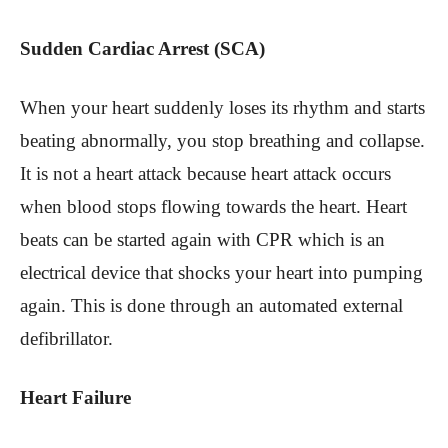
Sudden Cardiac Arrest (SCA)
When your heart suddenly loses its rhythm and starts
beating abnormally, you stop breathing and collapse.
It is not a heart attack because heart attack occurs
when blood stops flowing towards the heart. Heart
beats can be started again with CPR which is an
electrical device that shocks your heart into pumping
again. This is done through an automated external
defibrillator.
Heart Failure