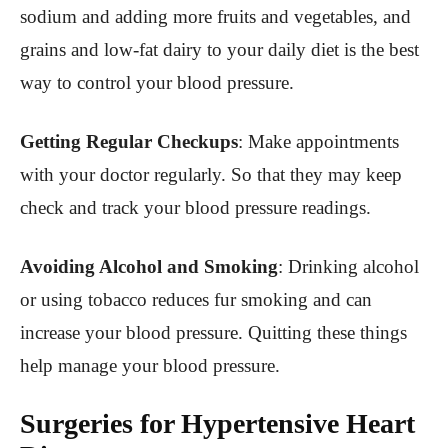
sodium and adding more fruits and vegetables, and
grains and low-fat dairy to your daily diet is the best
way to control your blood pressure.
Getting Regular Checkups
: Make appointments
with your doctor regularly. So that they may keep
check and track your blood pressure readings.
Avoiding Alcohol and Smoking
: Drinking alcohol
or using tobacco reduces fur smoking and can
increase your blood pressure. Quitting these things
help manage your blood pressure.
Surgeries for Hypertensive Heart