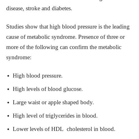
disease, stroke and diabetes.
Studies show that high blood pressure is the leading
cause of metabolic syndrome. Presence of three or
more of the following can confirm the metabolic
syndrome:
High blood pressure.
High levels of blood glucose.
Large waist or apple shaped body.
High level of triglycerides in blood.
Lower levels of HDL cholesterol in blood.