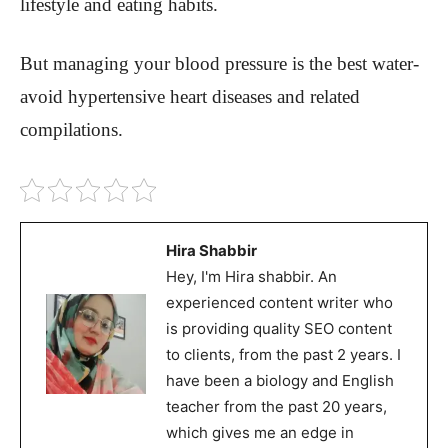
lifestyle and eating habits.
But managing your blood pressure is the best water-
avoid hypertensive heart diseases and related
compilations.
Hira Shabbir
Hey, I'm Hira shabbir. An
experienced content writer who
is providing quality SEO content
to clients, from the past 2 years. I
have been a biology and English
teacher from the past 20 years,
which gives me an edge in