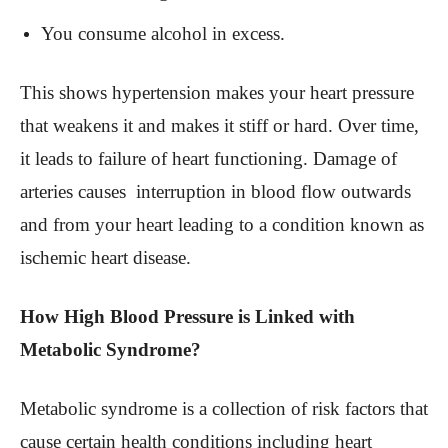
You consume alcohol in excess.
This shows hypertension makes your heart pressure
that weakens it and makes it stiff or hard. Over time,
it leads to failure of heart functioning. Damage of
arteries causes interruption in blood flow outwards
and from your heart leading to a condition known as
ischemic heart disease.
How High Blood Pressure is Linked with
Metabolic Syndrome?
Metabolic syndrome is a collection of risk factors that
cause certain health conditions including heart