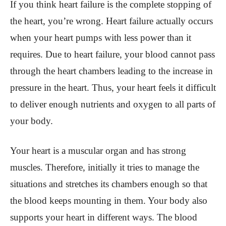
If you think heart failure is the complete stopping of
the heart, you’re wrong. Heart failure actually occurs
when your heart pumps with less power than it
requires. Due to heart failure, your blood cannot pass
through the heart chambers leading to the increase in
pressure in the heart. Thus, your heart feels it difficult
to deliver enough nutrients and oxygen to all parts of
your body.
Your heart is a muscular organ and has strong
muscles. Therefore, initially it tries to manage the
situations and stretches its chambers enough so that
the blood keeps mounting in them. Your body also
supports your heart in different ways. The blood