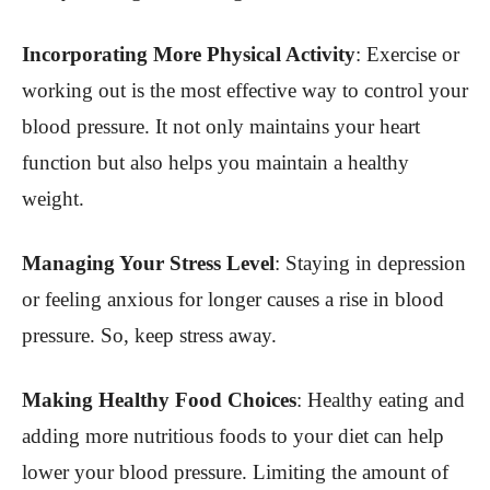
Incorporating More Physical Activity
: Exercise or
working out is the most effective way to control your
blood pressure. It not only maintains your heart
function but also helps you maintain a healthy
weight.
Managing Your Stress Level
: Staying in depression
or feeling anxious for longer causes a rise in blood
pressure. So, keep stress away.
Making Healthy Food Choices
: Healthy eating and
adding more nutritious foods to your diet can help
lower your blood pressure. Limiting the amount of