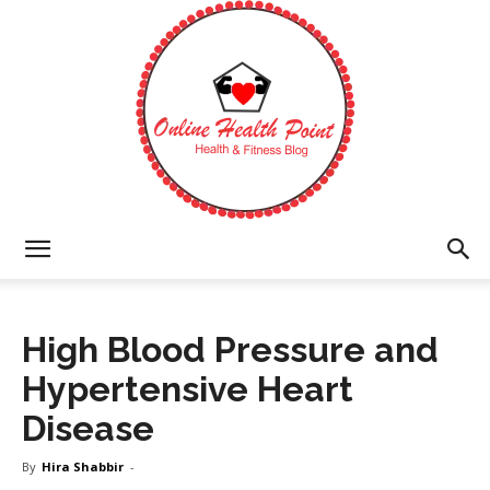
Online
High Blood Pressure and
Health
Hypertensive Heart
Disease
Point
By
Hira Shabbir
-