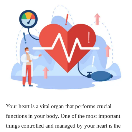
Your heart is a vital organ that performs crucial
functions in your body. One of the most important
things controlled and managed by your heart is the