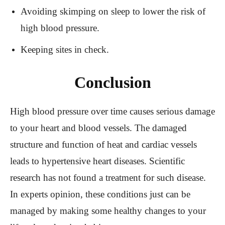
Avoiding skimping on sleep to lower the risk of
high blood pressure.
Keeping sites in check.
Conclusion
High blood pressure over time causes serious damage
to your heart and blood vessels. The damaged
structure and function of heat and cardiac vessels
leads to hypertensive heart diseases. Scientific
research has not found a treatment for such disease.
In experts opinion, these conditions just can be
managed by making some healthy changes to your