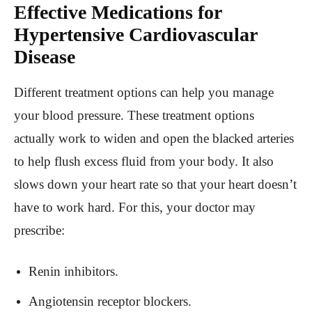
Effective Medications for
Hypertensive Cardiovascular
Disease
Different treatment options can help you manage
your blood pressure. These treatment options
actually work to widen and open the blacked arteries
to help flush excess fluid from your body. It also
slows down your heart rate so that your heart doesn’t
have to work hard. For this, your doctor may
prescribe:
Renin inhibitors.
Angiotensin receptor blockers.