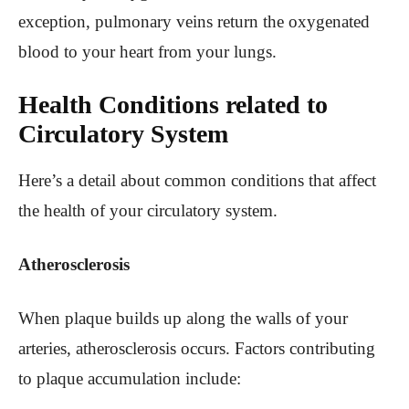
exception, pulmonary veins return the oxygenated
blood to your heart from your lungs.
Health Conditions related to
Circulatory System
Here’s a detail about common conditions that affect
the health of your circulatory system.
Atherosclerosis
When plaque builds up along the walls of your
arteries, atherosclerosis occurs. Factors contributing
to plaque accumulation include: