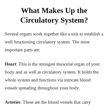
What Makes Up the
Circulatory System?
Several organs work together like a unit to establish a
well functioning circulatory system. The most
important parts are:
Heart
: This is the strongest muscular organ of your
body and as well as circulatory system. It holds the
whole system and functions via intricate blood
vessels spreading throughout your body.
Arteries
: These are the blood vessels that carry