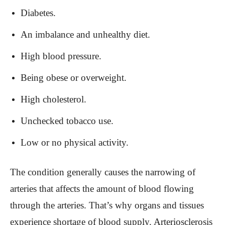
Diabetes.
An imbalance and unhealthy diet.
High blood pressure.
Being obese or overweight.
High cholesterol.
Unchecked tobacco use.
Low or no physical activity.
The condition generally causes the narrowing of
arteries that affects the amount of blood flowing
through the arteries. That’s why organs and tissues
experience shortage of blood supply. Arteriosclerosis