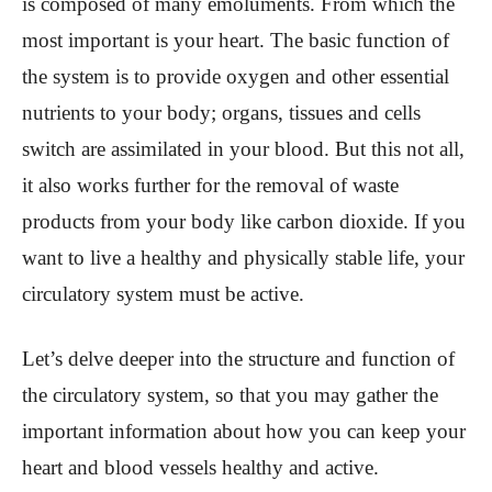
is composed of many emoluments. From which the
most important is your heart. The basic function of
the system is to provide oxygen and other essential
nutrients to your body; organs, tissues and cells
switch are assimilated in your blood. But this not all,
it also works further for the removal of waste
products from your body like carbon dioxide. If you
want to live a healthy and physically stable life, your
circulatory system must be active.
Let’s delve deeper into the structure and function of
the circulatory system, so that you may gather the
important information about how you can keep your
heart and blood vessels healthy and active.