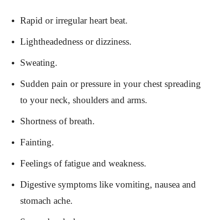
Rapid or irregular heart beat.
Lightheadedness or dizziness.
Sweating.
Sudden pain or pressure in your chest spreading
to your neck, shoulders and arms.
Shortness of breath.
Fainting.
Feelings of fatigue and weakness.
Digestive symptoms like vomiting, nausea and
stomach ache.