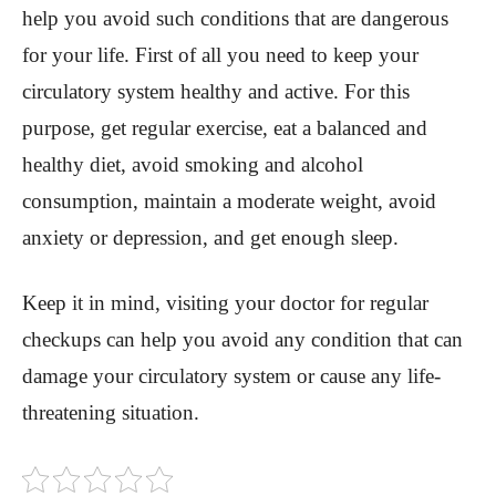
help you avoid such conditions that are dangerous
for your life. First of all you need to keep your
circulatory system healthy and active. For this
purpose, get regular exercise, eat a balanced and
healthy diet, avoid smoking and alcohol
consumption, maintain a moderate weight, avoid
anxiety or depression, and get enough sleep.
Keep it in mind, visiting your doctor for regular
checkups can help you avoid any condition that can
damage your circulatory system or cause any life-
threatening situation.