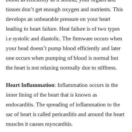
tissues don’t get enough oxygen and nutrients. This
develops an unbearable pressure on your heart
leading to heart failure. Heat failure is of two types
i.e systolic and diastolic. The firmware occurs when
your head doesn’t pump blood efficiently and later
one occurs when pumping of blood is normal but
the heart is not relaxing normally due to stiffness.
Heart Inflammation
: Inflammation occurs in the
inner lining of the heart that is known as
endocarditis. The spreading of inflammation to the
sac of heart is called pericarditis and around the heart
muscles it causes myocarditis.