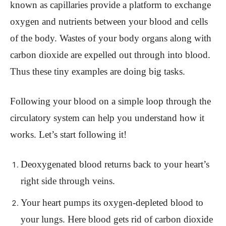
known as capillaries provide a platform to exchange
oxygen and nutrients between your blood and cells
of the body. Wastes of your body organs along with
carbon dioxide are expelled out through into blood.
Thus these tiny examples are doing big tasks.
Following your blood on a simple loop through the
circulatory system can help you understand how it
works. Let’s start following it!
Deoxygenated blood returns back to your heart’s
right side through veins.
Your heart pumps its oxygen-depleted blood to
your lungs. Here blood gets rid of carbon dioxide