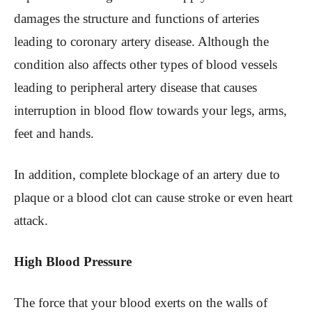
damages the structure and functions of arteries
leading to coronary artery disease. Although the
condition also affects other types of blood vessels
leading to peripheral artery disease that causes
interruption in blood flow towards your legs, arms,
feet and hands.
In addition, complete blockage of an artery due to
plaque or a blood clot can cause stroke or even heart
attack.
High Blood Pressure
The force that your blood exerts on the walls of