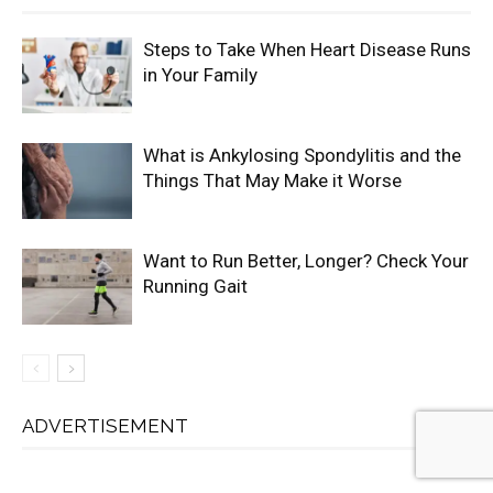
Steps to Take When Heart Disease Runs
in Your Family
What is Ankylosing Spondylitis and the
Things That May Make it Worse
Want to Run Better, Longer? Check Your
Running Gait
ADVERTISEMENT