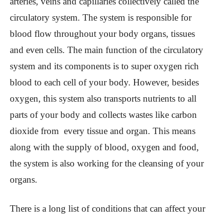
arteries, veins and capillaries collectively called the
circulatory system. The system is responsible for
blood flow throughout your body organs, tissues
and even cells. The main function of the circulatory
system and its components is to super oxygen rich
blood to each cell of your body. However, besides
oxygen, this system also transports nutrients to all
parts of your body and collects wastes like carbon
dioxide from every tissue and organ. This means
along with the supply of blood, oxygen and food,
the system is also working for the cleansing of your
organs.
There is a long list of conditions that can affect your