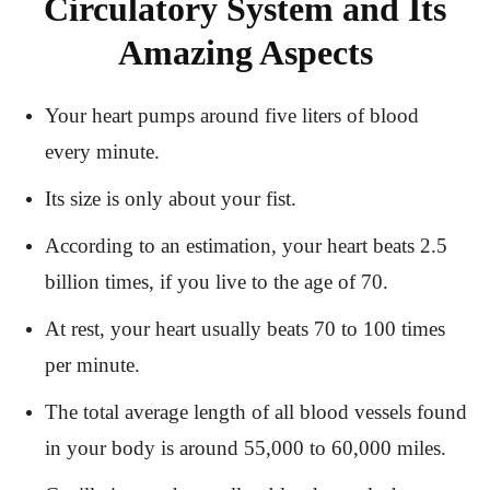
Circulatory System and Its
Amazing Aspects
Your heart pumps around five liters of blood
every minute.
Its size is only about your fist.
According to an estimation, your heart beats 2.5
billion times, if you live to the age of 70.
At rest, your heart usually beats 70 to 100 times
per minute.
The total average length of all blood vessels found
in your body is around 55,000 to 60,000 miles.