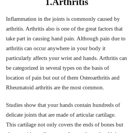
1.Arthritis
Inflammation in the joints is commonly caused by
arthritis. Arthritis also is one of the great factors that
take part in causing hand pain. Although pain due to
arthritis can occur anywhere in your body it
particularly affects your wrist and hands. Arthritis can
be categorized in several types on the basis of
location of pain but out of them Osteoarthritis and
Rheumatoid arthritis are the most common.
Studies show that your hands contain hundreds of
delicate joints that are made of articular cartilage.
This cartilage not only covers the ends of bones but