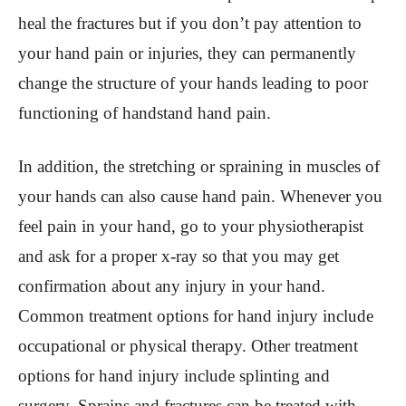
heal the fractures but if you don’t pay attention to
your hand pain or injuries, they can permanently
change the structure of your hands leading to poor
functioning of handstand hand pain.
In addition, the stretching or spraining in muscles of
your hands can also cause hand pain. Whenever you
feel pain in your hand, go to your physiotherapist
and ask for a proper x-ray so that you may get
confirmation about any injury in your hand.
Common treatment options for hand injury include
occupational or physical therapy. Other treatment
options for hand injury include splinting and
surgery. Sprains and fractures can be treated with