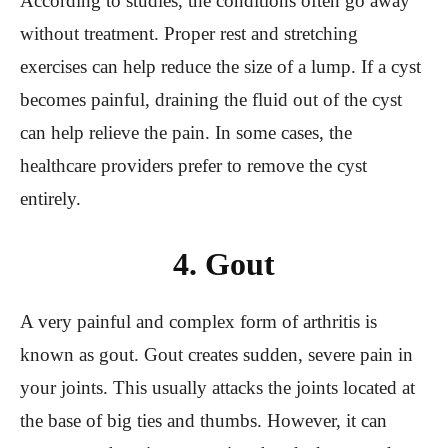
According to studies, the conditions often go away
without treatment. Proper rest and stretching
exercises can help reduce the size of a lump. If a cyst
becomes painful, draining the fluid out of the cyst
can help relieve the pain. In some cases, the
healthcare providers prefer to remove the cyst
entirely.
4. Gout
A very painful and complex form of arthritis is
known as gout. Gout creates sudden, severe pain in
your joints. This usually attacks the joints located at
the base of big ties and thumbs. However, it can