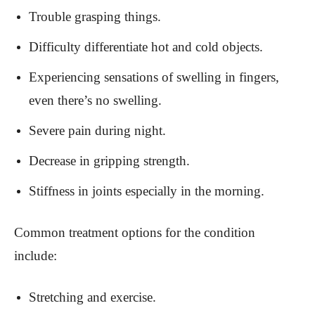
Trouble grasping things.
Difficulty differentiate hot and cold objects.
Experiencing sensations of swelling in fingers,
even there’s no swelling.
Severe pain during night.
Decrease in gripping strength.
Stiffness in joints especially in the morning.
Common treatment options for the condition
include:
Stretching and exercise.