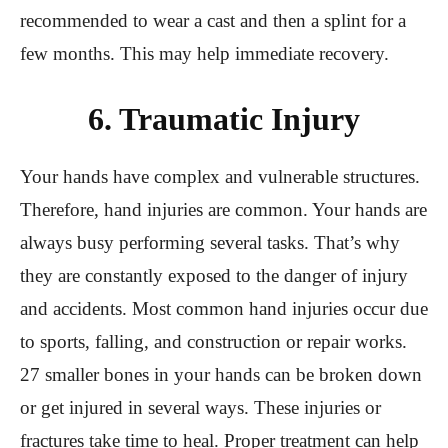
recommended to wear a cast and then a splint for a
few months. This may help immediate recovery.
6. Traumatic Injury
Your hands have complex and vulnerable structures.
Therefore, hand injuries are common. Your hands are
always busy performing several tasks. That’s why
they are constantly exposed to the danger of injury
and accidents. Most common hand injuries occur due
to sports, falling, and construction or repair works.
27 smaller bones in your hands can be broken down
or get injured in several ways. These injuries or
fractures take time to heal. Proper treatment can help