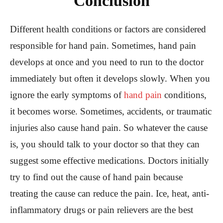
Conclusion
Different health conditions or factors are considered
responsible for hand pain. Sometimes, hand pain
develops at once and you need to run to the doctor
immediately but often it develops slowly. When you
ignore the early symptoms of
hand pain
conditions,
it becomes worse. Sometimes, accidents, or traumatic
injuries also cause hand pain. So whatever the cause
is, you should talk to your doctor so that they can
suggest some effective medications. Doctors initially
try to find out the cause of hand pain because
treating the cause can reduce the pain. Ice, heat, anti-
inflammatory drugs or pain relievers are the best