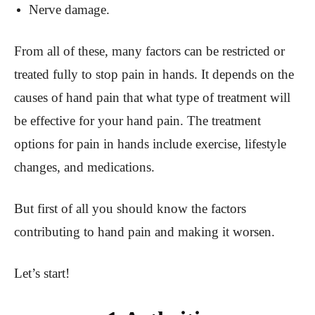
Nerve damage.
From all of these, many factors can be restricted or
treated fully to stop pain in hands. It depends on the
causes of hand pain that what type of treatment will
be effective for your hand pain. The treatment
options for pain in hands include exercise, lifestyle
changes, and medications.
But first of all you should know the factors
contributing to hand pain and making it worsen.
Let’s start!