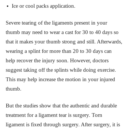
Ice or cool packs application.
Severe tearing of the ligaments present in your
thumb may need to wear a cast for 30 to 40 days so
that it makes your thumb strong and still. Afterwards,
wearing a splint for more than 20 to 30 days can
help recover the injury soon. However, doctors
suggest taking off the splints while doing exercise.
This may help increase the motion in your injured
thumb.
But the studies show that the authentic and durable
treatment for a ligament tear is surgery. Torn
ligament is fixed through surgery. After surgery, it is