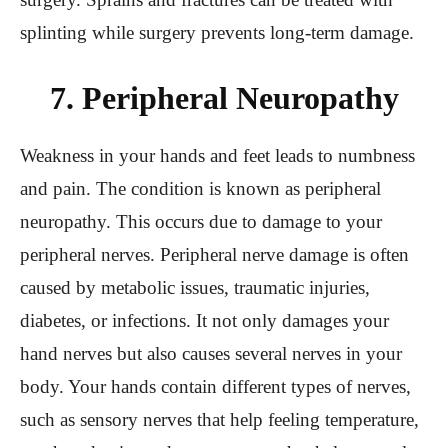
splinting while surgery prevents long-term damage.
7. Peripheral Neuropathy
Weakness in your hands and feet leads to numbness
and pain. The condition is known as peripheral
neuropathy. This occurs due to damage to your
peripheral nerves. Peripheral nerve damage is often
caused by metabolic issues, traumatic injuries,
diabetes, or infections. It not only damages your
hand nerves but also causes several nerves in your
body. Your hands contain different types of nerves,
such as sensory nerves that help feeling temperature,