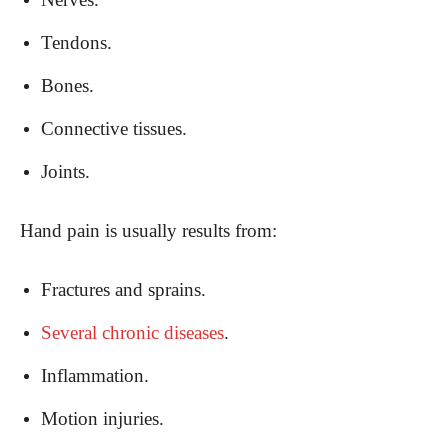
Tendons.
Bones.
Connective tissues.
Joints.
Hand pain is usually results from:
Fractures and sprains.
Several chronic diseases
.
Inflammation.
Motion injuries.