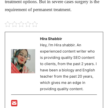
treatment options. But in severe cases surgery is the
requirement of permanent treatment.
Hira Shabbir
Hey, I'm Hira shabbir. An
experienced content writer who
is providing quality SEO content
to clients, from the past 2 years. I
have been a biology and English
teacher from the past 20 years,
which gives me an edge in
providing quality content.