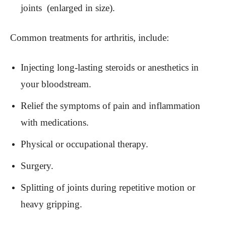
joints (enlarged in size).
Common treatments for arthritis, include:
Injecting long-lasting steroids or anesthetics in
your bloodstream.
Relief the symptoms of pain and inflammation
with medications.
Physical or occupational therapy.
Surgery.
Splitting of joints during repetitive motion or
heavy gripping.