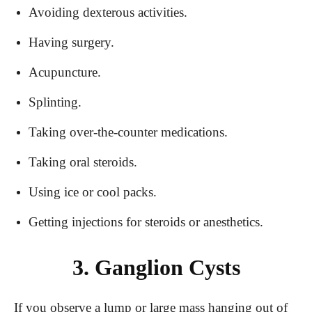
Avoiding dexterous activities.
Having surgery.
Acupuncture.
Splinting.
Taking over-the-counter medications.
Taking oral steroids.
Using ice or cool packs.
Getting injections for steroids or anesthetics.
3. Ganglion Cysts
If you observe a lump or large mass hanging out of