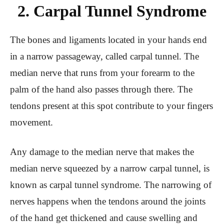
2. Carpal Tunnel Syndrome
The bones and ligaments located in your hands end
in a narrow passageway, called carpal tunnel. The
median nerve that runs from your forearm to the
palm of the hand also passes through there. The
tendons present at this spot contribute to your fingers
movement.
Any damage to the median nerve that makes the
median nerve squeezed by a narrow carpal tunnel, is
known as carpal tunnel syndrome. The narrowing of
nerves happens when the tendons around the joints
of the hand get thickened and cause swelling and