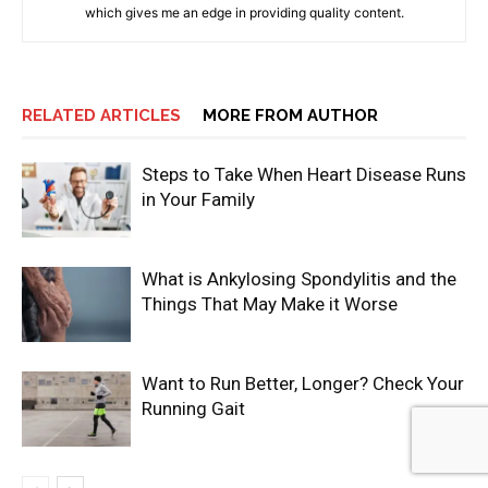
which gives me an edge in providing quality content.
RELATED ARTICLES
MORE FROM AUTHOR
Steps to Take When Heart Disease Runs
in Your Family
What is Ankylosing Spondylitis and the
Things That May Make it Worse
Want to Run Better, Longer? Check Your
Running Gait