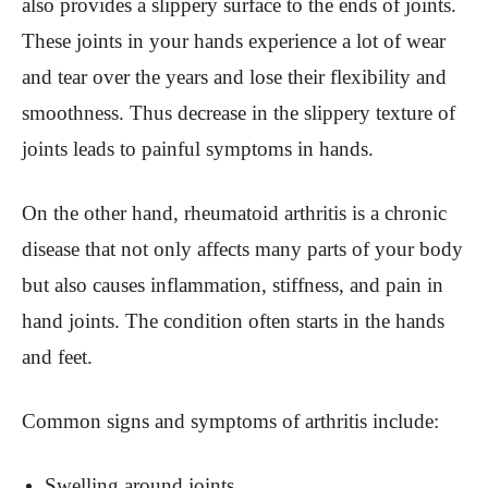
also provides a slippery surface to the ends of joints.
These joints in your hands experience a lot of wear
and tear over the years and lose their flexibility and
smoothness. Thus decrease in the slippery texture of
joints leads to painful symptoms in hands.
On the other hand, rheumatoid arthritis is a chronic
disease that not only affects many parts of your body
but also causes inflammation, stiffness, and pain in
hand joints. The condition often starts in the hands
and feet.
Common signs and symptoms of arthritis include:
Swelling around joints.