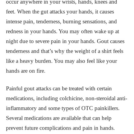
occur anywhere in your wrists, hands, knees and
feet. When the gut attacks your hands, it causes
intense pain, tenderness, burning sensations, and
redness in your hands. You may often wake up at
night due to severe pain in your hands. Gout causes
tenderness and that’s why the weight of a shirt feels
like a heavy burden. You may also feel like your
hands are on fire.
Painful gout attacks can be treated with certain
medications, including colchicine, non-steroidal anti-
inflammatory and some types of OTC painkillers.
Several medications are available that can help
prevent future complications and pain in hands.