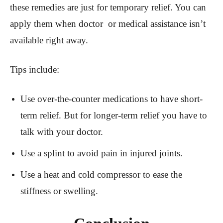
these remedies are just for temporary relief. You can
apply them when doctor or medical assistance isn’t
available right away.
Tips include:
Use over-the-counter medications to have short-
term relief. But for longer-term relief you have to
talk with your doctor.
Use a splint to avoid pain in injured joints.
Use a heat and cold compressor to ease the
stiffness or swelling.