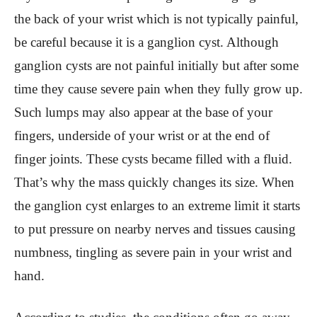
the back of your wrist which is not typically painful,
be careful because it is a ganglion cyst. Although
ganglion cysts are not painful initially but after some
time they cause severe pain when they fully grow up.
Such lumps may also appear at the base of your
fingers, underside of your wrist or at the end of
finger joints. These cysts became filled with a fluid.
That’s why the mass quickly changes its size. When
the ganglion cyst enlarges to an extreme limit it starts
to put pressure on nearby nerves and tissues causing
numbness, tingling as severe pain in your wrist and
hand.