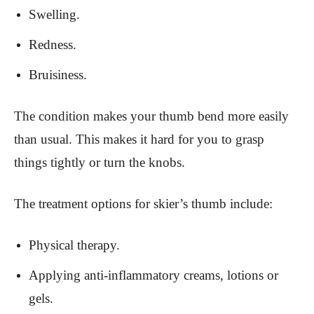
Swelling.
Redness.
Bruisiness.
The condition makes your thumb bend more easily
than usual. This makes it hard for you to grasp
things tightly or turn the knobs.
The treatment options for skier’s thumb include:
Physical therapy.
Applying anti-inflammatory creams, lotions or
gels.