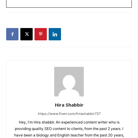
Hira Shabbir
https://www.fiverr.com/hirashabbir737
Hey, I'm Hira shabbir. An experienced content writer who is
providing quality SEO content to clients, from the past 2 years. I
have been a biology and English teacher from the past 20 years,