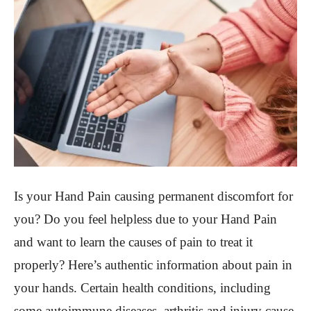
Is your Hand Pain causing permanent discomfort for
you? Do you feel helpless due to your Hand Pain
and want to learn the causes of pain to treat it
properly? Here’s authentic information about pain in
your hands. Certain health conditions, including
some autoimmune diseases, arthritis and injury cause