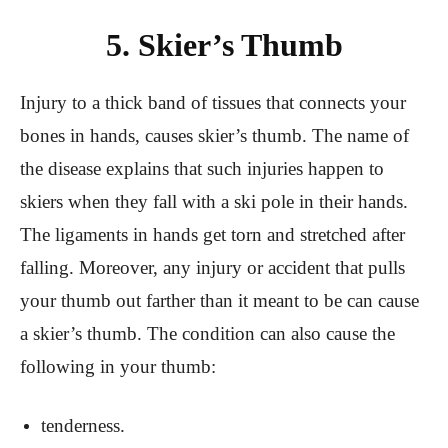
5. Skier’s Thumb
Injury to a thick band of tissues that connects your
bones in hands, causes skier’s thumb. The name of
the disease explains that such injuries happen to
skiers when they fall with a ski pole in their hands.
The ligaments in hands get torn and stretched after
falling. Moreover, any injury or accident that pulls
your thumb out farther than it meant to be can cause
a skier’s thumb. The condition can also cause the
following in your thumb:
tenderness.