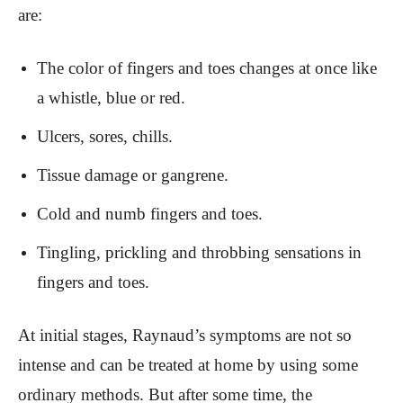
are:
The color of fingers and toes changes at once like
a whistle, blue or red.
Ulcers, sores, chills.
Tissue damage or gangrene.
Cold and numb fingers and toes.
Tingling, prickling and throbbing sensations in
fingers and toes.
At initial stages, Raynaud’s symptoms are not so
intense and can be treated at home by using some
ordinary methods. But after some time, the