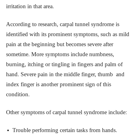
irritation in that area.
According to research, carpal tunnel syndrome is
identified with its prominent symptoms, such as mild
pain at the beginning but becomes severe after
sometime. More symptoms include numbness,
burning, itching or tingling in fingers and palm of
hand. Severe pain in the middle finger, thumb and
index finger is another prominent sign of this
condition.
Other symptoms of carpal tunnel syndrome include:
Trouble performing certain tasks from hands.