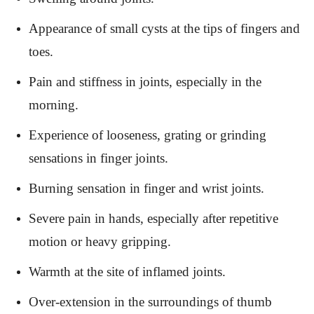
Appearance of small cysts at the tips of fingers and
toes.
Pain and stiffness in joints, especially in the
morning.
Experience of looseness, grating or grinding
sensations in finger joints.
Burning sensation in finger and wrist joints.
Severe pain in hands, especially after repetitive
motion or heavy gripping.
Warmth at the site of inflamed joints.
Over-extension in the surroundings of thumb