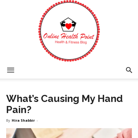
Online
What’s Causing My Hand
Health
Pain?
By
Hira Shabbir
-
Point