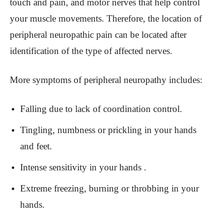
touch and pain, and motor nerves that help control
your muscle movements. Therefore, the location of
peripheral neuropathic pain can be located after
identification of the type of affected nerves.
More symptoms of peripheral neuropathy includes:
Falling due to lack of coordination control.
Tingling, numbness or prickling in your hands
and feet.
Intense sensitivity in your hands .
Extreme freezing, burning or throbbing in your
hands.