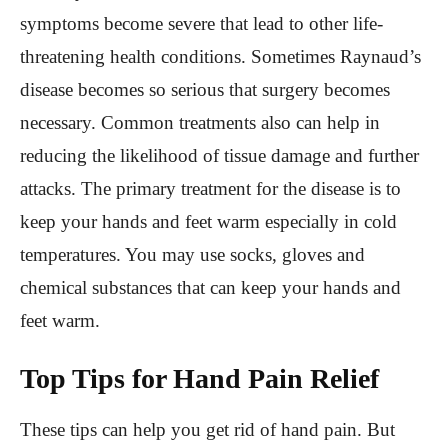
symptoms become severe that lead to other life-
threatening health conditions. Sometimes Raynaud’s
disease becomes so serious that surgery becomes
necessary. Common treatments also can help in
reducing the likelihood of tissue damage and further
attacks. The primary treatment for the disease is to
keep your hands and feet warm especially in cold
temperatures. You may use socks, gloves and
chemical substances that can keep your hands and
feet warm.
Top Tips for Hand Pain Relief
These tips can help you get rid of hand pain. But