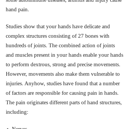
hand pain.
Studies show that your hands have delicate and
complex structures consisting of 27 bones with
hundreds of joints. The combined action of joints
and muscles present in your hands enable your hands
to perform dextrous, strong and precise movements.
However, movements also make them vulnerable to
injuries. Anyhow, studies have found that a number
of factors are responsible for causing pain in hands.
The pain originates different parts of hand structures,
including:
Nerves.