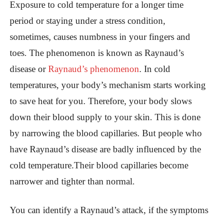
Exposure to cold temperature for a longer time
period or staying under a stress condition,
sometimes, causes numbness in your fingers and
toes. The phenomenon is known as Raynaud’s
disease or
Raynaud’s phenomenon
. In cold
temperatures, your body’s mechanism starts working
to save heat for you. Therefore, your body slows
down their blood supply to your skin. This is done
by narrowing the blood capillaries. But people who
have Raynaud’s disease are badly influenced by the
cold temperature.Their blood capillaries become
narrower and tighter than normal.
You can identify a Raynaud’s attack, if the symptoms