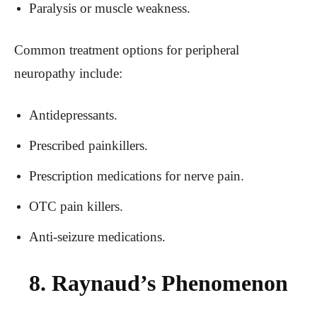
Paralysis or muscle weakness.
Common treatment options for peripheral
neuropathy include:
Antidepressants.
Prescribed painkillers.
Prescription medications for nerve pain.
OTC pain killers.
Anti-seizure medications.
8. Raynaud’s Phenomenon