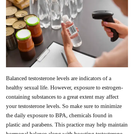
Balanced testosterone levels are indicators of a
healthy sexual life. However, exposure to estrogen-
containing substances to a great extent may affect
your testosterone levels. So make sure to minimize
the daily exposure to BPA, chemicals found in
plastic and parabens. This practice may help maintain
hormonal balance along with boosting testosterone