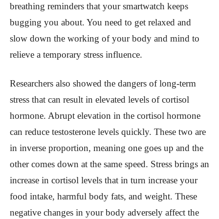
breathing reminders that your smartwatch keeps
bugging you about. You need to get relaxed and
slow down the working of your body and mind to
relieve a temporary stress influence.
Researchers also showed the dangers of long-term
stress that can result in elevated levels of cortisol
hormone. Abrupt elevation in the cortisol hormone
can reduce testosterone levels quickly. These two are
in inverse proportion, meaning one goes up and the
other comes down at the same speed. Stress brings an
increase in cortisol levels that in turn increase your
food intake, harmful body fats, and weight. These
negative changes in your body adversely affect the