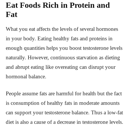
Eat Foods Rich in Protein and
Fat
What you eat affects the levels of several hormones
in your body. Eating healthy fats and proteins in
enough quantities helps you boost testosterone levels
naturally. However, continuous starvation as dieting
and abrupt eating like overeating can disrupt your
hormonal balance.
People assume fats are harmful for health but the fact
is consumption of healthy fats in moderate amounts
can support your testosterone balance. Thus a low-fat
diet is also a cause of a decrease in testosterone levels.