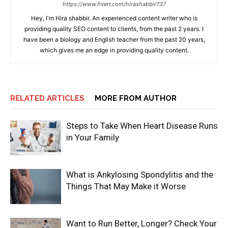
https://www.fiverr.com/hirashabbir737
Hey, I'm Hira shabbir. An experienced content writer who is
providing quality SEO content to clients, from the past 2 years. I
have been a biology and English teacher from the past 20 years,
which gives me an edge in providing quality content.
RELATED ARTICLES
MORE FROM AUTHOR
Steps to Take When Heart Disease Runs
in Your Family
What is Ankylosing Spondylitis and the
Things That May Make it Worse
Want to Run Better, Longer? Check Your