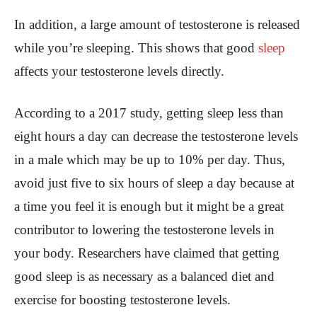
In addition, a large amount of testosterone is released
while you’re sleeping. This shows that good
sleep
affects your testosterone levels directly.
According to a 2017 study, getting sleep less than
eight hours a day can decrease the testosterone levels
in a male which may be up to 10% per day. Thus,
avoid just five to six hours of sleep a day because at
a time you feel it is enough but it might be a great
contributor to lowering the testosterone levels in
your body. Researchers have claimed that getting
good sleep is as necessary as a balanced diet and
exercise for boosting testosterone levels.