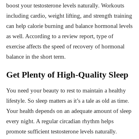
boost your testosterone levels naturally. Workouts
including cardio, weight lifting, and strength training
can help calorie burning and balance hormonal levels
as well.
According to a review report, type of
exercise affects the speed of recovery of hormonal
balance in the short term.
Get Plenty of High-Quality Sleep
You need your beauty to rest to maintain a healthy
lifestyle. So sleep matters as it’s a tale as old as time.
Your health depends on an adequate amount of sleep
every night. A regular circadian rhythm helps
promote sufficient testosterone levels naturally.