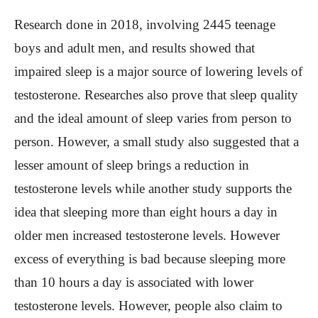
Research done in 2018, involving 2445 teenage
boys and adult men, and results showed that
impaired sleep is a major source of lowering levels of
testosterone. Researches also prove that sleep quality
and the ideal amount of sleep varies from person to
person. However, a small study also suggested that a
lesser amount of sleep brings a reduction in
testosterone levels while another study supports the
idea that sleeping more than eight hours a day in
older men increased testosterone levels. However
excess of everything is bad because sleeping more
than 10 hours a day is associated with lower
testosterone levels. However, people also claim to