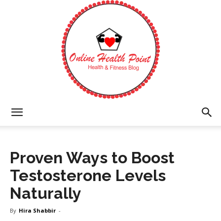
Online
Proven Ways to Boost
Health
Testosterone Levels
Naturally
Point
By
Hira Shabbir
-