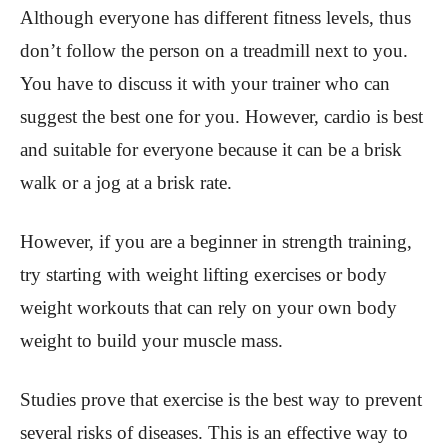
Although everyone has different fitness levels, thus
don’t follow the person on a treadmill next to you.
You have to discuss it with your trainer who can
suggest the best one for you. However, cardio is best
and suitable for everyone because it can be a brisk
walk or a jog at a brisk rate.
However, if you are a beginner in strength training,
try starting with weight lifting exercises or body
weight workouts that can rely on your own body
weight to build your muscle mass.
Studies prove that exercise is the best way to prevent
several risks of diseases. This is an effective way to