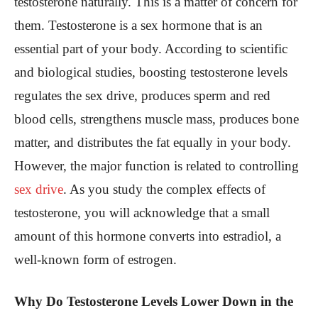
testosterone naturally. This is a matter of concern for
them.
Testosterone is a sex hormone that is an
essential part of your body. According to scientific
and biological studies, boosting testosterone levels
regulates the sex drive, produces sperm and red
blood cells, strengthens muscle mass, produces bone
matter, and distributes the fat equally in your body.
However, the major function is related to controlling
sex drive
. As you study the complex effects of
testosterone, you will acknowledge that a small
amount of this hormone converts into estradiol, a
well-known form of estrogen.
Why Do Testosterone Levels Lower Down in the