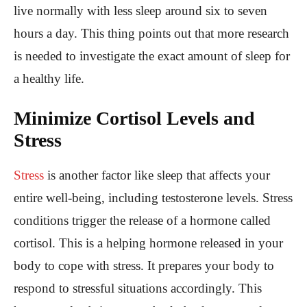
live normally with less sleep around six to seven
hours a day. This thing points out that more research
is needed to investigate the exact amount of sleep for
a healthy life.
Minimize Cortisol Levels and
Stress
Stress
is another factor like sleep that affects your
entire well-being, including testosterone levels. Stress
conditions trigger the release of a hormone called
cortisol. This is a helping hormone released in your
body to cope with stress. It prepares your body to
respond to stressful situations accordingly. This