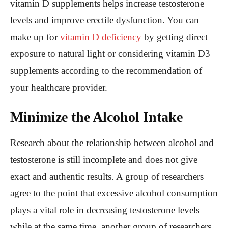
vitamin D supplements helps increase testosterone
levels and improve erectile dysfunction. You can
make up for
vitamin D deficiency
by getting direct
exposure to natural light or considering vitamin D3
supplements according to the recommendation of
your healthcare provider.
Minimize the Alcohol Intake
Research about the relationship between alcohol and
testosterone is still incomplete and does not give
exact and authentic results. A group of researchers
agree to the point that excessive alcohol consumption
plays a vital role in decreasing testosterone levels
while at the same time, another group of researchers