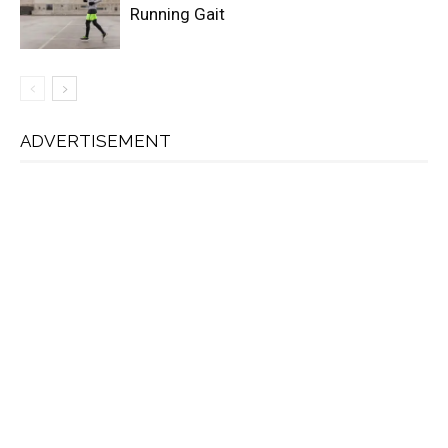
Running Gait
ADVERTISEMENT