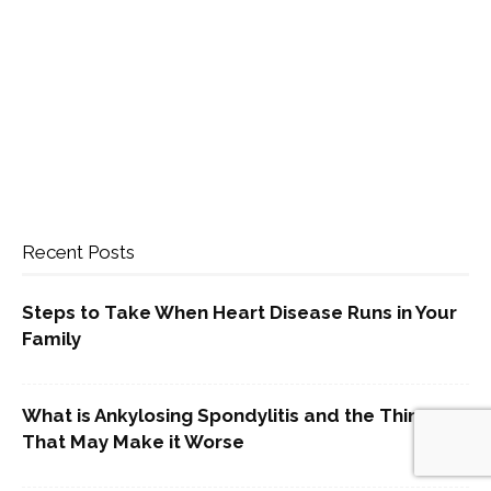
Recent Posts
Steps to Take When Heart Disease Runs in Your
Family
What is Ankylosing Spondylitis and the Things
That May Make it Worse