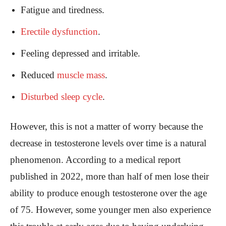
Fatigue and tiredness.
Erectile dysfunction
.
Feeling depressed and irritable.
Reduced
muscle mass
.
Disturbed sleep cycle
.
However, this is not a matter of worry because the
decrease in testosterone levels over time is a natural
phenomenon. According to a medical report
published in 2022, more than half of men lose their
ability to produce enough testosterone over the age
of 75. However, some younger men also experience