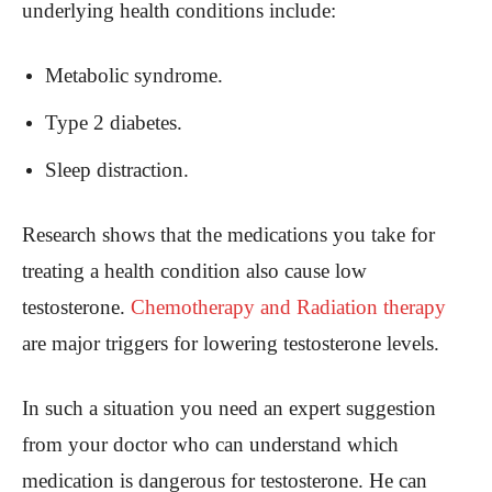
underlying health conditions include:
Metabolic syndrome.
Type 2 diabetes.
Sleep distraction.
Research shows that the medications you take for
treating a health condition also cause low
testosterone.
Chemotherapy and Radiation therapy
are major triggers for lowering testosterone levels.
In such a situation you need an expert suggestion
from your doctor who can understand which
medication is dangerous for testosterone. He can