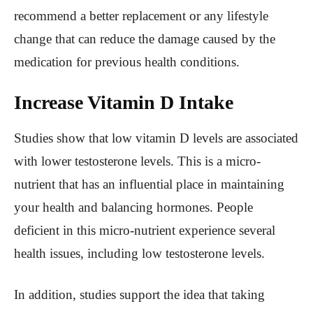
recommend a better replacement or any lifestyle
change that can reduce the damage caused by the
medication for previous health conditions.
Increase Vitamin D Intake
Studies show that low vitamin D levels are associated
with lower testosterone levels. This is a micro-
nutrient that has an influential place in maintaining
your health and balancing hormones. People
deficient in this micro-nutrient experience several
health issues, including low testosterone levels.
In addition, studies support the idea that taking