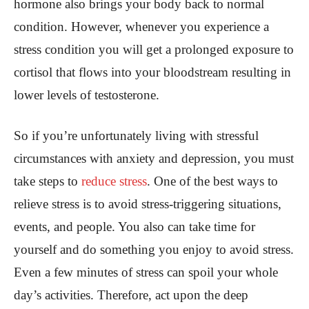
hormone also brings your body back to normal
condition. However, whenever you experience a
stress condition you will get a prolonged exposure to
cortisol that flows into your bloodstream resulting in
lower levels of testosterone.
So if you’re unfortunately living with stressful
circumstances with anxiety and depression, you must
take steps to
reduce stress
. One of the best ways to
relieve stress is to avoid stress-triggering situations,
events, and people. You also can take time for
yourself and do something you enjoy to avoid stress.
Even a few minutes of stress can spoil your whole
day’s activities. Therefore, act upon the deep