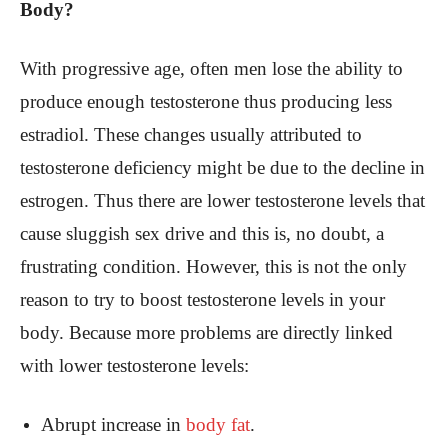
Body?
With progressive age, often men lose the ability to
produce enough testosterone thus producing less
estradiol. These changes usually attributed to
testosterone deficiency might be due to the decline in
estrogen.
Thus there are lower testosterone levels that
cause sluggish sex drive and this is, no doubt, a
frustrating condition. However, this is not the only
reason to try to boost testosterone levels in your
body. Because more problems are directly linked
with lower testosterone levels:
Abrupt increase in
body fat
.