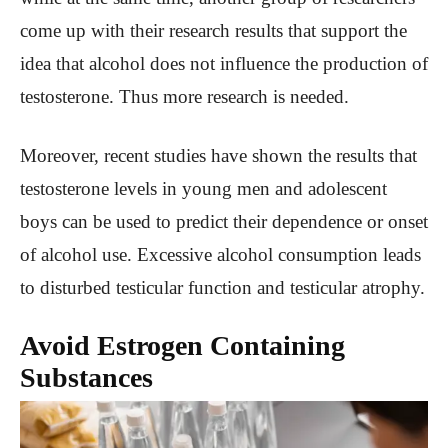
come up with their research results that support the
idea that alcohol does not influence the production of
testosterone. Thus more research is needed.
Moreover, recent studies have shown the results that
testosterone levels in young men and adolescent
boys can be used to predict their dependence or onset
of alcohol use. Excessive alcohol consumption leads
to disturbed testicular function and testicular atrophy.
Avoid Estrogen Containing
Substances