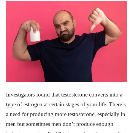
Investigators found that testosterone converts into a
type of estrogen at certain stages of your life. There’s
a need for producing more testosterone, especially in
men but sometimes men don’t produce enough