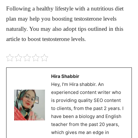
Following a healthy lifestyle with a nutritious diet
plan may help you boosting testosterone levels
naturally. You may also adopt tips outlined in this
article to boost testosterone levels.
Hira Shabbir
Hey, I'm Hira shabbir. An
experienced content writer who
is providing quality SEO content
to clients, from the past 2 years. I
have been a biology and English
teacher from the past 20 years,
which gives me an edge in