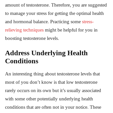
amount of testosterone. Therefore, you are suggested
to manage your stress for getting the optimal health
and hormonal balance. Practicing some
stress-
relieving techniques
might be helpful for you in
boosting testosterone levels.
Address Underlying Health
Conditions
An interesting thing about testosterone levels that
most of you don’t know is that low testosterone
rarely occurs on its own but it’s usually associated
with some other potentially underlying health
conditions that are often not in your notice. These