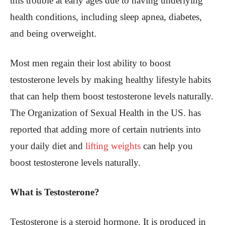
this trouble at early ages due to having underlying
health conditions, including sleep apnea, diabetes,
and being overweight.
Most men regain their lost ability to boost
testosterone levels by making healthy lifestyle habits
that can help them boost testosterone levels naturally.
The Organization of Sexual Health in the US. has
reported that adding more of certain nutrients into
your daily diet and
lifting weights
can help you
boost testosterone levels naturally.
What is Testosterone?
Testosterone is a steroid hormone. It is produced in