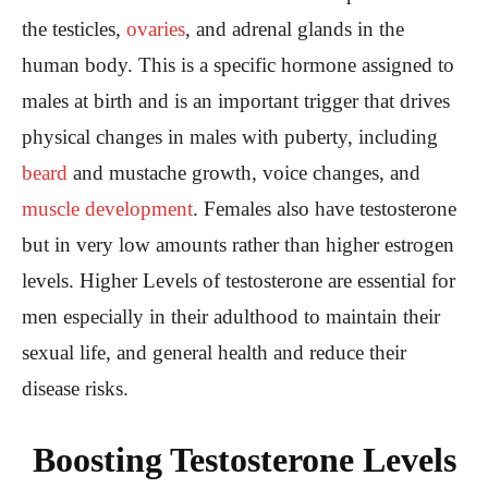
the testicles,
ovaries
, and adrenal glands in the
human body. This is a specific hormone assigned to
males at birth and is an important trigger that drives
physical changes in males with puberty, including
beard
and mustache growth, voice changes, and
muscle development
. Females also have testosterone
but in very low amounts rather than higher estrogen
levels. Higher Levels of testosterone are essential for
men especially in their adulthood to maintain their
sexual life, and general health and reduce their
disease risks.
Boosting Testosterone Levels