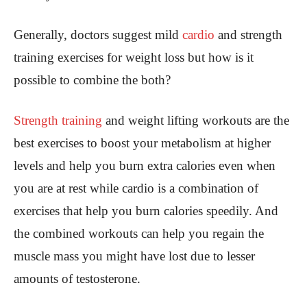
Generally, doctors suggest mild
cardio
and strength
training exercises for weight loss but how is it
possible to combine the both?
Strength training
and weight lifting workouts are the
best exercises to boost your metabolism at higher
levels and help you burn extra calories even when
you are at rest while cardio is a combination of
exercises that help you burn calories speedily. And
the combined workouts can help you regain the
muscle mass you might have lost due to lesser
amounts of testosterone.