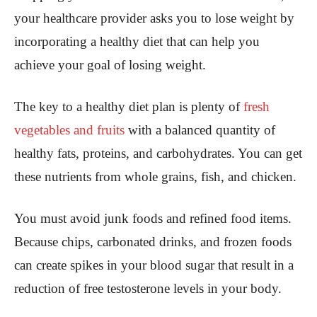
your healthcare provider asks you to lose weight by
incorporating a healthy diet that can help you
achieve your goal of losing weight.
The key to a healthy diet plan is plenty of
fresh
vegetables and fruits
with a balanced quantity of
healthy fats, proteins, and carbohydrates. You can get
these nutrients from whole grains, fish, and chicken.
You must avoid junk foods and refined food items.
Because chips, carbonated drinks, and frozen foods
can create spikes in your blood sugar that result in a
reduction of free testosterone levels in your body.