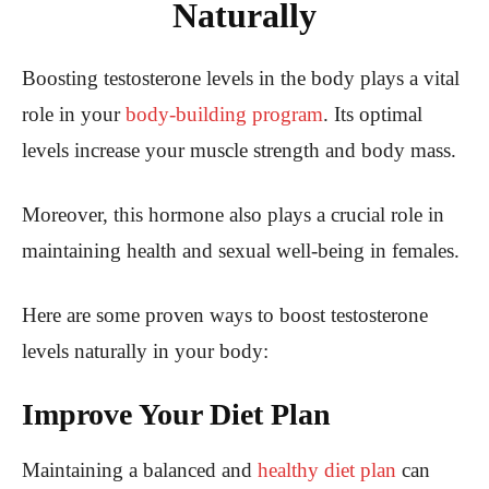
Naturally
Boosting testosterone levels in the body plays a vital
role in your
body-building program
. Its optimal
levels increase your muscle strength and body mass.
Moreover, this hormone also plays a crucial role in
maintaining health and sexual well-being in females.
Here are some proven ways to boost testosterone
levels naturally in your body:
Improve Your Diet Plan
Maintaining a balanced and
healthy diet plan
can