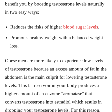
benefit you by boosting testosterone levels naturally
in two easy ways:
Reduces the risks of higher
blood sugar levels
.
Promotes healthy weight with a balanced weight
loss.
Obese men are more likely to experience low levels
of testosterone because an excess amount of fat in the
abdomen is the main culprit for lowering testosterone
levels. This fat reservoir in your body produces a
higher amount of an enzyme “aromatase”
that
converts testosterone into estradiol which results in
dropping your testosterone levels. For this reason,