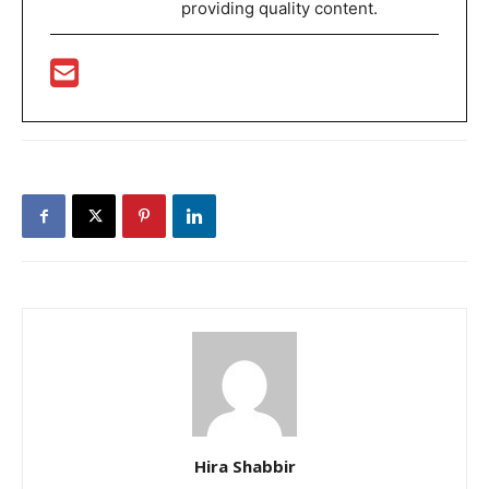
providing quality content.
Hira Shabbir