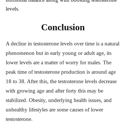
levels.
Conclusion
A decline in testosterone levels over time is a natural
phenomenon but in early young or adult age, its
lower levels are a matter of worry for males. The
peak time of testosterone production is around age
18 to 38. After this, the testosterone levels decrease
with growing age and after forty this may be
stabilized. Obesity, underlying health issues, and
unhealthy lifestyles are some causes of lower
testosterone.