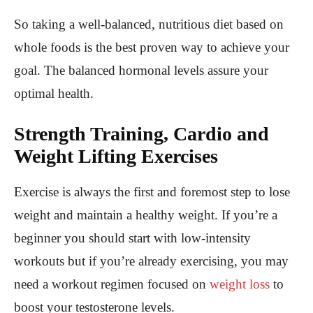
So taking a well-balanced, nutritious diet based on
whole foods is the best proven way to achieve your
goal. The balanced hormonal levels assure your
optimal health.
Strength Training, Cardio and
Weight Lifting Exercises
Exercise is always the first and foremost step to lose
weight and maintain a healthy weight. If you’re a
beginner you should start with low-intensity
workouts but if you’re already exercising, you may
need a workout regimen focused on
weight loss
to
boost your testosterone levels.