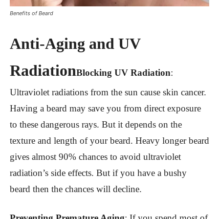
Benefits of Beard
Anti-Aging and UV
Radiation
Blocking UV Radiation
:
Ultraviolet radiations from the sun cause skin cancer.
Having a beard may save you from direct exposure
to these dangerous rays. But it depends on the
texture and length of your beard. Heavy longer beard
gives almost 90% chances to avoid ultraviolet
radiation’s side effects. But if you have a bushy
beard then the chances will decline.
Preventing Premature Aging
:
If you spend most of