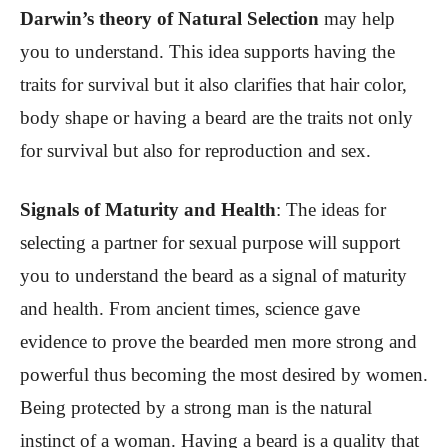
Darwin’s theory of Natural Selection
may help
you to understand. This idea supports having the
traits for survival but it also clarifies that hair color,
body shape or having a beard are the traits not only
for survival but also for reproduction and sex.
Signals of Maturity and Health
:
The ideas for
selecting a partner for sexual purpose will support
you to understand the beard as a signal of maturity
and health. From ancient times, science gave
evidence to prove the bearded men more strong and
powerful thus becoming the most desired by women.
Being protected by a strong man is the natural
instinct of a woman. Having a beard is a quality that