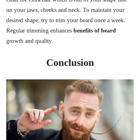
on your jaws, cheeks and neck. To maintain your
desired shape, try to trim your beard once a week.
Regular trimming enhances
benefits of beard
growth and quality.
Conclusion