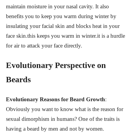
maintain moisture in your nasal cavity. It also
benefits you to keep you warm during winter by
insulating your facial skin and blocks heat in your
face skin.this keeps you warm in winter.it is a hurdle
for air to attack your face directly.
Evolutionary Perspective on
Beards
Evolutionary Reasons for Beard Growth
:
Obviously you want to know what is the reason for
sexual dimorphism in humans? One of the traits is
having a beard by men and not by women.