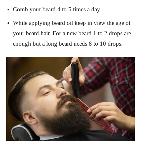
Comb your beard 4 to 5 times a day.
While applying beard oil keep in view the age of
your beard hair. For a new beard 1 to 2 drops are
enough but a long beard needs 8 to 10 drops.