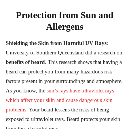
Protection from Sun and
Allergens
Shielding the Skin from Harmful UV Rays
:
University of Southern Queensland did a research on
benefits of beard
. This research shows that having a
beard can protect you from many hazardous risk
factors present in your surroundings and atmosphere.
As you know, the
sun’s rays have ultraviolet rays
which affect your skin and cause dangerous skin
problems
. Your beard lessens the risks of being
exposed to ultraviolet rays. Beard protects your skin
from these harmful rays.