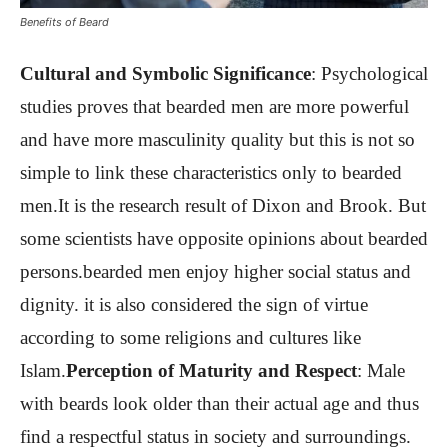
Benefits of Beard
Cultural and Symbolic Significance
: Psychological
studies proves that bearded men are more powerful
and have more masculinity quality but this is not so
simple to link these characteristics only to bearded
men.It is the research result of Dixon and Brook. But
some scientists have opposite opinions about bearded
persons.bearded men enjoy higher social status and
dignity. it is also considered the sign of virtue
according to some religions and cultures like
Islam.
Perception of Maturity and Respect
:
Male
with beards look older than their actual age and thus
find a respectful status in society and surroundings.