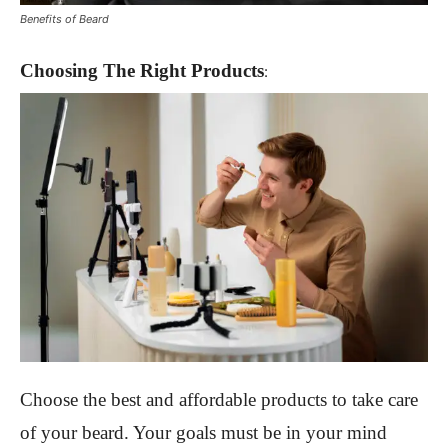
Benefits of Beard
Choosing Th
e Right Products
:
Choose
the best and affordable products to take care
of your beard. Your goals must be in your mind