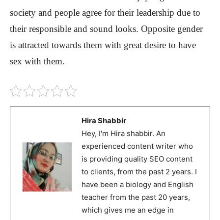
society and people agree for their leadership due to
their responsible and sound looks. Opposite gender
is attracted towards them with great desire to have
sex with them.
Hira Shabbir
Hey, I'm Hira shabbir. An
experienced content writer who
is providing quality SEO content
to clients, from the past 2 years. I
have been a biology and English
teacher from the past 20 years,
which gives me an edge in