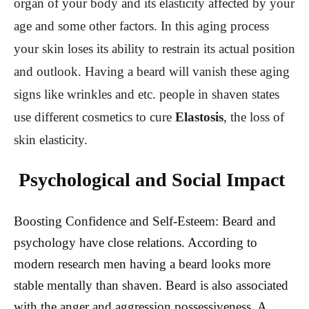
organ of your body and its elasticity affected by your
age and some other factors. In this aging process
your skin loses its ability to restrain its actual position
and outlook. Having a beard will vanish these aging
signs like wrinkles and etc. people in shaven states
use different cosmetics to cure
Elastosis
, the loss of
skin elasticity.
Psychological and Social Impact
Boosting Confidence and Self-Esteem: B
eard and
psychology have close relations. According to
modern research men having a beard looks more
stable mentally than shaven. Beard is also associated
with the anger and aggression possessiveness. A