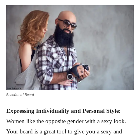
Benefits of Beard
Expressing I
ndividuality and Personal Style
:
Women like the opposite gender with a sexy look.
Your beard is a great tool to give you a sexy and