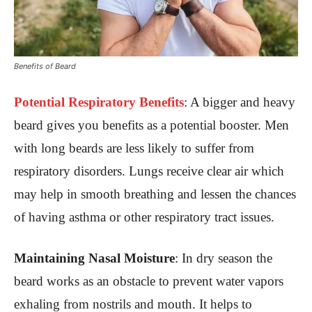
Benefits of Beard
Potential Respiratory Benefits
:
A bigger and heavy
beard gives you benefits as a potential booster. Men
with long beards are less likely to suffer from
respiratory disorders. Lungs receive clear air which
may help in smooth breathing and lessen the chances
of having asthma or other respiratory tract issues.
Maintaining Nasal Moisture
: In dry season the
beard works as an obstacle to prevent water vapors
exhaling from nostrils and mouth. It helps to