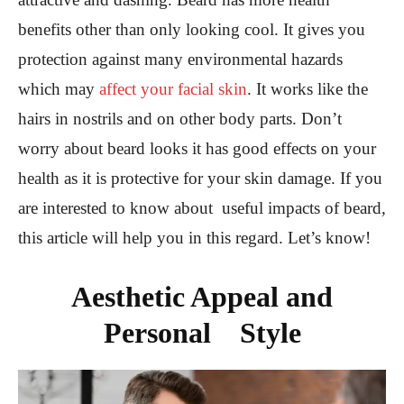
benefits other than only looking cool. It gives you
protection against many environmental hazards
which may
affect your facial skin
. It works like the
hairs in nostrils and on other body parts. Don’t
worry about beard looks it has good effects on your
health as it is protective for your skin damage. If you
are interested to know about useful impacts of beard,
this article will help you in this regard. Let’s know!
Aesthetic Appeal and
Personal Style