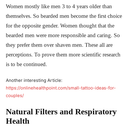
Women mostly like men 3 to 4 years older than
themselves. So bearded men become the first choice
for the opposite gender. Women thought that the
bearded men were more responsible and caring. So
they prefer them over shaven men. These all are
perceptions. To prove them more scientific research
is to be continued.
Another interesting Article:
https://onlinehealthpoint.com/small-tattoo-ideas-for-
couples/
Natural Filters and Respiratory
Health