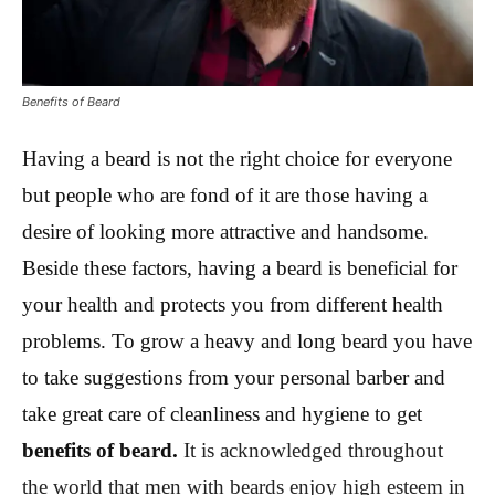
Benefits of Beard
Having a beard is not the right choice for everyone
but people who are fond of it are those having a
desire of looking more attractive and handsome.
Beside these factors, having a beard is beneficial for
your health and protects you from different health
problems. To grow a heavy and long beard you have
to take suggestions from your personal barber and
take great care of cleanliness and hygiene to get
benefits of beard.
It is acknowledged throughout
the world that men with beards enjoy high esteem in