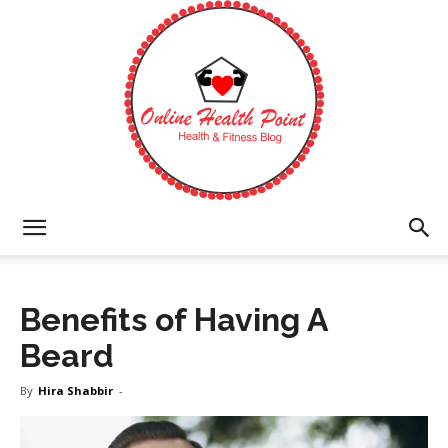
Online
Benefits of Having A
Health
Beard
By
Hira Shabbir
-
Point