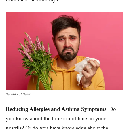
Benefits of Beard
Reducing Allergies and Asthma Symptoms
:
Do
you know about the function of hairs in your
nostrils? Or do you have knowledge about the