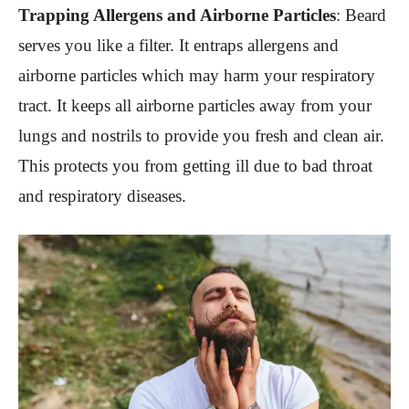
Trapping Allergens and Airborne Particles
:
Beard
serves you like a filter. It entraps allergens and
airborne particles which may harm your respiratory
tract. It keeps all airborne particles away from your
lungs and nostrils to provide you fresh and clean air.
This protects you from getting ill due to bad throat
and respiratory diseases.