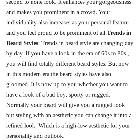
second to none look. It enhances your gorgeousness
and makes you prominent in a crowd. Your
individuality also increases as your personal feature
and you feel proud to be prominent of all.
Trends in
Beard Styles
:
Trends in beard style are changing day
by day. If you have a look in the era of 60s to 80s ,
you will find totally different beard styles. But now
in this modern era the beard styles have also
groomed. It is now up to you whether you want to
have a look of a bad boy, sporty or rugged.
Normally your beard will give you a rugged look
but styling with an aesthetic you can change it into a
refined look. Which is a high-low aesthetic for your
personality and outlook.