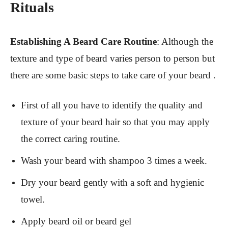
Rituals
Establishing A Beard Care Routine
:
Although the
texture and type of beard varies person to person but
there are some basic steps to take care of your beard .
First of all you have to identify the quality and
texture of your beard hair so that you may apply
the correct caring routine.
Wash your beard with shampoo 3 times a week.
Dry your beard gently with a soft and hygienic
towel.
Apply beard oil or beard gel