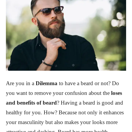
Are you in a
Dilemma
to have a beard or not? Do
you want to remove your confusion about the
loses
and benefits of beard
? Having a beard is good and
healthy for you. How? Because not only it enhances
your masculinity but also makes your looks more
attractive and dashing. Beard has more health