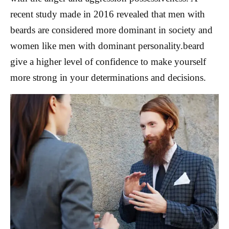
recent study made in 2016 revealed that men with
beards are considered more dominant in society and
women like men with dominant personality.beard
give a higher level of confidence to make yourself
more strong in your determinations and decisions.