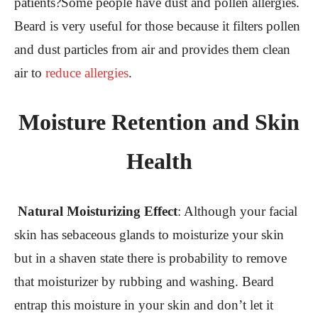
patients?Some people have dust and pollen allergies.
Beard is very useful for those because it filters pollen
and dust particles from air and provides them clean
air to
reduce allergies
.
Moisture Retention and Skin
Health
Natural Moisturizing Effect
:
Although your facial
skin has sebaceous glands to moisturize your skin
but in a shaven state there is probability to remove
that moisturizer by rubbing and washing. Beard
entrap this moisture in your skin and don’t let it