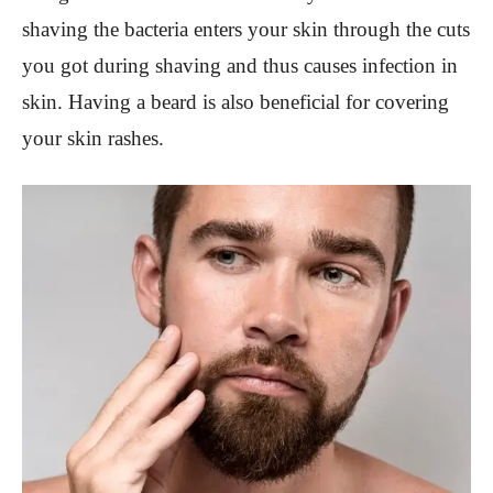
shaving the bacteria enters your skin through the cuts
you got during shaving and thus causes infection in
skin. Having a beard is also beneficial for covering
your skin rashes.