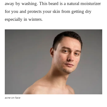
away by washing. This beard is a natural moisturizer
for you and protects your skin from getting dry
especially in winters.
acne on face