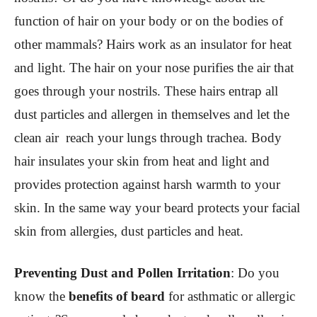
function of hair on your body or on the bodies of
other mammals? Hairs work as an insulator for heat
and light. The hair on your nose purifies the air that
goes through your nostrils. These hairs entrap all
dust particles and allergen in themselves and let the
clean air reach your lungs through trachea. Body
hair insulates your skin from heat and light and
provides protection against harsh warmth to your
skin. In the same way your beard protects your facial
skin from allergies, dust particles and heat.
Preventing Dust and Pollen Irritation
:
Do you
know the
benefits of beard
for asthmatic or allergic