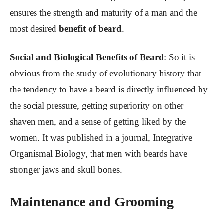
ensures the strength and maturity of a man and the
most desired
benefit of beard
.
Social and Biological Benefits of Beard
: So it is
obvious from the study of evolutionary history that
the tendency to have a beard is directly influenced by
the social pressure, getting superiority on other
shaven men, and a sense of getting liked by the
women. It was published in a journal, Integrative
Organismal Biology, that men with beards have
stronger jaws and skull bones.
Maintenance and Grooming