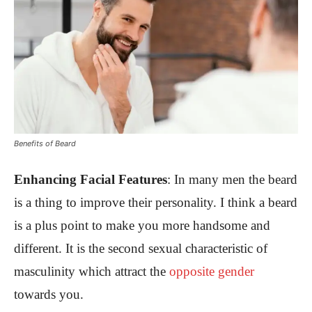
Benefits of Beard
Enhancing Facial Features
:
In many men the beard
is a thing to improve their personality. I think a beard
is a plus point to make you more handsome and
different. It is the second sexual characteristic of
masculinity which attract the
opposite gender
towards you.