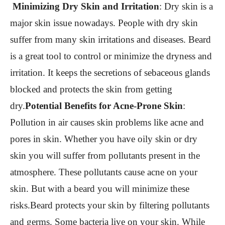
Minimizing Dry Skin and Irritation
:
Dry skin is a
major skin issue nowadays. People with dry skin
suffer from many skin irritations and diseases. Beard
is a great tool to control or minimize the dryness and
irritation. It keeps the secretions of sebaceous glands
blocked and protects the skin from getting
dry.
Potential Benefits for Acne-Prone Skin
:
Pollution in air causes skin problems like acne and
pores in skin. Whether you have oily skin or dry
skin you will suffer from pollutants present in the
atmosphere. These pollutants cause acne on your
skin. But with a beard you will minimize these
risks.Beard protects your skin by filtering pollutants
and germs. Some bacteria live on your skin. While