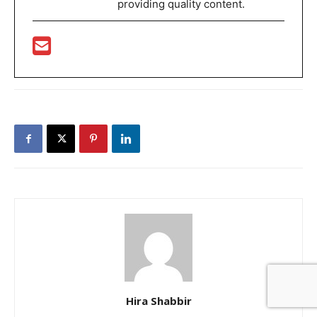
providing quality content.
Hira Shabbir