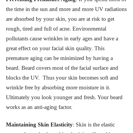
the time in the sun and more and more UV radiations
are absorbed by your skin, you are at risk to get
rough, tired and full of acne. Environmental
pollutants cause wrinkles in early ages and have a
great effect on your facial skin quality. This
premature aging can be minimized by having a
beard. Beard covers most of the facial surface and
blocks the UV. Thus your skin becomes soft and
wrinkle free by absorbing more moisture in it.
Ultimately you look younger and fresh. Your beard
works as an anti-aging factor.
Maintaining Skin Elasticity
:
Skin is the elastic