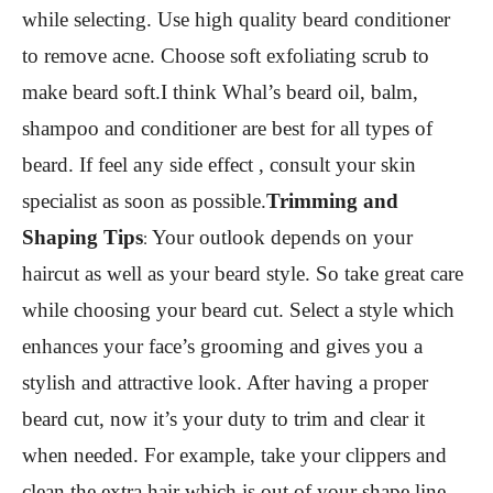
while selecting. Use high quality beard conditioner
to remove acne. Choose soft exfoliating scrub to
make beard soft.I think Whal’s beard oil, balm,
shampoo and conditioner are best for all types of
beard. If feel any side effect , consult your skin
specialist as soon as possible.
Trimming and
Shaping Tips
Your outlook depends on your
:
haircut as well as your beard style. So take great care
while choosing your beard cut. Select a style which
enhances your face’s grooming and gives you a
stylish and attractive look. After having a proper
beard cut, now it’s your duty to trim and clear it
when needed. For example, take your clippers and
clean the extra hair which is out of your shape line