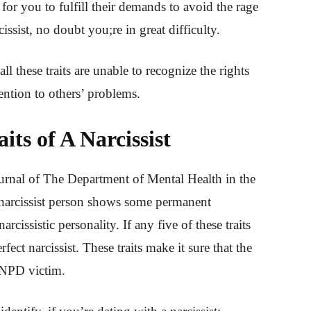
 for you to fulfill their demands to avoid the rage
issist, no doubt you;re in great difficulty.
l these traits are unable to recognize the rights
ention to others’ problems.
ts of A Narcissist
ournal of The Department of Mental Health in the
 narcissist person shows some permanent
narcissistic personality. If any five of these traits
fect narcissist. These traits make it sure that the
n NPD victim.