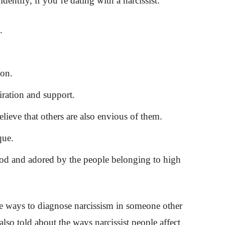
dentify, if you’re dating with a narcissist:
.
ion.
ration and support.
ieve that others are also envious of them.
que.
od and adored by the people belonging to high
e ways to diagnose narcissism in someone other
lso told about the ways narcissist people affect