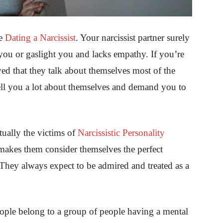
re
Dating a Narcissist
. Your narcissist partner surely
 you or gaslight you and lacks empathy. If you’re
ved that they talk about themselves most of the
tell you a lot about themselves and demand you to
tually the victims of
Narcissistic Personality
makes them consider themselves the perfect
. They always expect to be admired and treated as a
people belong to a group of people having a mental