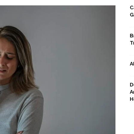
C
G
Point
B
T
A
D
A
H