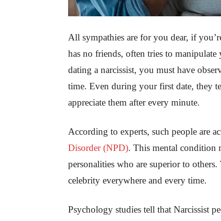
All sympathies are for you dear, if you’
has no friends, often tries to manipulate
dating a narcissist, you must have obser
time. Even during your first date, they 
appreciate them after every minute.
According to experts, such people are ac
Disorder (NPD)
. This mental condition 
personalities who are superior to others
celebrity everywhere and every time.
Psychology studies tell that Narcissist 