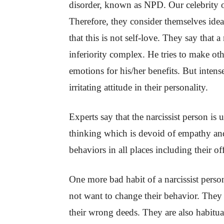
disorder, known as NPD. Our celebrity 
Therefore, they consider themselves ide
that this is not self-love. They say that a
inferiority complex. He tries to make oth
emotions for his/her benefits. But inten
irritating attitude in their personality.
Experts say that the narcissist person is 
thinking which is devoid of empathy and
behaviors in all places including their 
One more bad habit of a narcissist person
not want to change their behavior. They 
their wrong deeds. They are also habitual