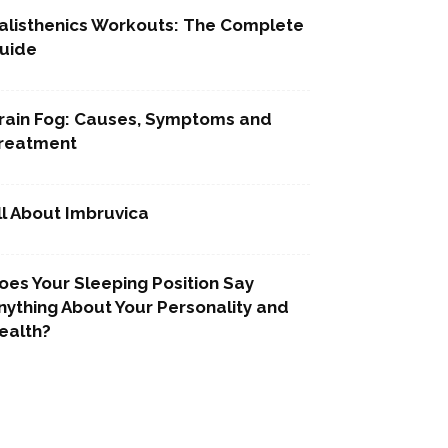
alisthenics Workouts: The Complete
uide
rain Fog: Causes, Symptoms and
reatment
ll About Imbruvica
oes Your Sleeping Position Say
nything About Your Personality and
ealth?