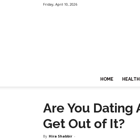
Friday, April 10, 2026
HOME
HEALTH
Are You Dating 
Get Out of It?
By
Hira Shabbir
-