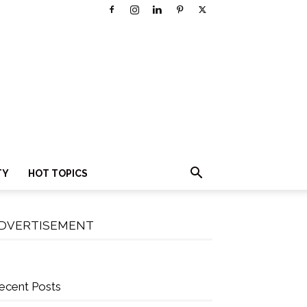
TY
HOT TOPICS
DVERTISEMENT
ecent Posts