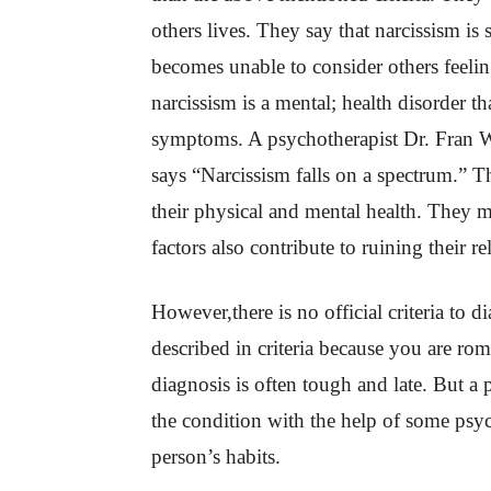
others lives. They say that narcissism is
becomes unable to consider others feeling
narcissism is a mental; health disorder t
symptoms. A psychotherapist Dr. Fran Wa
says “Narcissism falls on a spectrum.” Th
their physical and mental health. They m
factors also contribute to ruining their re
However,there is no official criteria to 
described in criteria because you are rom
diagnosis is often tough and late. But a
the condition with the help of some psyc
person’s habits.