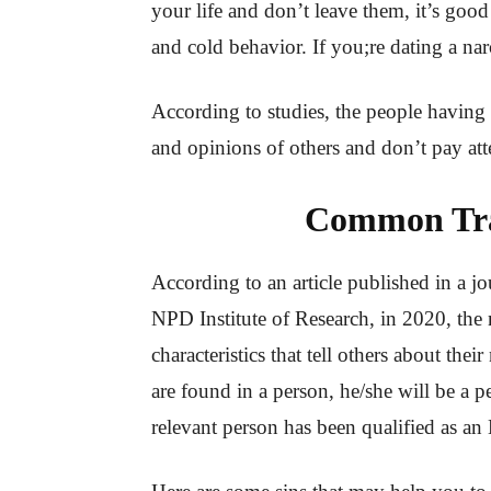
your life and don’t leave them, it’s good
and cold behavior. If you;re dating a narc
According to studies, the people having al
and opinions of others and don’t pay att
Common Trai
According to an article published in a j
NPD Institute of Research, in 2020, the
characteristics that tell others about their 
are found in a person, he/she will be a per
relevant person has been qualified as a