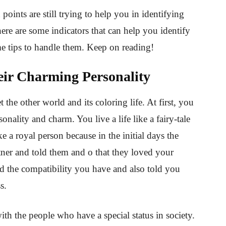
h points are still trying to help you in identifying
 here are some indicators that can help you identify
ome tips to handle them. Keep on reading!
eir Charming Personality
 the other world and its coloring life. At first, you
rsonality and charm. You live a life like a fairy-tale
ike a royal person because in the initial days the
rtner and told them and o that they loved your
 the compatibility you have and also told you
ss.
ith the people who have a special status in society.