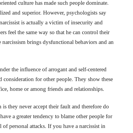
oriented culture has made such people dominate.
alized and superior. However, psychologists say
 narcissist is actually a victim of insecurity and
ers feel the same way so that he can control their
se narcissism brings dysfunctional behaviors and an
under the influence of arrogant and self-centered
 consideration for other people. They show these
office, home or among friends and relationships.
 is they never accept their fault and therefore do
have a greater tendency to blame other people for
 of personal attacks. If you have a narcissist in