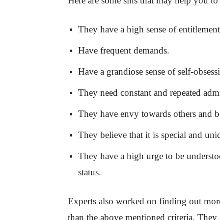
Here are some sins that may help you to i
They have a high sense of entitlement
Have frequent demands.
Have a grandiose sense of self-obsess
They need constant and repeated admi
They have envy towards others and bel
They believe that it is special and uni
They have a high urge to be understo
status.
Experts also worked on finding out mor
than the above mentioned criteria. They a