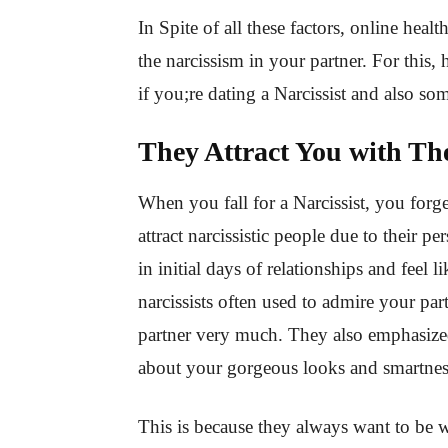
In Spite of all these factors, online healt
the narcissism in your partner. For this,
if you;re dating a Narcissist and also s
They Attract You with Th
When you fall for a Narcissist, you forget
attract narcissistic people due to their pe
in initial days of relationships and feel l
narcissists often used to admire your pa
partner very much. They also emphasized
about your gorgeous looks and smartne
This is because they always want to be w