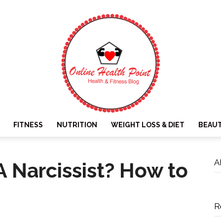
FITNESS
NUTRITION
WEIGHT LOSS & DIET
BEAU
Online
A
A Narcissist? How to
R
Health