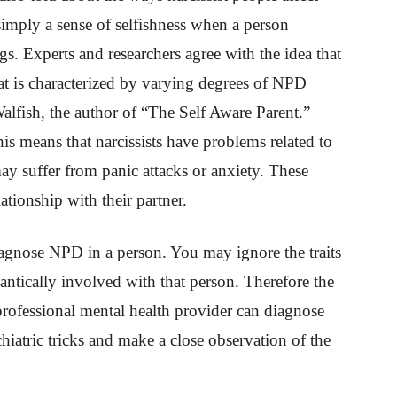
 simply a sense of selfishness when a person
s. Experts and researchers agree with the idea that
hat is characterized by varying degrees of NPD
lfish, the author of “The Self Aware Parent.”
is means that narcissists have problems related to
ay suffer from panic attacks or anxiety. These
lationship with their partner.
diagnose NPD in a person. You may ignore the traits
antically involved with that person. Therefore the
 professional mental health provider can diagnose
hiatric tricks and make a close observation of the