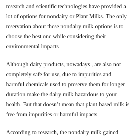
research and scientific technologies have provided a
lot of options for nondairy or Plant Milks. The only
reservation about these nondairy milk options is to
choose the best one while considering their
environmental impacts.
Although dairy products, nowadays , are also not
completely safe for use, due to impurities and
harmful chemicals used to preserve them for longer
duration make the dairy milk hazardous to your
health. But that doesn’t mean that plant-based milk is
free from impurities or harmful impacts.
According to research, the nondairy milk gained