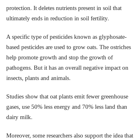
protection. It deletes nutrients present in soil that
ultimately ends in reduction in soil fertility.
A specific type of pesticides known as glyphosate-
based pesticides are used to grow oats. The ostriches
help promote growth and stop the growth of
pathogens. But it has an overall negative impact on
insects, plants and animals.
Studies show that oat plants emit fewer greenhouse
gases, use 50% less energy and 70% less land than
dairy milk.
Moreover, some researchers also support the idea that