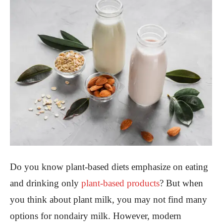
Do you know plant-based diets emphasize on eating
and drinking only
plant-based products
? But when
you think about plant milk, you may not find many
options for nondairy milk. However, modern