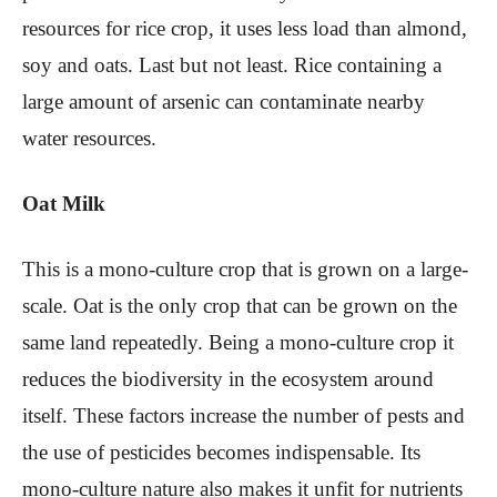
resources for rice crop, it uses less load than almond,
soy and oats. Last but not least. Rice containing a
large amount of arsenic can contaminate nearby
water resources.
Oat Milk
This is a mono-culture crop that is grown on a large-
scale. Oat is the only crop that can be grown on the
same land repeatedly. Being a mono-culture crop it
reduces the biodiversity in the ecosystem around
itself. These factors increase the number of pests and
the use of pesticides becomes indispensable. Its
mono-culture nature also makes it unfit for nutrients