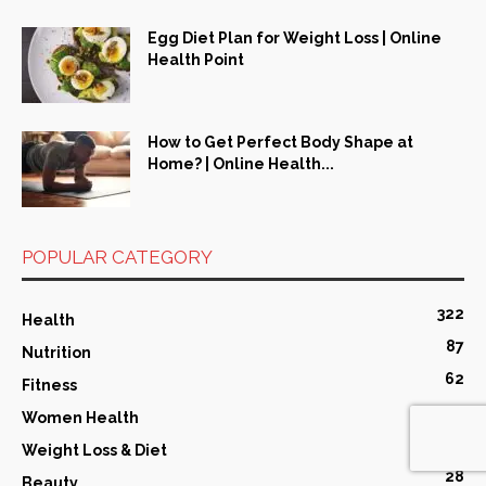
Egg Diet Plan for Weight Loss | Online
Health Point
How to Get Perfect Body Shape at
Home? | Online Health...
POPULAR CATEGORY
322
Health
87
Nutrition
62
Fitness
43
Women Health
29
Weight Loss & Diet
28
Beauty