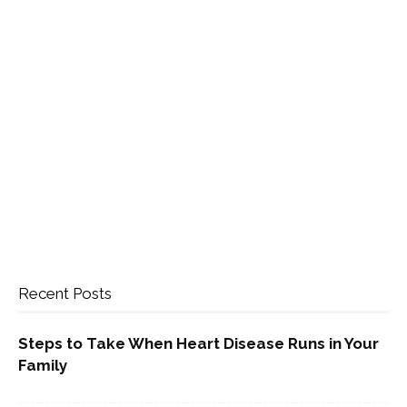
Recent Posts
Steps to Take When Heart Disease Runs in Your
Family