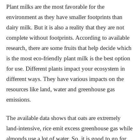
Plant milks are the most favorable for the
environment as they have smaller footprints than
dairy milk. But it is also a reality that they are not
complete without footprints. According to available
research, there are some fruits that help decide which
is the most eco-friendly plant milk is the best option
for use. Different plants impact your ecosystem in
different ways. They have various impacts on the
resources like land, water and greenhouse gas
emissions.
The available data shows that oats are extremely
land-intensive, rice emit excess greenhouse gas while
almonds use a lot of water. So, it is good to go for