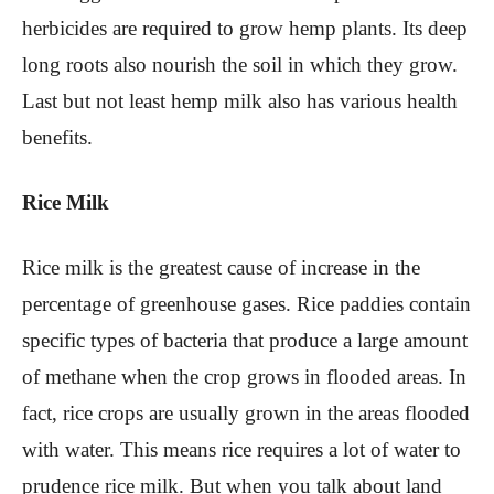
herbicides are required to grow hemp plants. Its deep
long roots also nourish the soil in which they grow.
Last but not least hemp milk also has various health
benefits.
Rice Milk
Rice milk is the greatest cause of increase in the
percentage of greenhouse gases. Rice paddies contain
specific types of bacteria that produce a large amount
of methane when the crop grows in flooded areas. In
fact, rice crops are usually grown in the areas flooded
with water. This means rice requires a lot of water to
prudence rice milk. But when you talk about land