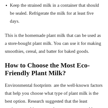
Keep the strained milk in a container that should
be sealed. Refrigerate the milk for at least five
days.
This is the homemade plant milk that can be used as
a store-bought plant milk. You can use it for making
smoothies, cereal, and batter for baked goods.
How to Choose the Most Eco-
Friendly Plant Milk?
Environmental footprints are the well-known factors
that help you choose what type of plant milk is the
best option. Research suggested that the least