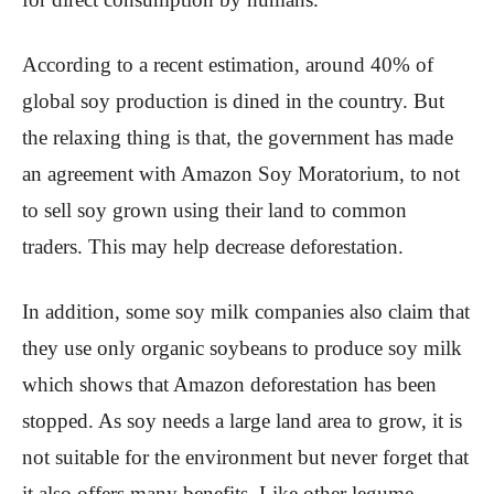
According to a recent estimation, around 40% of
global soy production is dined in the country. But
the relaxing thing is that, the government has made
an agreement with Amazon Soy Moratorium, to not
to sell soy grown using their land to common
traders. This may help decrease deforestation.
In addition, some soy milk companies also claim that
they use only organic soybeans to produce soy milk
which shows that Amazon deforestation has been
stopped. As soy needs a large land area to grow, it is
not suitable for the environment but never forget that
it also offers many benefits. Like other legume