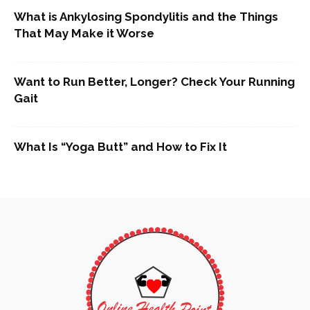
What is Ankylosing Spondylitis and the Things
That May Make it Worse
Want to Run Better, Longer? Check Your Running
Gait
What Is “Yoga Butt” and How to Fix It