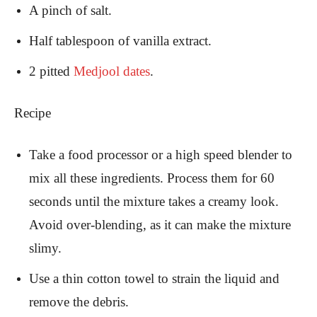
A pinch of salt.
Half tablespoon of vanilla extract.
2 pitted
Medjool dates
.
Recipe
Take a food processor or a high speed blender to
mix all these ingredients. Process them for 60
seconds until the mixture takes a creamy look.
Avoid over-blending, as it can make the mixture
slimy.
Use a thin cotton towel to strain the liquid and
remove the debris.