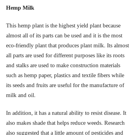
Hemp Milk
This hemp plant is the highest yield plant because
almost all of its parts can be used and it is the most
eco-friendly plant that produces plant milk. Its almost
all parts are used for different purposes like its roots
and stalks are used to make construction materials
such as hemp paper, plastics and textile fibers while
its seeds and fruits are useful for the manufacture of
milk and oil.
In addition, it has a natural ability to resist disease. It
also makes shade that helps reduce weeds. Research
also suggested that a little amount of pesticides and