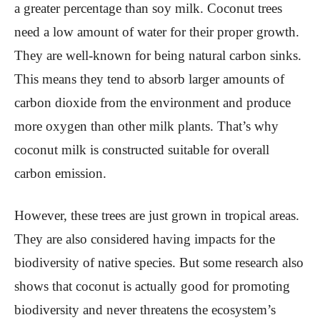
a greater percentage than soy milk. Coconut trees
need a low amount of water for their proper growth.
They are well-known for being natural carbon sinks.
This means they tend to absorb larger amounts of
carbon dioxide from the environment and produce
more oxygen than other milk plants. That’s why
coconut milk is constructed suitable for overall
carbon emission.
However, these trees are just grown in tropical areas.
They are also considered having impacts for the
biodiversity of native species. But some research also
shows that coconut is actually good for promoting
biodiversity and never threatens the ecosystem’s