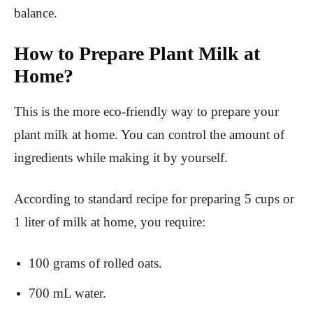
balance.
How to Prepare Plant Milk at
Home?
This is the more eco-friendly way to prepare your
plant milk at home. You can control the amount of
ingredients while making it by yourself.
According to standard recipe for preparing 5 cups or
1 liter of milk at home, you require:
100 grams of rolled oats.
700 mL water.