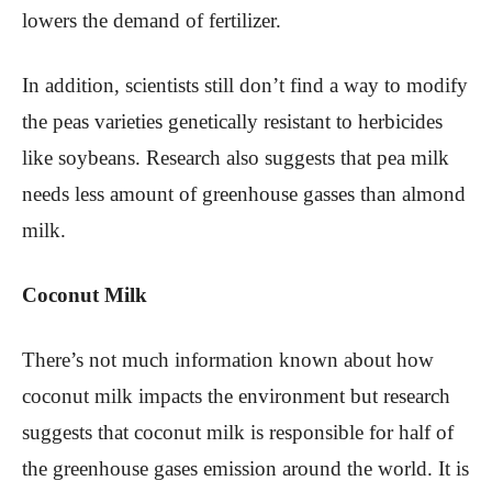
lowers the demand of fertilizer.
In addition, scientists still don’t find a way to modify
the peas varieties genetically resistant to herbicides
like soybeans. Research also suggests that pea milk
needs less amount of greenhouse gasses than almond
milk.
Coconut Milk
There’s not much information known about how
coconut milk impacts the environment but research
suggests that coconut milk is responsible for half of
the greenhouse gases emission around the world. It is