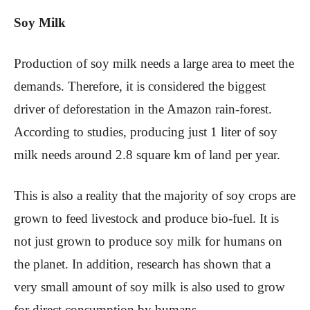
Soy Milk
Production of soy milk needs a large area to meet the
demands. Therefore, it is considered the biggest
driver of deforestation in the Amazon rain-forest.
According to studies, producing just 1 liter of soy
milk needs around 2.8 square km of land per year.
This is also a reality that the majority of soy crops are
grown to feed livestock and produce bio-fuel. It is
not just grown to produce soy milk for humans on
the planet. In addition, research has shown that a
very small amount of soy milk is also used to grow
for direct consumption by humans.