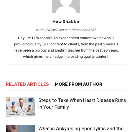
Hira Shabbir
https://www.fiverr.com/hirashabbir737
Hey, I'm Hira shabbir. An experienced content writer who is
providing quality SEO content to clients, from the past 2 years. I
have been a biology and English teacher from the past 20 years,
which gives me an edge in providing quality content.
RELATED ARTICLES
MORE FROM AUTHOR
Steps to Take When Heart Disease Runs
in Your Family
What is Ankylosing Spondylitis and the