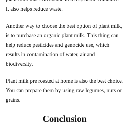
It also helps reduce waste.
Another way to choose the best option of plant milk,
is to purchase an organic plant milk. This thing can
help reduce pesticides and genocide use, which
results in contamination of water, air and
biodiversity.
Plant milk pre roasted at home is also the best choice.
You can prepare them by using raw legumes, nuts or
grains.
Conclusion