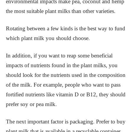
environmental impacts make pea, coconut and hemp
the most suitable plant milks than other varieties.
Rotating between a few kinds is the best way to fund
which plant milk you should choose.
In addition, if you want to reap some beneficial
impacts of nutrients found in the plant milks, you
should look for the nutrients used in the composition
of the milk. For example, people who want to pass
fortified nutrients like vitamin D or B12, they should
prefer soy or pea milk.
The next important factor is packaging. Prefer to buy
plant milk that is available in a recyclable container.