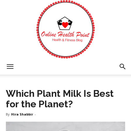
Online
Which Plant Milk Is Best
Health
for the Planet?
By
Hira Shabbir
-
Point