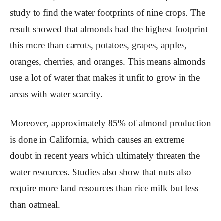
study to find the water footprints of nine crops. The
result showed that almonds had the highest footprint
this more than carrots, potatoes, grapes, apples,
oranges, cherries, and oranges. This means almonds
use a lot of water that makes it unfit to grow in the
areas with water scarcity.
Moreover, approximately 85% of almond production
is done in California, which causes an extreme
doubt in recent years which ultimately threaten the
water resources. Studies also show that nuts also
require more land resources than rice milk but less
than oatmeal.