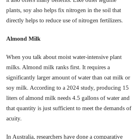
plants, soy also helps fix nitrogen in the soil that
directly helps to reduce use of nitrogen fertilizers.
Almond Milk
When you talk about moist water-intensive plant
milks. Almond milk ranks first. It requires a
significantly larger amount of water than oat milk or
soy milk. According to a 2024 study, producing 15
liters of almond milk needs 4.5 gallons of water and
that quantity is just sufficient to meet the demands of
acuity.
In Australia, researchers have done a comparative