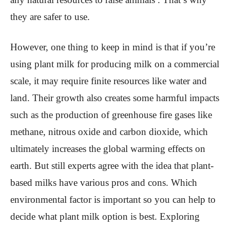
they are safer to use.
However, one thing to keep in mind is that if you’re
using plant milk for producing milk on a commercial
scale, it may require finite resources like water and
land. Their growth also creates some harmful impacts
such as the production of greenhouse fire gases like
methane, nitrous oxide and carbon dioxide, which
ultimately increases the global warming effects on
earth. But still experts agree with the idea that plant-
based milks have various pros and cons. Which
environmental factor is important so you can help to
decide what plant milk option is best. Exploring