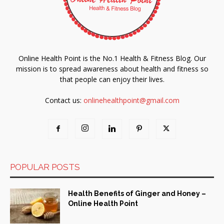
Online Health Point is the No.1 Health & Fitness Blog. Our
mission is to spread awareness about health and fitness so
that people can enjoy their lives.
Contact us:
onlinehealthpoint@gmail.com
POPULAR POSTS
Health Benefits of Ginger and Honey –
Online Health Point