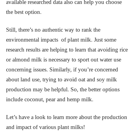
available researched data also can help you choose
the best option.
Still, there’s no authentic way to rank the
environmental impacts of plant milk. Just some
research results are helping to learn that avoiding rice
or almond milk is necessary to sport out water use
concerning issues. Similarly, if you’re concerned
about land use, trying to avoid oat and soy milk
production may be helpful. So, the better options
include coconut, pear and hemp milk.
Let’s have a look to learn more about the production
and impact of various plant milks!