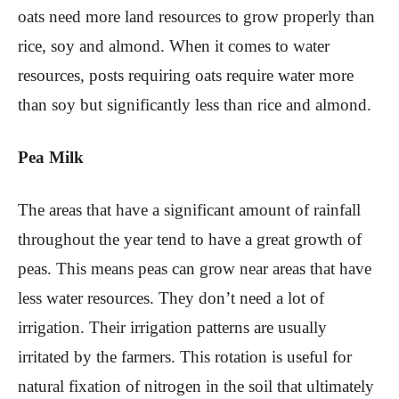
oats need more land resources to grow properly than
rice, soy and almond. When it comes to water
resources, posts requiring oats require water more
than soy but significantly less than rice and almond.
Pea Milk
The areas that have a significant amount of rainfall
throughout the year tend to have a great growth of
peas. This means peas can grow near areas that have
less water resources. They don’t need a lot of
irrigation. Their irrigation patterns are usually
irritated by the farmers. This rotation is useful for
natural fixation of nitrogen in the soil that ultimately