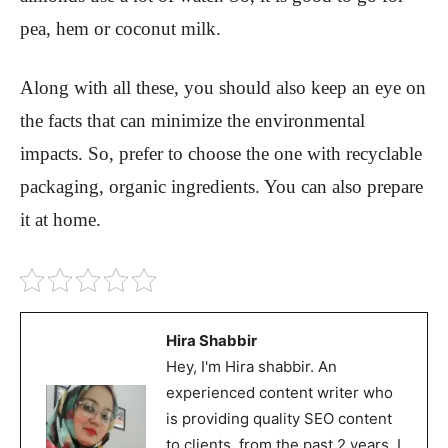
pea, hem or coconut milk.
Along with all these, you should also keep an eye on
the facts that can minimize the environmental
impacts. So, prefer to choose the one with recyclable
packaging, organic ingredients. You can also prepare
it at home.
Hira Shabbir
Hey, I'm Hira shabbir. An
experienced content writer who
is providing quality SEO content
to clients, from the past 2 years. I