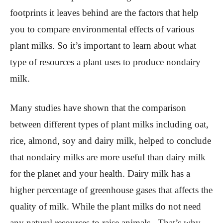
footprints it leaves behind are the factors that help
you to compare environmental effects of various
plant milks. So it’s important to learn about what
type of resources a plant uses to produce nondairy
milk.
Many studies have shown that the comparison
between different types of plant milks including oat,
rice, almond, soy and dairy milk, helped to conclude
that nondairy milks are more useful than dairy milk
for the planet and your health. Dairy milk has a
higher percentage of greenhouse gases that affects the
quality of milk. While the plant milks do not need
any natural resources to raise animals . That’s why