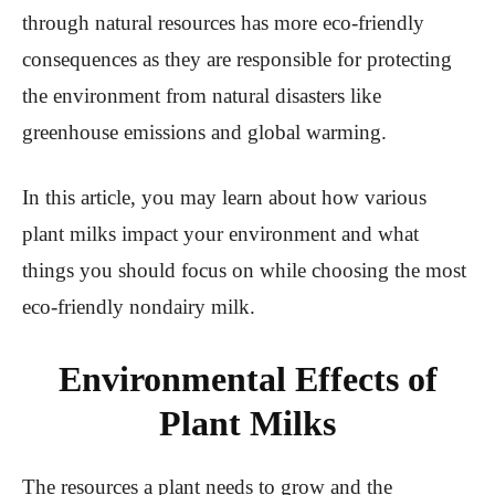
through natural resources has more eco-friendly
consequences as they are responsible for protecting
the environment from natural disasters like
greenhouse emissions and global warming.
In this article, you may learn about how various
plant milks impact your environment and what
things you should focus on while choosing the most
eco-friendly nondairy milk.
Environmental Effects of
Plant Milks
The resources a plant needs to grow and the