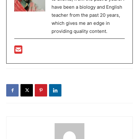
have been a biology and English
teacher from the past 20 years,
which gives me an edge in
providing quality content.