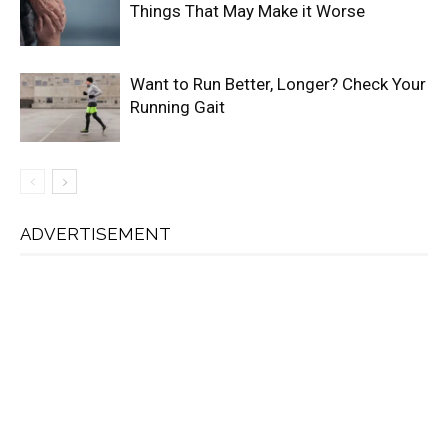
Things That May Make it Worse
Want to Run Better, Longer? Check Your
Running Gait
ADVERTISEMENT