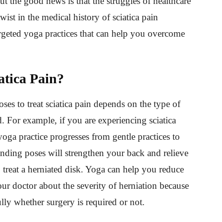
But the good news is that the struggles of healthcare
ist in the medical history of sciatica pain
rgeted yoga practices that can help you overcome
atica Pain?
ses to treat sciatica pain depends on the type of
. For example, if you are experiencing sciatica
yoga practice progresses from gentle practices to
anding poses will strengthen your back and relieve
 treat a herniated disk. Yoga can help you reduce
our doctor about the severity of herniation because
ully whether surgery is required or not.