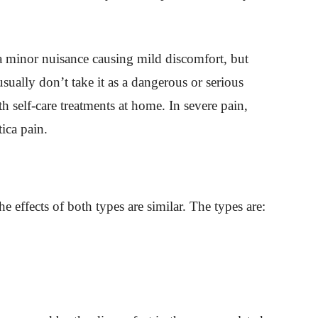
 a minor nuisance causing mild discomfort, but
sually don’t take it as a dangerous or serious
h self-care treatments at home. In severe pain,
tica pain.
he effects of both types are similar. The types are: