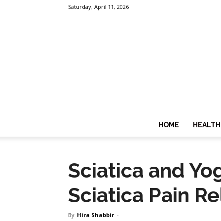
Saturday, April 11, 2026
HOME
HEALTH
Sciatica and Yo
Sciatica Pain Re
By
Hira Shabbir
-