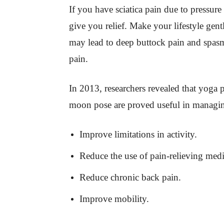
If you have sciatica pain due to pressure
give you relief. Make your lifestyle ge
may lead to deep buttock pain and spas
pain.
In 2013, researchers revealed that yoga p
moon pose are proved useful in managing
Improve limitations in activity.
Reduce the use of pain-relieving medi
Reduce chronic back pain.
Improve mobility.