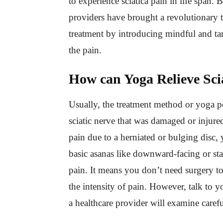
to experience sciatica pain in life span. 
providers have brought a revolutionary tw
treatment by introducing mindful and ta
the pain.
How can Yoga Relieve Sci
Usually, the treatment method or yoga po
sciatic nerve that was damaged or injured
pain due to a herniated or bulging disc, 
basic asanas like downward-facing or st
pain. It means you don’t need surgery to
the intensity of pain. However, talk to y
a healthcare provider will examine caref