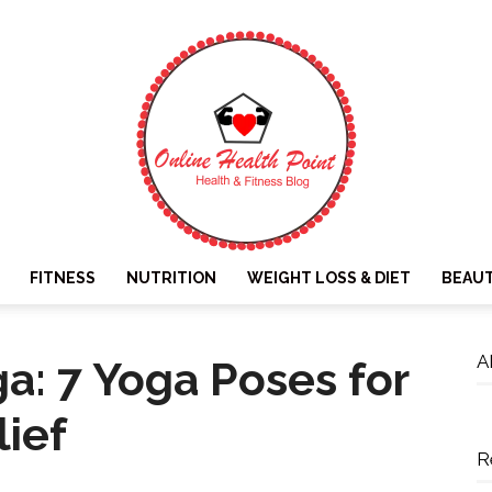
FITNESS
NUTRITION
WEIGHT LOSS & DIET
BEAU
Online
A
ga: 7 Yoga Poses for
lief
R
Health