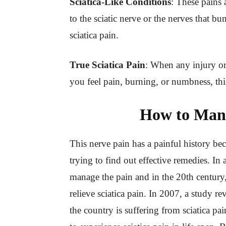
Sciatica-Like Conditions
: These pains 
to the sciatic nerve or the nerves that bun
sciatica pain.
True Sciatica Pain
: When any injury or 
you feel pain, burning, or numbness, this 
How to Mana
This nerve pain has a painful history be
trying to find out effective remedies. In
manage the pain and in the 20th century,
relieve sciatica pain. In 2007, a study re
the country is suffering from sciatica p