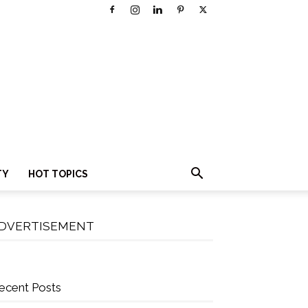
TY
HOT TOPICS
DVERTISEMENT
ecent Posts