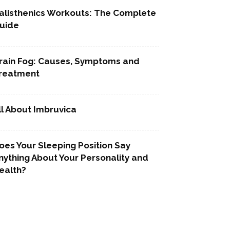
alisthenics Workouts: The Complete
uide
rain Fog: Causes, Symptoms and
reatment
ll About Imbruvica
oes Your Sleeping Position Say
nything About Your Personality and
ealth?