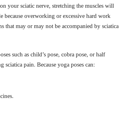
 on your sciatic nerve, stretching the muscles will
ntle because overworking or excessive hard work
ms that may or may not be accompanied by sciatica
oses such as child’s pose, cobra pose, or half
 sciatica pain. Because yoga poses can:
cines.