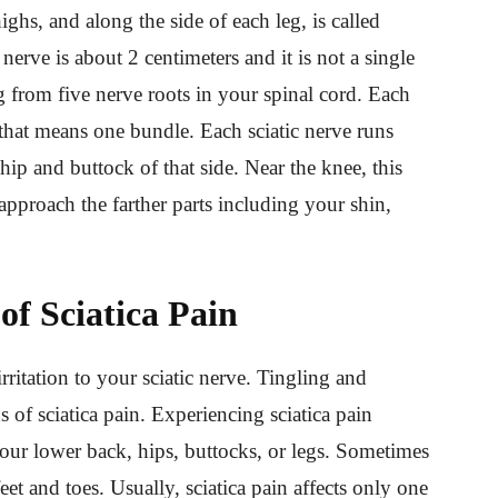
hs, and along the side of each leg, is called
 nerve is about 2 centimeters and it is not a single
ng from five nerve roots in your spinal cord. Each
 that means one bundle. Each sciatic nerve runs
hip and buttock of that side. Near the knee, this
t approach the farther parts including your shin,
of Sciatica Pain
irritation to your sciatic nerve. Tingling and
 of sciatica pain. Experiencing sciatica pain
our lower back, hips, buttocks, or legs. Sometimes
eet and toes. Usually, sciatica pain affects only one