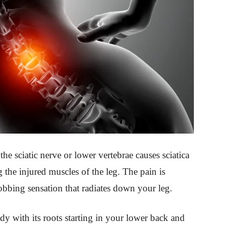
the sciatic nerve or lower vertebrae causes sciatica
g the injured muscles of the leg. The pain is
robbing sensation that radiates down your leg.
dy with its roots starting in your lower back and