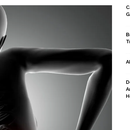
C
G
Point
B
T
A
D
A
H