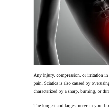
Any injury, compression, or irritation in 
pain. Sciatica is also caused by overusin
characterized by a sharp, burning, or th
The longest and largest nerve in your bo