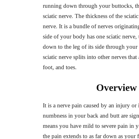
running down through your buttocks, thig
sciatic nerve. The thickness of the sciatic
nerve. It is a bundle of nerves originati
side of your body has one sciatic nerve,
down to the leg of its side through your 
sciatic nerve splits into other nerves tha
foot, and toes.
Overview 
It is a nerve pain caused by an injury or 
numbness in your back and butt are signs
means you have mild to severe pain in y
the pain extends to as far down as your f