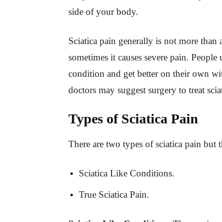
side of your body.
Sciatica pain generally is not more than
sometimes it causes severe pain. People u
condition and get better on their own wit
doctors may suggest surgery to treat scia
Types of Sciatica Pain
There are two types of sciatica pain but t
Sciatica Like Conditions.
True Sciatica Pain.