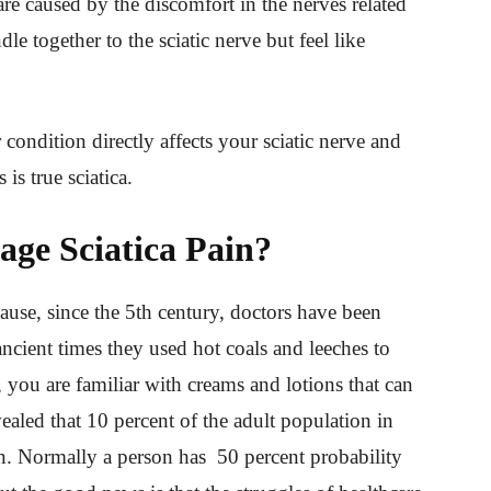
are caused by the discomfort in the nerves related
dle together to the sciatic nerve but feel like
condition directly affects your sciatic nerve and
is true sciatica.
ge Sciatica Pain?
cause, since the 5th century, doctors have been
 ancient times they used hot coals and leeches to
 you are familiar with creams and lotions that can
vealed that 10 percent of the adult population in
ain. Normally a person has 50 percent probability