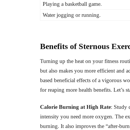
Playing a basketball game.
Water jogging or running.
Benefits of Sternous Exerc
Turning up the heat on your fitness rou
but also makes you more efficient and ac
based beneficial effects of a vigorous w
for reaping more health benefits. Let’s st
Calorie Burning at High Rate
: Study 
intensity you need more oxygen. The ex
burning. It also improves the “after-burn