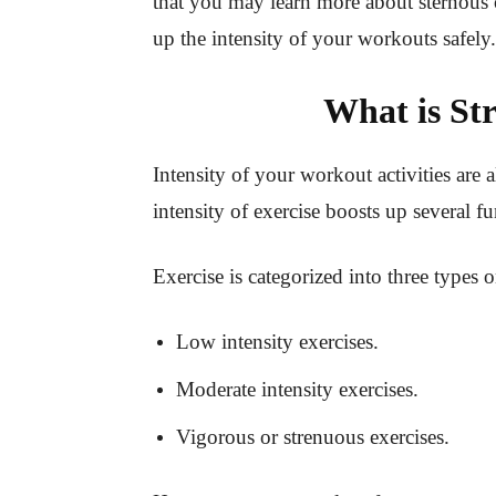
that you may learn more about sternous o
up the intensity of your workouts safely.
What is St
Intensity of your workout activities are 
intensity of exercise boosts up several 
Exercise is categorized into three types o
Low intensity exercises.
Moderate intensity exercises.
Vigorous or strenuous exercises.