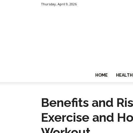
Thursday, April 9, 2026
HOME
HEALTH
Benefits and Ri
Exercise and Ho
Workout