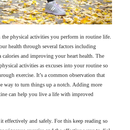
the physical activities you perform in routine life.
our health through several factors including
 calories and improving your heart health. The
hysical activities as excuses into your routine so
through exercise. It’s a common observation that
ive way to turn things up a notch. Adding more
ine can help you live a life with improved
t effectively and safely. For this keep reading so