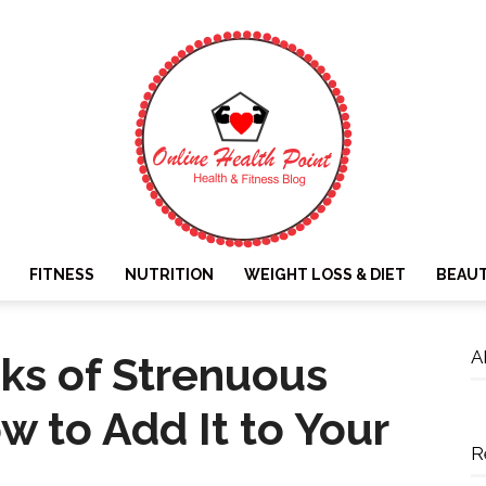
FITNESS
NUTRITION
WEIGHT LOSS & DIET
BEAU
Online
A
sks of Strenuous
w to Add It to Your
R
Health