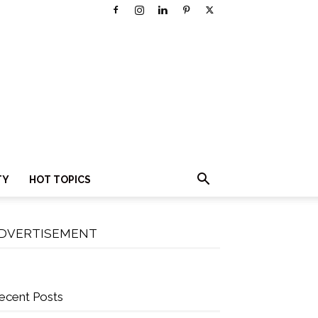
TY
HOT TOPICS
DVERTISEMENT
ecent Posts