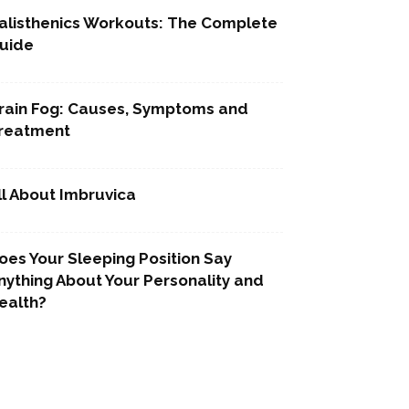
alisthenics Workouts: The Complete
uide
rain Fog: Causes, Symptoms and
reatment
ll About Imbruvica
oes Your Sleeping Position Say
nything About Your Personality and
ealth?