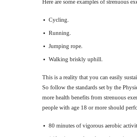
Here are some examples of strenuous exe
Cycling.
Running.
Jumping rope.
Walking briskly uphill.
This is a reality that you can easily sust
So follow the standards set by the Physi
more health benefits from strenuous exer
people with age 18 or more should perf
80 minutes of vigorous aerobic activi