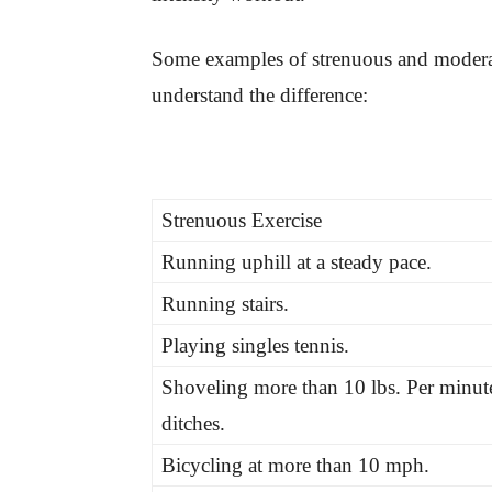
Some examples of strenuous and moderate
understand the difference:
Strenuous Exercise
Running uphill at a steady pace.
Running stairs.
Playing singles tennis.
Shoveling more than 10 lbs. Per minut
ditches.
Bicycling at more than 10 mph.