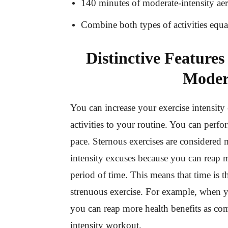
140 minutes of moderate-intensity ae
Combine both types of activities equ
Distinctive Features
Moder
You can increase your exercise intensity
activities to your routine. You can perf
pace. Sternous exercises are considered 
intensity excuses because you can reap m
period of time. This means that time is 
strenuous exercise. For example, when y
you can reap more health benefits as c
intensity workout.