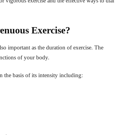
r vigorous exercise and the effective ways to dial
renuous Exercise?
also important as the duration of exercise. The
functions of your body.
n the basis of its intensity including: