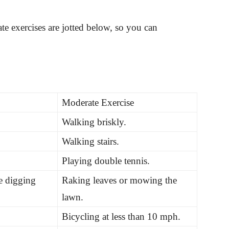
 exercises are jotted below, so you can
Moderate Exercise
Walking briskly.
Walking stairs.
Playing double tennis.
e digging
Raking leaves or mowing the
lawn.
Bicycling at less than 10 mph.