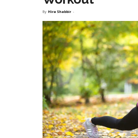
By
Hira Shabbir
-