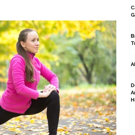
C
G
Point
B
T
A
D
A
H