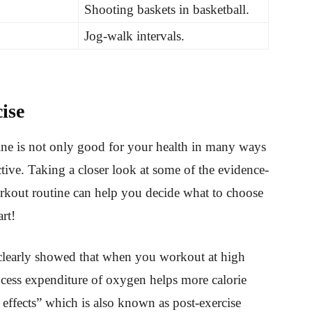
Shooting baskets in basketball.
Jog-walk intervals.
ise
tine is not only good for your health in many ways
tive. Taking a closer look at some of the evidence-
orkout routine can help you decide what to choose
art!
clearly showed that when you workout at high
cess expenditure of oxygen helps more calorie
 effects” which is also known as post-exercise