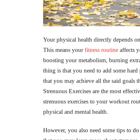
Your physical health directly depends on 
This means your
fitness routine
affects y
boosting your metabolism, burning extra
thing is that you need to add some hard p
that you may achieve all the said goals 
Strenuous Exercises are the most effect
strenuous exercises to your workout rout
physical and mental health.
However, you also need some tips to do i