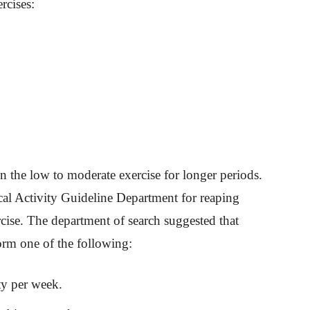
rcises:
ain the low to moderate exercise for longer periods.
cal Activity Guideline Department for reaping
cise. The department of search suggested that
orm one of the following:
ty per week.