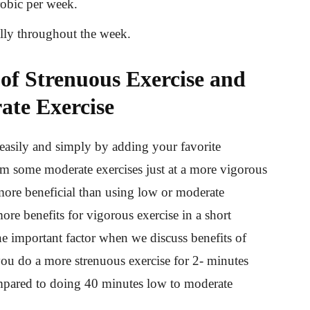
robic per week.
ally throughout the week.
 of Strenuous Exercise and
ate Exercise
 easily and simply by adding your favorite
orm some moderate exercises just at a more vigorous
more beneficial than using low or moderate
ore benefits for vigorous exercise in a short
the important factor when we discuss benefits of
ou do a more strenuous exercise for 2- minutes
ompared to doing 40 minutes low to moderate